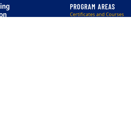
Certificates and Courses
OLLI (50+)
Corporate
Program Info Sessions
EEO Employer-Disability/Veteran Statements
|
Copyright