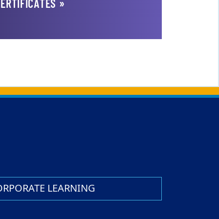
ERTIFICATES »
ORPORATE LEARNING