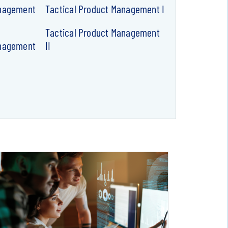
anagement
Tactical Product Management I
Tactical Product Management
anagement
II