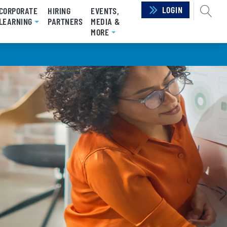
LOGIN
SEAR
CORPORATE
HIRING
EVENTS,
RRENT)
LEARNING
PARTNERS
MEDIA &
MORE