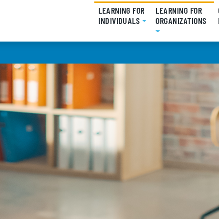
LEARNING FOR
LEARNING FOR
INDIVIDUALS
(CURRENT)
ORGANIZATIONS
(CU