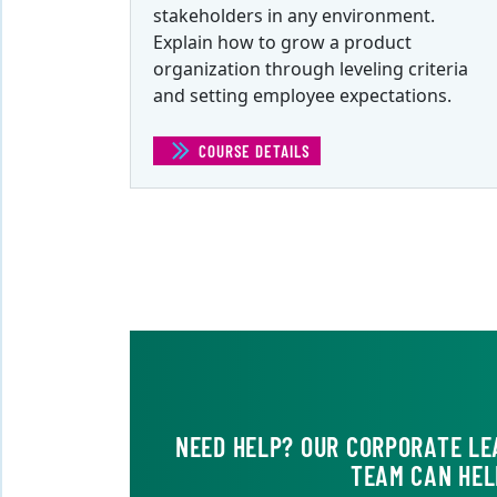
stakeholders in any environment.
Explain how to grow a product
organization through leveling criteria
and setting employee expectations.
COURSE DETAILS
(TACTICAL PRODUCT MANAGEME
NEED HELP? OUR CORPORATE LE
TEAM CAN HEL