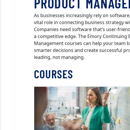
PRODUCT MANAGE
As businesses increasingly rely on softwar
vital role in connecting business strategy 
Companies need software that’s user-friendl
a competitive edge. The Emory Continuing 
Management courses can help your team bui
smarter decisions and create successful pr
leading, not managing.
COURSES