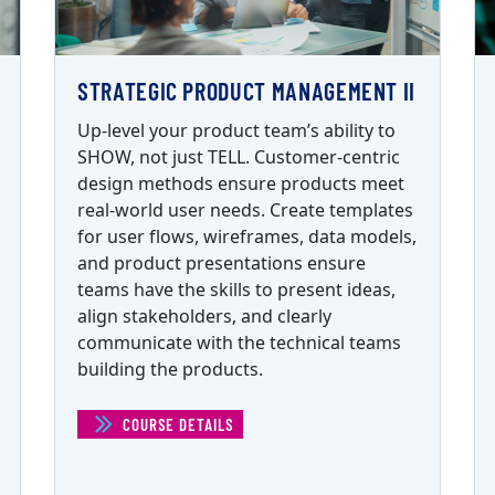
STRATEGIC PRODUCT MANAGEMENT II
Up-level your product team’s ability to
SHOW, not just TELL. Customer-centric
design methods ensure products meet
real-world user needs. Create templates
for user flows, wireframes, data models,
and product presentations ensure
teams have the skills to present ideas,
align stakeholders, and clearly
communicate with the technical teams
building the products.
ENT I)
COURSE DETAILS
(STRATEGIC PRODUCT MANAGEMENT II)