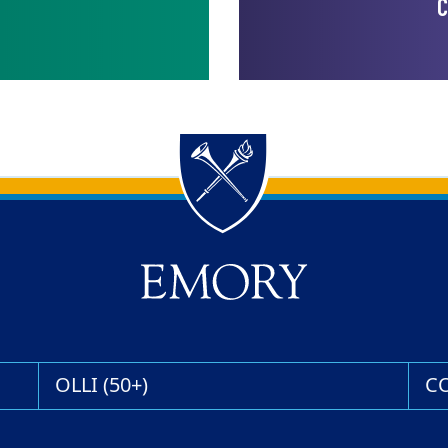
C
OLLI (50+)
C