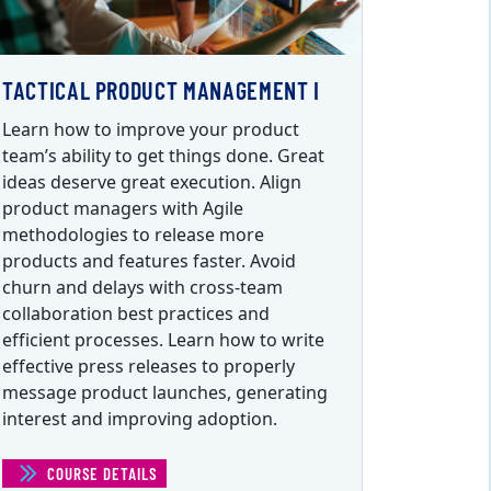
TACTICAL PRODUCT MANAGEMENT I
Learn how to improve your product
team’s ability to get things done. Great
ideas deserve great execution. Align
product managers with Agile
methodologies to release more
products and features faster. Avoid
churn and delays with cross-team
collaboration best practices and
efficient processes. Learn how to write
effective press releases to properly
message product launches, generating
interest and improving adoption.
COURSE DETAILS
(TACTICAL PRODUCT MANAGEMENT I)