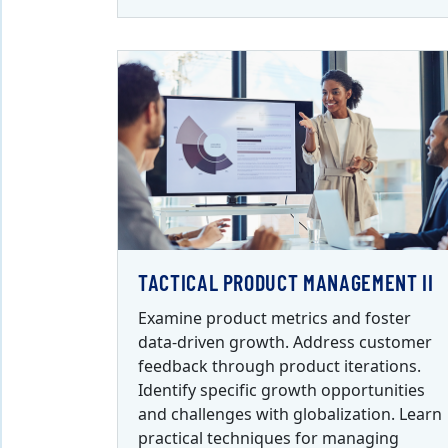
TACTICAL PRODUCT MANAGEMENT II
Examine product metrics and foster
data-driven growth. Address customer
feedback through product iterations.
Identify specific growth opportunities
and challenges with globalization. Learn
practical techniques for managing