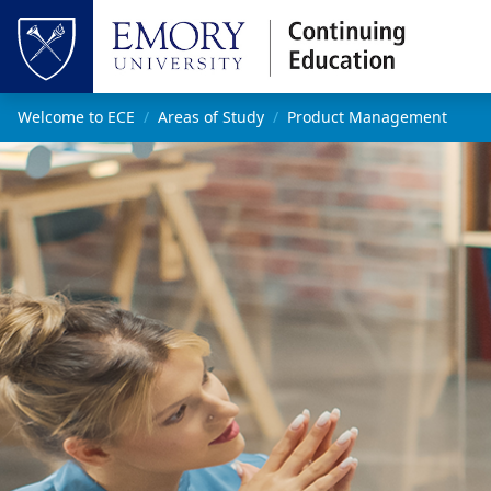
Skip to main content
Top of page
Main content
Welcome to ECE
Areas of Study
Product Management