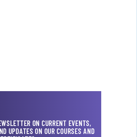
NEWSLETTER ON CURRENT EVENTS,
AND UPDATES ON OUR COURSES AND