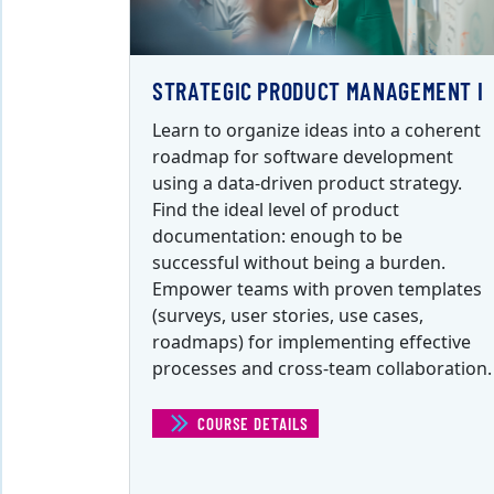
STRATEGIC PRODUCT MANAGEMENT I
Learn to organize ideas into a coherent
roadmap for software development
using a data-driven product strategy.
Find the ideal level of product
documentation: enough to be
successful without being a burden.
Empower teams with proven templates
(surveys, user stories, use cases,
roadmaps) for implementing effective
processes and cross-team collaboration.
COURSE DETAILS
(STRATEGIC PRODUCT MANAGEM