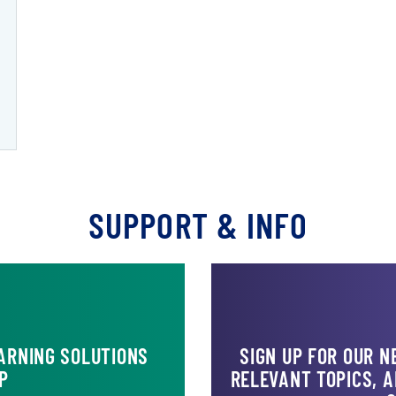
NT II)
SUPPORT & INFO
ARNING SOLUTIONS
SIGN UP FOR OUR 
P
RELEVANT TOPICS, 