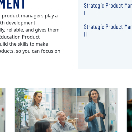
MENT
Strategic Product M
I
e, product managers play a
with development.
Strategic Product M
y, reliable, and gives them
II
Education Product
ld the skills to make
oducts, so you can focus on