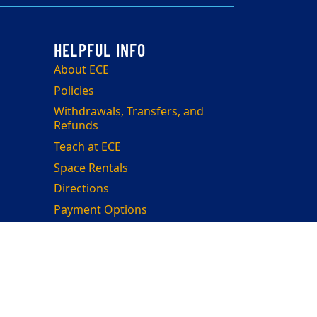
About ECE
Policies
Withdrawals, Transfers, and
Refunds
Teach at ECE
Space Rentals
Directions
Payment Options
Corporate Learning Invoice
Payments
Contact Us