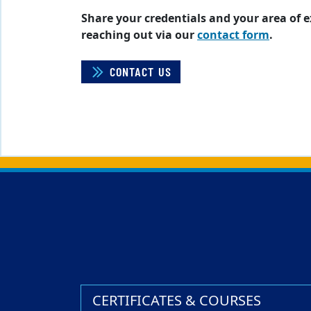
Share your credentials and your area of 
reaching out via our
contact form
.
CONTACT US
Back to main content
Back to top
CERTIFICATES & COURSES