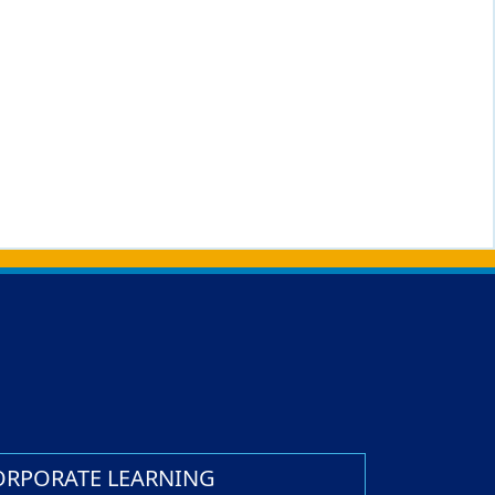
ORPORATE LEARNING