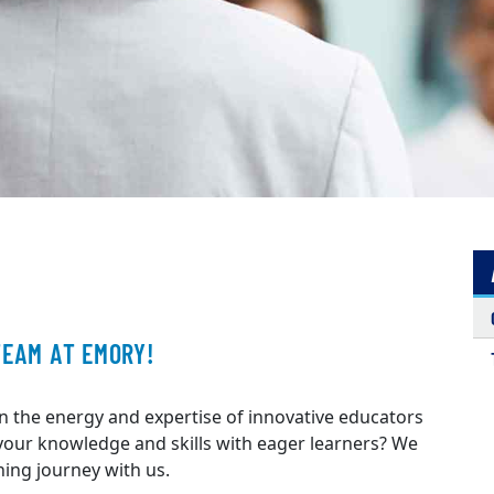
TEAM AT EMORY!
n the energy and expertise of innovative educators
 your knowledge and skills with eager learners? We
hing journey with us.