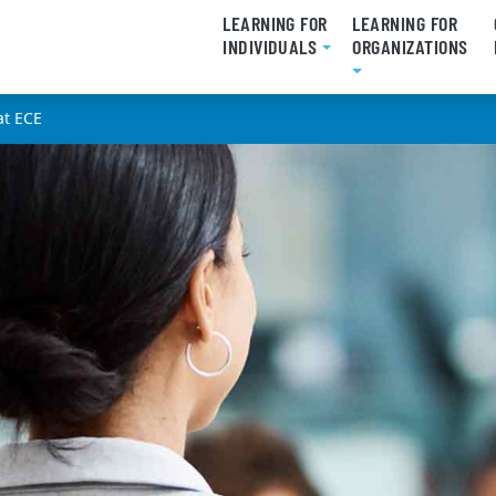
LEARNING FOR
LEARNING FOR
INDIVIDUALS
ORGANIZATIONS
at ECE