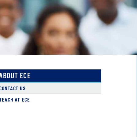
ABOUT ECE
CONTACT US
TEACH AT ECE