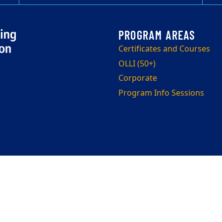
Certificates and Courses
OLLI (50+)
Corporate
Program Info Sessions