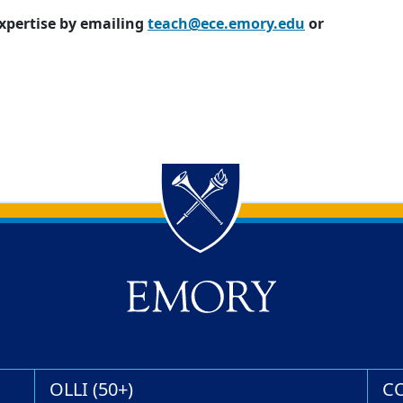
expertise by emailing
teach@ece.emory.edu
or
OLLI (50+)
C