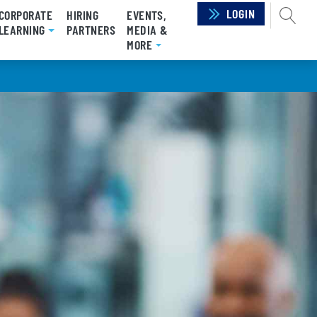
LOGIN
SEAR
CORPORATE
HIRING
EVENTS,
LEARNING
PARTNERS
MEDIA &
MORE