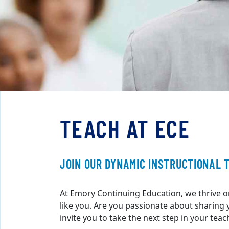
TEACH AT ECE
JOIN OUR DYNAMIC INSTRUCTIONAL 
At Emory Continuing Education, we thrive o
like you. Are you passionate about sharing
invite you to take the next step in your teac