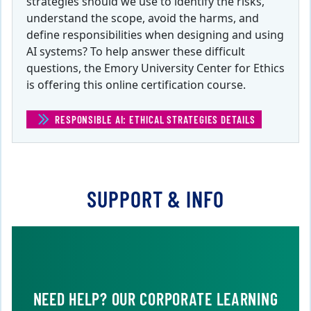
strategies should we use to identify the risks,
understand the scope, avoid the harms, and
define responsibilities when designing and using
AI systems? To help answer these difficult
questions, the Emory University Center for Ethics
is offering this online certification course.
RESPONSIBLE AI: ETHICAL STRATEGIES DETAILS
(RESPONSIBLE 
SUPPORT & INFO
NEED HELP? OUR CORPORATE LEARNING