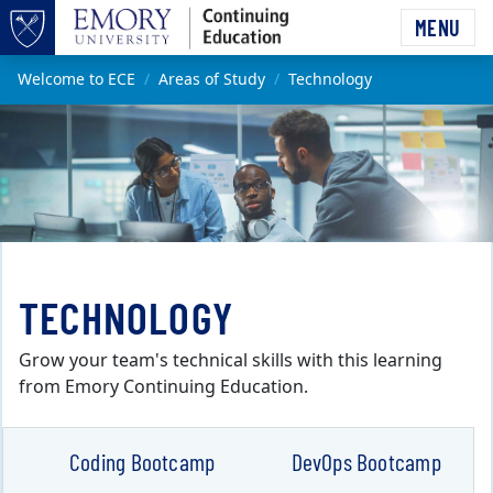
Skip to main content
MENU
Top of page
Main content
Welcome to ECE
Areas of Study
Technology
TECHNOLOGY
Grow your team's technical skills with this learning
from Emory Continuing Education.
Coding Bootcamp
DevOps Bootcamp