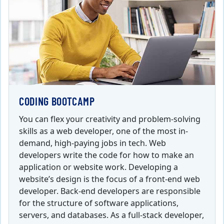
CODING BOOTCAMP
You can flex your creativity and problem-solving
skills as a web developer, one of the most in-
demand, high-paying jobs in tech. Web
developers write the code for how to make an
application or website work. Developing a
website’s design is the focus of a front-end web
developer. Back-end developers are responsible
for the structure of software applications,
servers, and databases. As a full-stack developer,