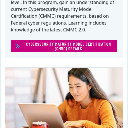
level. In this program, gain an understanding of
current Cybersecurity Maturity Model
Certification (CMMC) requirements, based on
Federal cyber regulations. Learning includes
knowledge of the latest CMMC 2.0.
CYBERSECURITY MATURITY MODEL CERTIFICATION
(CMMC) DETAILS
(CYBERSECURITY MATURITY M