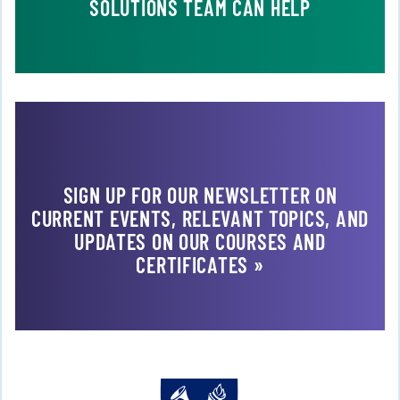
SOLUTIONS TEAM CAN HELP
SIGN UP FOR OUR NEWSLETTER ON
CURRENT EVENTS, RELEVANT TOPICS, AND
UPDATES ON OUR COURSES AND
CERTIFICATES »