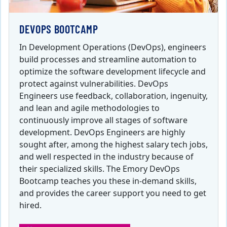
DEVOPS BOOTCAMP
In Development Operations (DevOps), engineers
build processes and streamline automation to
optimize the software development lifecycle and
protect against vulnerabilities. DevOps
Engineers use feedback, collaboration, ingenuity,
and lean and agile methodologies to
continuously improve all stages of software
development. DevOps Engineers are highly
sought after, among the highest salary tech jobs,
and well respected in the industry because of
their specialized skills. The Emory DevOps
Bootcamp teaches you these in-demand skills,
and provides the career support you need to get
hired.