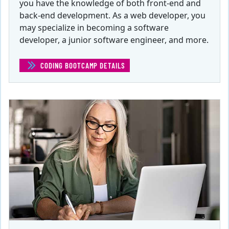
you have the knowledge of both front-end and
back-end development. As a web developer, you
may specialize in becoming a software
developer, a junior software engineer, and more.
CODING BOOTCAMP DETAILS
(CODING BOOTCAMP)