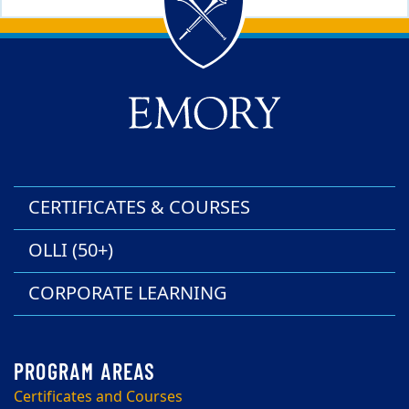
Back to main content
Back to top
CERTIFICATES & COURSES
OLLI (50+)
CORPORATE LEARNING
Certificates and Courses