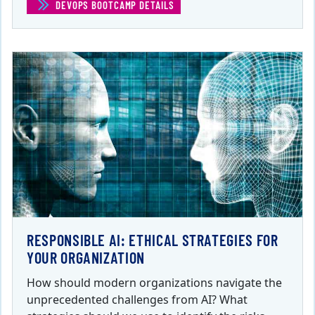
DEVOPS BOOTCAMP DETAILS
(DEVOPS BOOTCAMP)
RESPONSIBLE AI: ETHICAL STRATEGIES FOR
YOUR ORGANIZATION
How should modern organizations navigate the
unprecedented challenges from AI? What