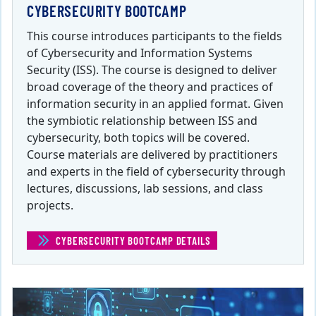
CYBERSECURITY BOOTCAMP
This course introduces participants to the fields
of Cybersecurity and Information Systems
Security (ISS). The course is designed to deliver
broad coverage of the theory and practices of
information security in an applied format. Given
the symbiotic relationship between ISS and
cybersecurity, both topics will be covered.
Course materials are delivered by practitioners
and experts in the field of cybersecurity through
lectures, discussions, lab sessions, and class
projects.
CYBERSECURITY BOOTCAMP DETAILS
(CYBERSECURITY BOOTCAM