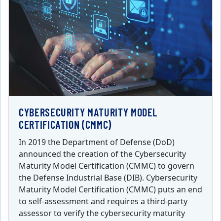
CYBERSECURITY MATURITY MODEL
CERTIFICATION (CMMC)
In 2019 the Department of Defense (DoD)
announced the creation of the Cybersecurity
Maturity Model Certification (CMMC) to govern
the Defense Industrial Base (DIB). Cybersecurity
Maturity Model Certification (CMMC) puts an end
to self-assessment and requires a third-party
assessor to verify the cybersecurity maturity