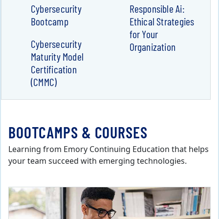
Cybersecurity
Responsible Ai:
Bootcamp
Ethical Strategies
for Your
Cybersecurity
Organization
Maturity Model
Certification
(CMMC)
BOOTCAMPS & COURSES
Learning from Emory Continuing Education that helps
your team succeed with emerging technologies.