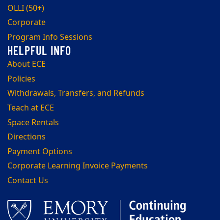
OLLI (50+)
Corporate
Program Info Sessions
About ECE
Policies
Withdrawals, Transfers, and Refunds
Teach at ECE
Space Rentals
Directions
Payment Options
Corporate Learning Invoice Payments
Contact Us