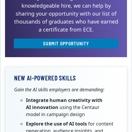
knowledgeable hire, we can help by
sharing your opportunity with our list of
thousands of graduates who have earned
a certificate from ECE.
SUBMIT OPPORTUNITY
NEW AI-POWERED SKILLS
Gain the AI skills employers are demanding:
Integrate human creativity with
AI innovation
using the Centaur
model in campaign design
Explore the use of AI tools
for content
generation, audience insights, and