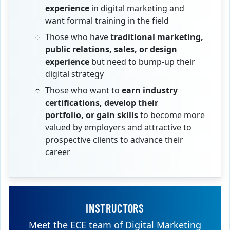
experience
in digital marketing and
want formal training in the field
Those who have
traditional marketing,
public relations, sales, or design
experience
but need to bump-up their
digital strategy
Those who want to
earn industry
certifications, develop their
portfolio,
or gain skills
to become more
valued by employers and attractive to
prospective clients to advance their
career
INSTRUCTORS
Meet the ECE team of Digital Marketing