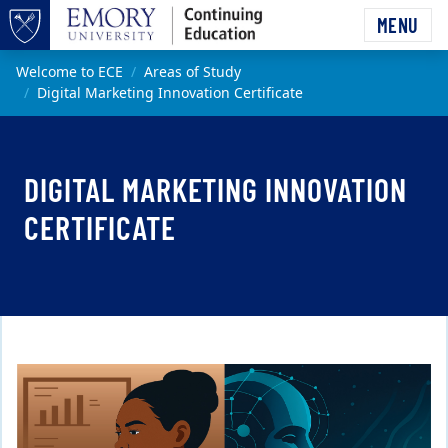
Skip to main content
MENU
Top of page
Main content
Welcome to ECE
Areas of Study
Digital Marketing Innovation Certificate
DIGITAL MARKETING INNOVATION
CERTIFICATE