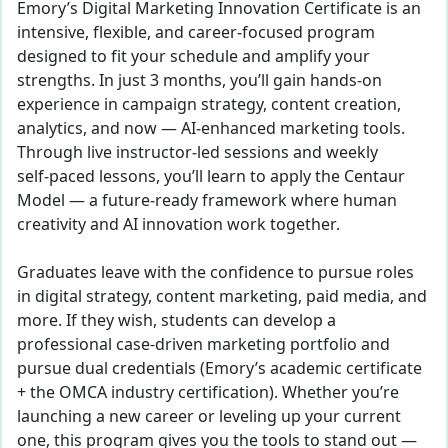
Emory’s
Digital Marketing Innovation
Certificate is an
intensive, flexible, and career‑focused program
designed to fit your schedule and amplify your
strengths. In just 3 months, you’ll gain hands‑on
experience in campaign strategy, content creation,
analytics, and now — AI‑enhanced marketing tools.
Through live instructor‑led sessions and weekly
self‑paced lessons, you’ll learn to apply the Centaur
Model — a future‑ready framework where human
creativity and AI innovation work together.
Graduates leave with the confidence to pursue roles
in digital strategy, content marketing, paid media, and
more. If they wish, students can develop a
professional case-driven marketing portfolio and
pursue dual credentials (Emory’s academic certificate
+ the OMCA industry certification). Whether you’re
launching a new career or leveling up your current
one, this program gives you the tools to stand out —