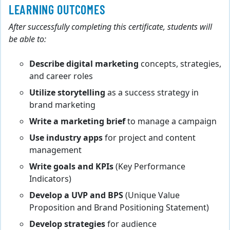
LEARNING OUTCOMES
After successfully completing this certificate, students will
be able to:
Describe digital marketing
concepts, strategies,
and career roles
Utilize storytelling
as a success strategy in
brand marketing
Write a marketing brief
to manage a campaign
Use industry apps
for project and content
management
Write goals and KPIs
(Key Performance
Indicators)
Develop a UVP and BPS
(Unique Value
Proposition and Brand Positioning Statement)
Develop strategies
for audience