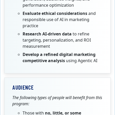
performance optimization
Evaluate ethical considerations
and
responsible use of AI in marketing
practice
Research AI‑driven data
to refine
targeting, personalization, and ROI
measurement
Develop a refined digital marketing
competitive analysis
using Agentic AI
AUDIENCE
The following types of people will benefit from this
program:
Those with
no,
little, or some