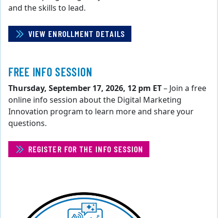
and the skills to lead.
VIEW ENROLLMENT DETAILS
FREE INFO SESSION
Thursday, September 17, 2026, 12 pm ET
– Join a free
online info session about the Digital Marketing
Innovation program to learn more and share your
questions.
REGISTER FOR THE INFO SESSION