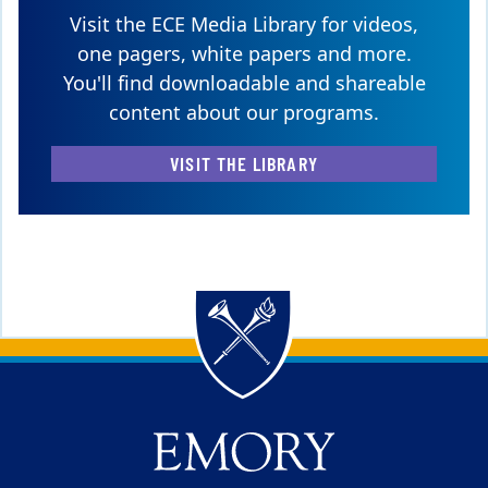
Visit the ECE Media Library for videos,
one pagers, white papers and more.
You'll find downloadable and shareable
content about our programs.
VISIT THE LIBRARY
Back to main content
Back to top