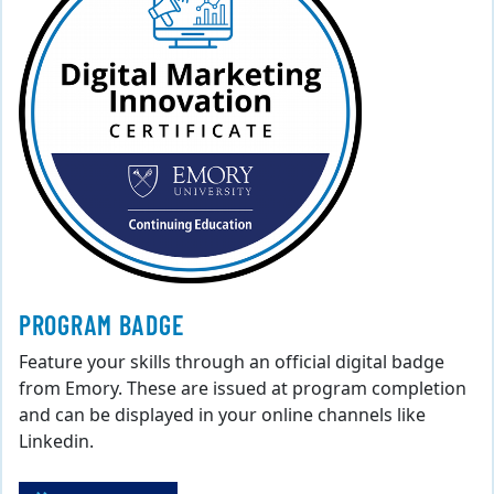
PROGRAM BADGE
Feature your skills through an official digital badge
from Emory. These are issued at program completion
and can be displayed in your online channels like
Linkedin.