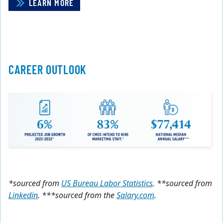
LEARN MORE
CAREER OUTLOOK
*sourced from
US Bureau Labor Statistics
. **sourced from
Linkedin
. ***sourced from the
Salary.com
.