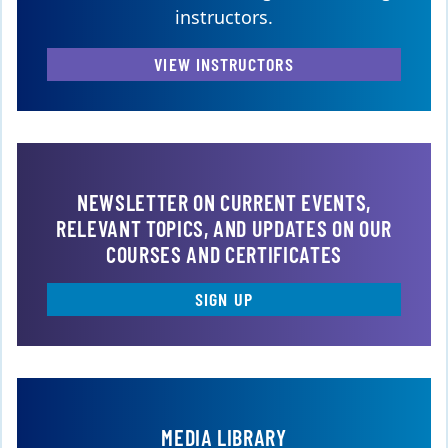
instructors.
VIEW INSTRUCTORS
NEWSLETTER ON CURRENT EVENTS,
RELEVANT TOPICS, AND UPDATES ON OUR
COURSES AND CERTIFICATES
SIGN UP
MEDIA LIBRARY