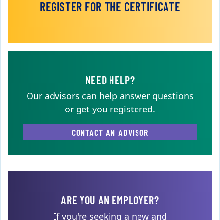
REGISTER FOR THE CERTIFICATE
NEED HELP?
Our advisors can help answer questions
or get you registered.
CONTACT AN ADVISOR
ARE YOU AN EMPLOYER?
If you're seeking a new and