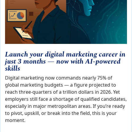
Launch your digital marketing career in
just 3 months — now with AI‑powered
skills
Digital marketing now commands nearly 75% of
global marketing budgets — a figure projected to
reach three‑quarters of a trillion dollars in 2026. Yet
employers still face a shortage of qualified candidates,
especially in major metropolitan areas. If you’re ready
to pivot, upskill, or break into the field, this is your
moment.