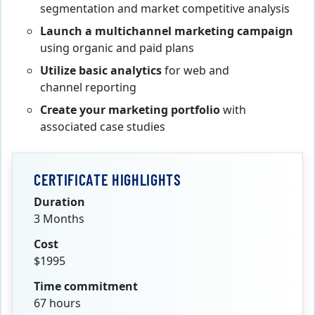
segmentation
and market competitive analysis
Launch a multichannel marketing campaign
using organic and paid plans
Utilize basic analytics
for web and
channel reporting
Create your marketing portfolio
with
associated case studies
CERTIFICATE HIGHLIGHTS
Duration
3 Months
Cost
$1995
Time commitment
67 hours