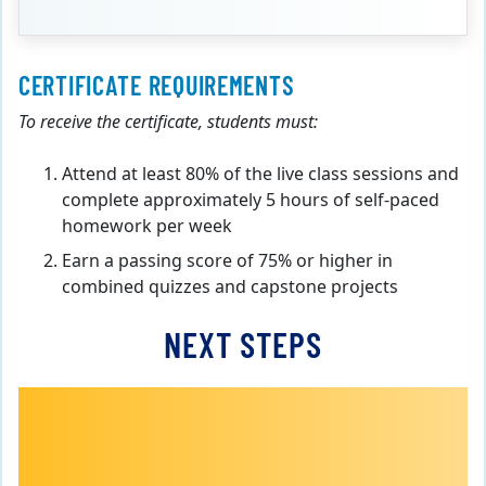
CERTIFICATE REQUIREMENTS
To receive the certificate, students must:
Attend at least 80% of the live class sessions and
complete approximately 5 hours of self-paced
homework per week
Earn a passing score of 75% or higher in
combined quizzes and capstone projects
NEXT STEPS