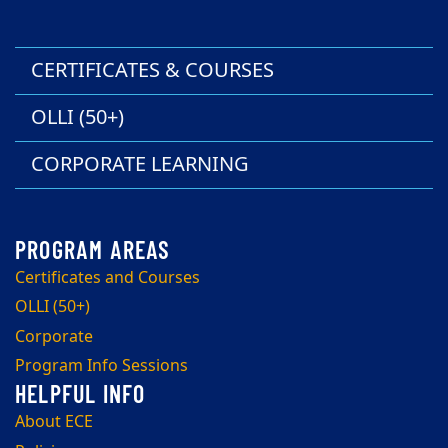
CERTIFICATES & COURSES
OLLI (50+)
CORPORATE LEARNING
Certificates and Courses
OLLI (50+)
Corporate
Program Info Sessions
About ECE