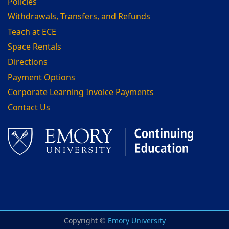
Policies
Withdrawals, Transfers, and Refunds
Teach at ECE
Space Rentals
Directions
Payment Options
Corporate Learning Invoice Payments
Contact Us
Facebook
LinkedIn
Copyright ©
Emory University