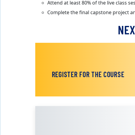
Attend at least 80% of the live class 
Complete the final capstone project a
NEX
REGISTER FOR THE COURSE