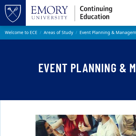
Skip to main content
Top of page
Main content
Welcome to ECE
Areas of Study
Event Planning & Manageme
EVENT PLANNING & 