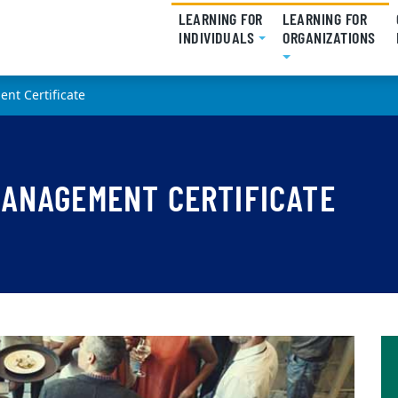
LEARNING FOR
LEARNING FOR
INDIVIDUALS
(CURRENT)
ORGANIZATIONS
(CU
nt Certificate
MANAGEMENT CERTIFICATE