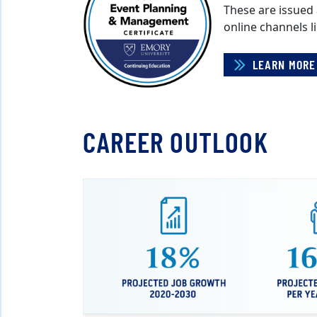
These are issued
online channels l
LEARN MORE
CAREER OUTLOOK