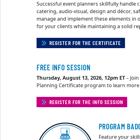
Successful event planners skillfully handle 
catering, audio-visual, design and décor, sa
manage and implement these elements in or
for your clients while maintaining a solid r
REGISTER FOR THE CERTIFICATE
FREE INFO SESSION
Thursday, August 13, 2026, 12pm ET
– Join
Planning Certificate program to learn more
REGISTER FOR THE INFO SESSION
PROGRAM BAD
Feature your skil