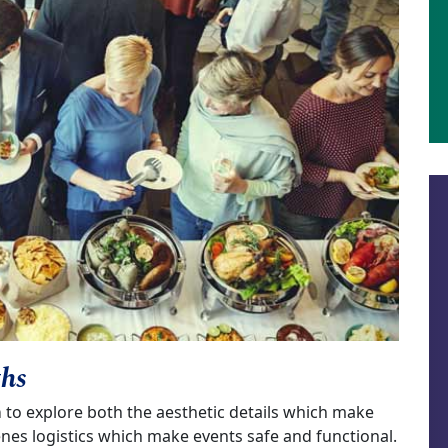
ths
m
to explore both the aesthetic details which make
enes logistics which make events safe and functional.