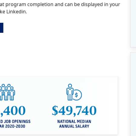
 at program completion and can be displayed in your
ike Linkedin.