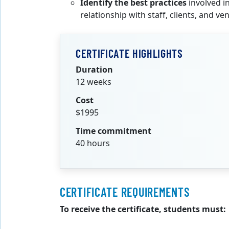
Identify the best practices
involved i
relationship with staff, clients, and ve
CERTIFICATE HIGHLIGHTS
Duration
12 weeks
Cost
$1995
Time commitment
40 hours
CERTIFICATE REQUIREMENTS
To receive the certificate, students must: