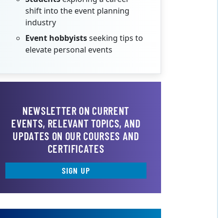
shift into the event planning
industry
Event hobbyists
seeking tips to
elevate personal events
NEWSLETTER ON CURRENT
EVENTS, RELEVANT TOPICS, AND
UPDATES ON OUR COURSES AND
CERTIFICATES
SIGN UP