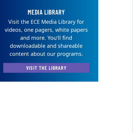
MEDIA LIBRARY
Visit the ECE Media Library for
videos, one pagers, white papers
and more. You'll find
downloadable and shareable
content about our programs.
VISIT THE LIBRARY