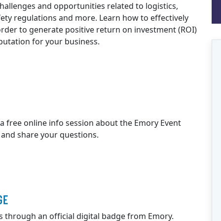
challenges and opportunities related to logistics,
fety regulations and more. Learn how to effectively
der to generate positive return on investment (ROI)
eputation for your business.
 a free online info session about the Emory Event
 and share your questions.
GE
ls through an official digital badge from Emory.