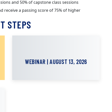
sessions and 50% of capstone class sessions
nd receive a passing score of 75% of higher
T STEPS
WEBINAR | AUGUST 13, 2026