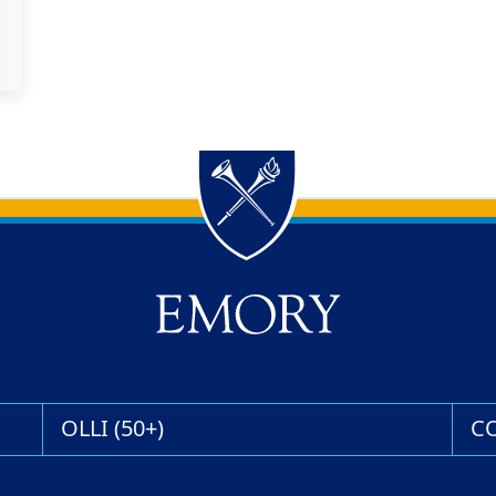
OLLI (50+)
C