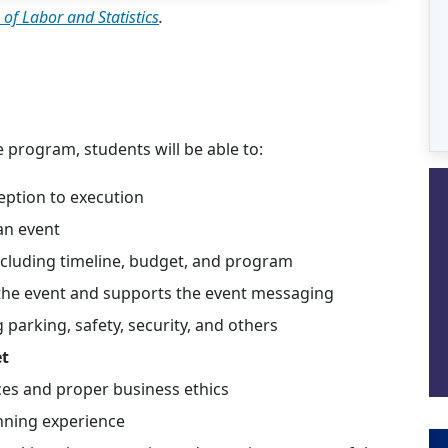
 of Labor and Statistics
.
e program, students will be able to:
eption to execution
an event
including timeline, budget, and program
the event and supports the event messaging
 parking, safety, security, and others
et
ices and proper business ethics
nning experience