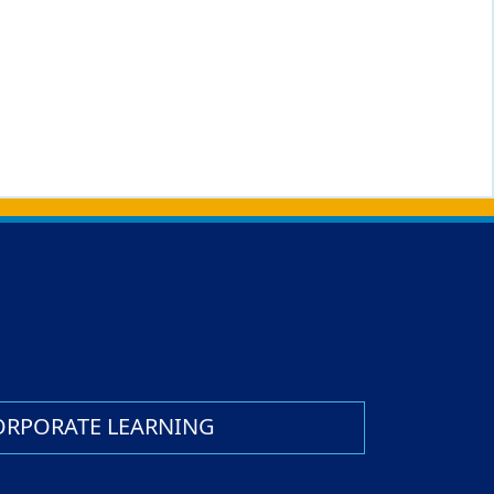
ORPORATE LEARNING