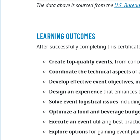
The data above is sourced from the
U.S. Bureau
LEARNING OUTCOMES
After successfully completing this certificat
Create top-quality events
, from conc
Coordinate the technical aspects
of 
Develop effective event objectives
, 
Design an experience
that enhances 
Solve event logistical issues
including
Optimize a food and beverage budg
Execute an event
utilizing best pract
Explore options
for gaining event pla