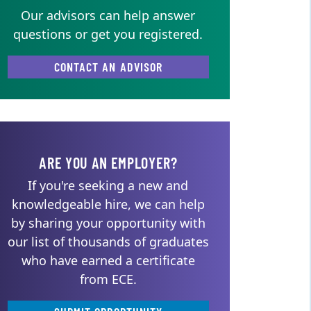
Our advisors can help answer
questions or get you registered.
CONTACT AN ADVISOR
ARE YOU AN EMPLOYER?
If you're seeking a new and
knowledgeable hire, we can help
by sharing your opportunity with
our list of thousands of graduates
who have earned a certificate
from ECE.