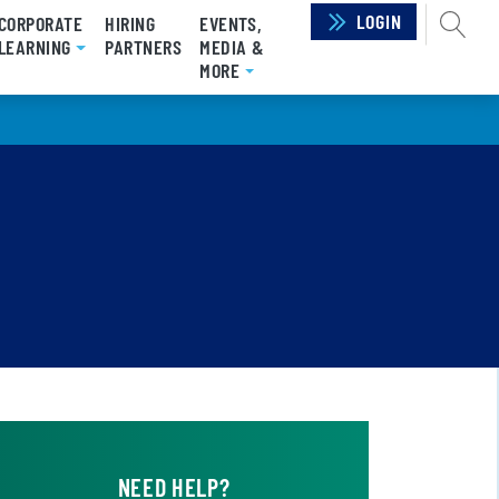
LOGIN
SEAR
CORPORATE
HIRING
EVENTS,
RRENT)
LEARNING
PARTNERS
MEDIA &
MORE
NEED HELP?