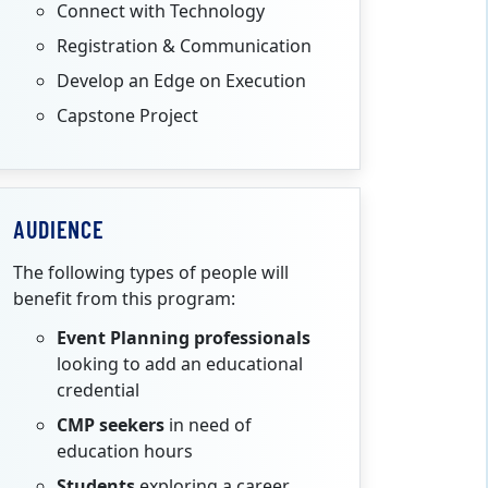
Connect with Technology
Registration & Communication
Develop an Edge on Execution
Capstone Project
AUDIENCE
The following types of people will
benefit from this program:
Event Planning professionals
looking to add an educational
credential
CMP seekers
in need of
education hours
Students
exploring a career