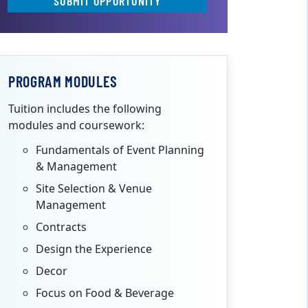
SUBMIT OPPORTUNITY
PROGRAM MODULES
Tuition includes the following
modules and coursework:
Fundamentals of Event Planning
& Management
Site Selection & Venue
Management
Contracts
Design the Experience
Decor
Focus on Food & Beverage