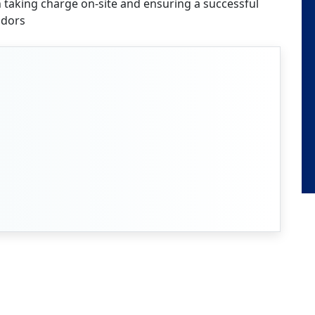
n taking charge on-site and ensuring a successful
ndors