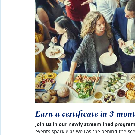
Earn a certificate in 3 mon
Join us in our newly streamlined progra
events sparkle as well as the behind-the-sc