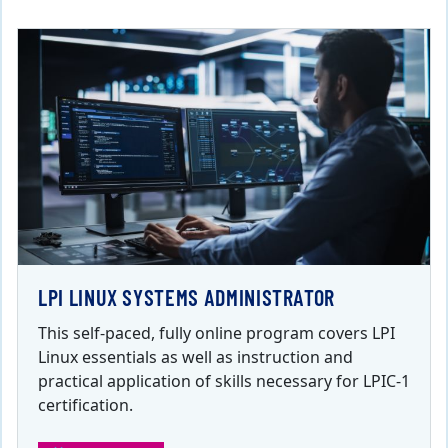
LPI LINUX SYSTEMS ADMINISTRATOR
This self-paced, fully online program covers LPI
Linux essentials as well as instruction and
practical application of skills necessary for LPIC-1
certification.