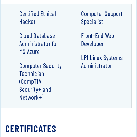
Certified Ethical
Computer Support
Hacker
Specialist
Cloud Database
Front-End Web
Administrator for
Developer
MS Azure
LPI Linux Systems
Computer Security
Administrator
Technician
(CompTIA
Security+ and
Network+)
CERTIFICATES