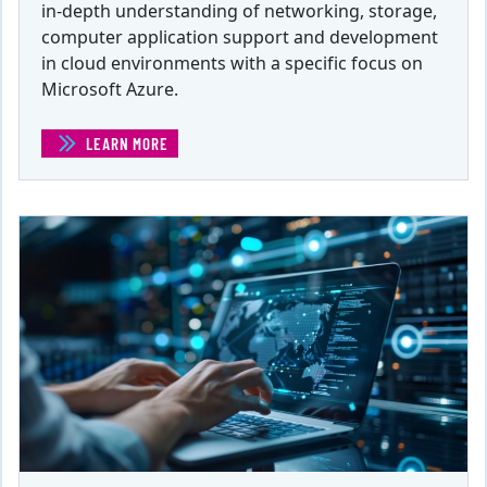
in-depth understanding of networking, storage,
computer application support and development
in cloud environments with a specific focus on
Microsoft Azure.
LEARN MORE
(CLOUD DATABASE ADMINISTRATOR FOR MS AZURE)