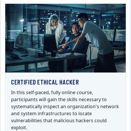
CERTIFIED ETHICAL HACKER
In this self-paced, fully online course,
participants will gain the skills necessary to
systematically inspect an organization's network
and system infrastructures to locate
vulnerabilities that malicious hackers could
exploit.