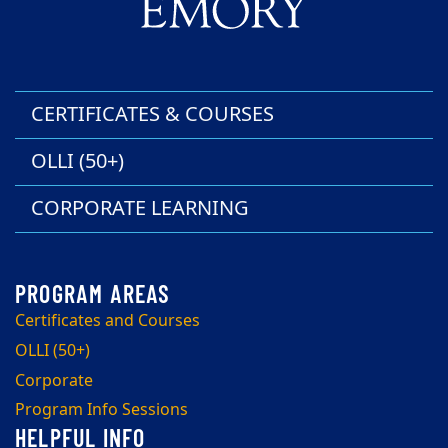
CERTIFICATES & COURSES
OLLI (50+)
CORPORATE LEARNING
Certificates and Courses
OLLI (50+)
Corporate
Program Info Sessions