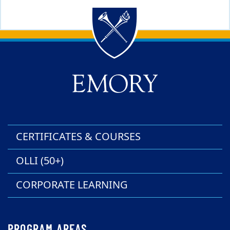
Back to main content
Back to top
CERTIFICATES & COURSES
OLLI (50+)
CORPORATE LEARNING