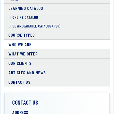
LEARNING CATALOG
ONLINE CATALOG
DOWNLOADABLE CATALOG (PDF)
COURSE TYPES
WHO WE ARE
WHAT WE OFFER
OUR CLIENTS
ARTICLES AND NEWS
CONTACT US
CONTACT US
ADDRESS