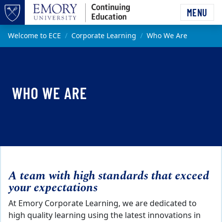
Skip to main content
MENU
Top of page
Main content
Welcome to ECE
Corporate Learning
Who We Are
WHO WE ARE
A team with high standards that exceed
your expectations
At Emory Corporate Learning, we are dedicated to
high quality learning using the latest innovations in