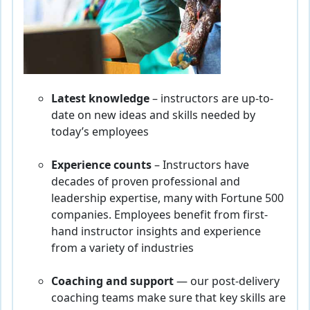
Latest knowledge
– instructors are up-to-
date on new ideas and skills needed by
today’s employees
Experience counts
– Instructors have
decades of proven professional and
leadership expertise, many with Fortune 500
companies. Employees benefit from first-
hand instructor insights and experience
from a variety of industries
Coaching and support
— our post-delivery
coaching teams make sure that key skills are