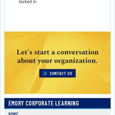
locked in
Let's start a conversation
about your organization.
CONTACT US
EMORY CORPORATE LEARNING
HOME