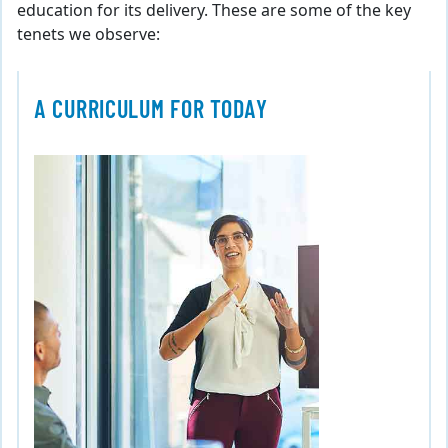
education for its delivery. These are some of the key
tenets we observe:
A CURRICULUM FOR TODAY