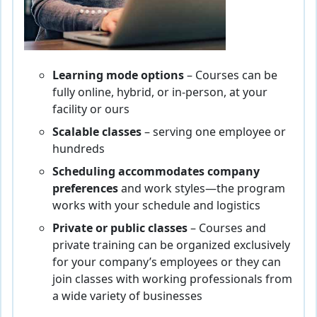
Learning mode options
– Courses can be
fully online, hybrid, or in-person, at your
facility or ours
Scalable classes
– serving one employee or
hundreds
Scheduling accommodates company
preferences
and work styles—the program
works with your schedule and logistics
Private or public classes
– Courses and
private training can be organized exclusively
for your company’s employees or they can
join classes with working professionals from
a wide variety of businesses