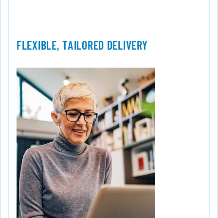
FLEXIBLE, TAILORED DELIVERY