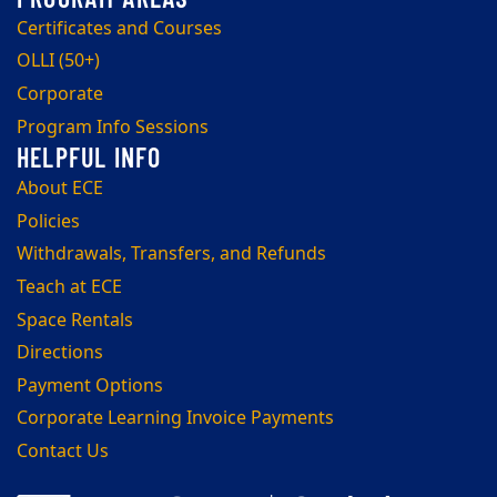
Certificates and Courses
OLLI (50+)
Corporate
Program Info Sessions
About ECE
Policies
Withdrawals, Transfers, and Refunds
Teach at ECE
Space Rentals
Directions
Payment Options
Corporate Learning Invoice Payments
Contact Us