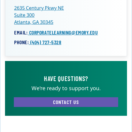
2635 Century Pkwy NE
Suite 300
Atlanta, GA 30345
EMAIL:
CORPORATELEARNING@EMORY.EDU
PHONE:
(404) 727-5328
HAVE QUESTIONS?
We're ready to support you.
CONTACT US