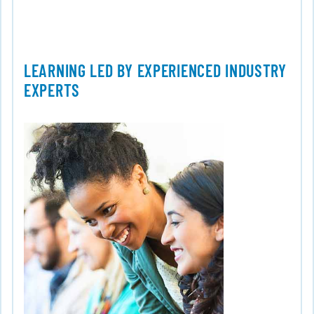
LEARNING LED BY EXPERIENCED INDUSTRY
EXPERTS