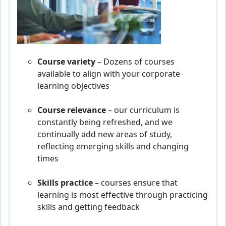
Course variety
– Dozens of courses
available to align with your corporate
learning objectives
Course relevance
– our curriculum is
constantly being refreshed, and we
continually add new areas of study,
reflecting emerging skills and changing
times
Skills practice
– courses ensure that
learning is most effective through practicing
skills and getting feedback