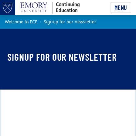
Skip to main content
MENU
Top of page
Main content
Welcome to ECE
Signup for our newsletter
SIGNUP FOR OUR NEWSLETTER