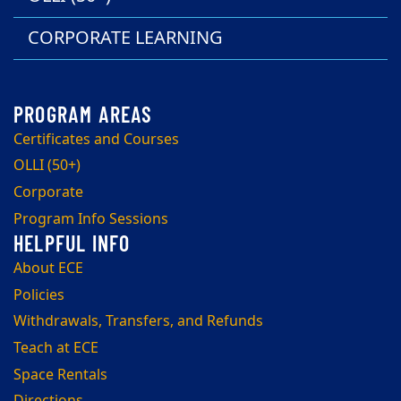
CORPORATE LEARNING
Certificates and Courses
OLLI (50+)
Corporate
Program Info Sessions
About ECE
Policies
Withdrawals, Transfers, and Refunds
Teach at ECE
Space Rentals