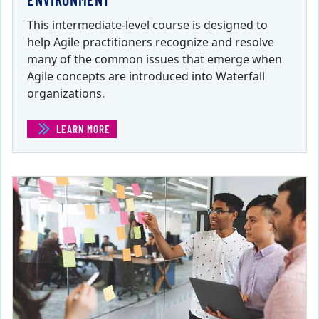
This intermediate-level course is designed to
help Agile practitioners recognize and resolve
many of the common issues that emerge when
Agile concepts are introduced into Waterfall
organizations.
LEARN MORE
(INTEGRATING AGILE INTO A WATERFALL ENVIRONMENT