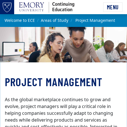
Skip to main content
MENU
Top of page
Main content
Welcome to ECE
Areas of Study
Project Management
PROJECT MANAGEMENT
As the global marketplace continues to grow and
evolve, project managers will play a critical role in
helping companies successfully adapt to changing
needs while delivering products and services as