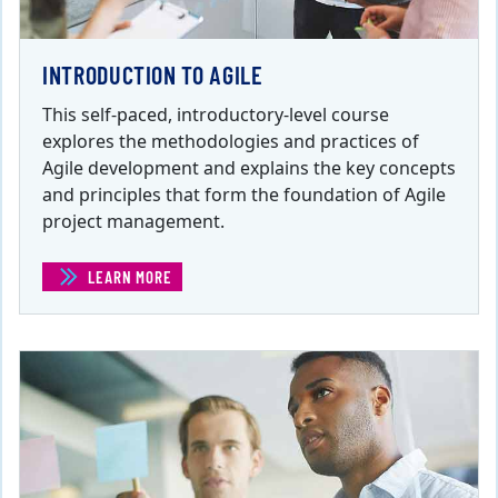
INTRODUCTION TO AGILE
This self-paced, introductory-level course
explores the methodologies and practices of
Agile development and explains the key concepts
and principles that form the foundation of Agile
project management.
LEARN MORE
(INTRODUCTION TO AGILE )