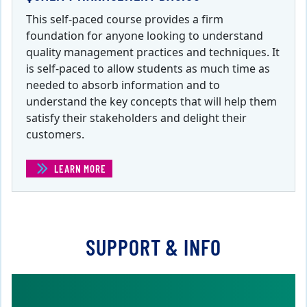
This self-paced course provides a firm
foundation for anyone looking to understand
quality management practices and techniques. It
is self-paced to allow students as much time as
needed to absorb information and to
understand the key concepts that will help them
satisfy their stakeholders and delight their
customers.
LEARN MORE
(QUALITY MANAGEMENT BASICS )
SUPPORT & INFO