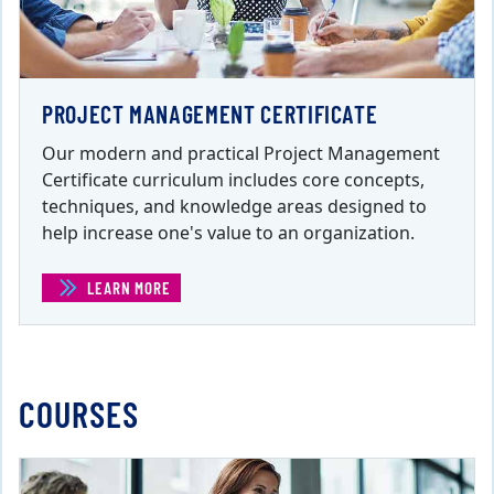
PROJECT MANAGEMENT CERTIFICATE
Our modern and practical Project Management
Certificate curriculum includes core concepts,
techniques, and knowledge areas designed to
help increase one's value to an organization.
LEARN MORE
(PROJECT MANAGEMENT CERTIFICATE)
COURSES