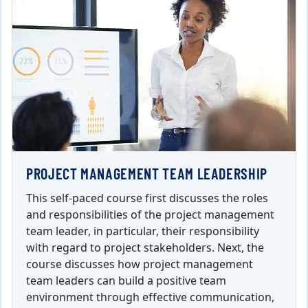
PROJECT MANAGEMENT TEAM LEADERSHIP
This self-paced course first discusses the roles
and responsibilities of the project management
team leader, in particular, their responsibility
with regard to project stakeholders. Next, the
course discusses how project management
team leaders can build a positive team
environment through effective communication,