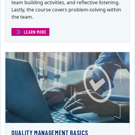
team building activities, and reflective listening.
Lastly, the course covers problem-solving within
the team.
LEARN MORE
(PROJECT MANAGEMENT TEAM LEADERSHIP )
QUALITY MANAGEMENT BASICS