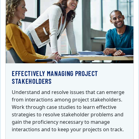
EFFECTIVELY MANAGING PROJECT
STAKEHOLDERS
Understand and resolve issues that can emerge
from interactions among project stakeholders.
Work through case studies to learn effective
strategies to resolve stakeholder problems and
gain the proficiency necessary to manage
interactions and to keep your projects on track.