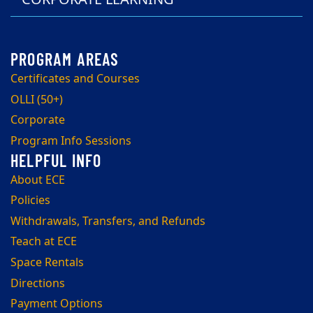
Certificates and Courses
OLLI (50+)
Corporate
Program Info Sessions
About ECE
Policies
Withdrawals, Transfers, and Refunds
Teach at ECE
Space Rentals
Directions
Payment Options