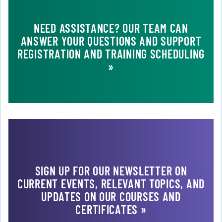
NEED ASSISTANCE? OUR TEAM CAN
ANSWER YOUR QUESTIONS AND SUPPORT
REGISTRATION AND TRAINING SCHEDULING
»
SIGN UP FOR OUR NEWSLETTER ON
CURRENT EVENTS, RELEVANT TOPICS, AND
UPDATES ON OUR COURSES AND
CERTIFICATES »