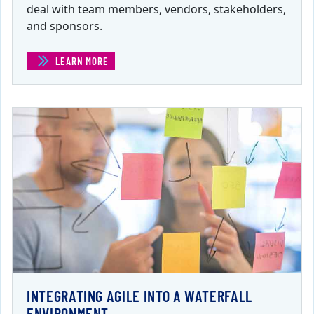
deal with team members, vendors, stakeholders,
and sponsors.
LEARN MORE
(ETHICS FOR PROJECT MANAGERS )
INTEGRATING AGILE INTO A WATERFALL
ENVIRONMENT