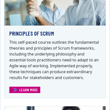
PRINCIPLES OF SCRUM
This self-paced course outlines the fundamental
theories and principles of Scrum frameworks,
including the underlying philosophy and
essential tools practitioners need to adapt to an
Agile way of working. Implemented properly,
these techniques can produce extraordinary
results for stakeholders and customers.
LEARN MORE
(PRINCIPLES OF SCRUM )