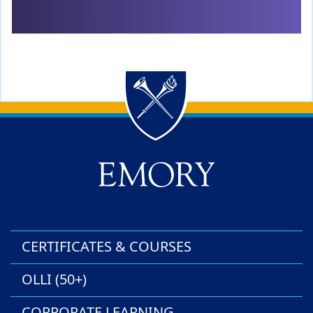
Back to main content
Back to top
CERTIFICATES & COURSES
OLLI (50+)
CORPORATE LEARNING