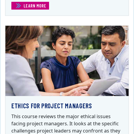
LEARN MORE
(EFFECTIVELY MANAGING PROJECT STAKEHOLDERS )
ETHICS FOR PROJECT MANAGERS
This course reviews the major ethical issues
facing project managers. It looks at the specific
challenges project leaders may confront as they