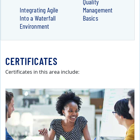
Quality
Integrating Agile
Management
Into a Waterfall
Basics
Environment
CERTIFICATES
Certificates in this area include: