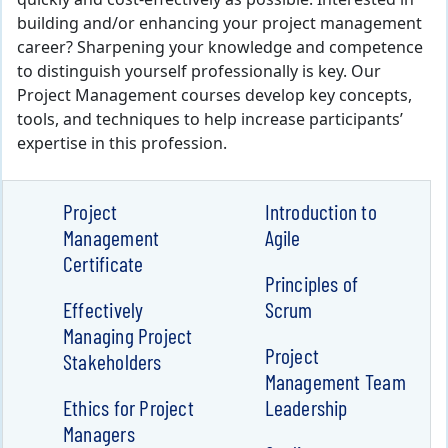
quickly and cost-effectively as possible. Interested in
building and/or enhancing your project management
career? Sharpening your knowledge and competence
to distinguish yourself professionally is key. Our
Project Management courses develop key concepts,
tools, and techniques to help increase participants’
expertise in this profession.
Project
Introduction to
Management
Agile
Certificate
Principles of
Effectively
Scrum
Managing Project
Project
Stakeholders
Management Team
Ethics for Project
Leadership
Managers