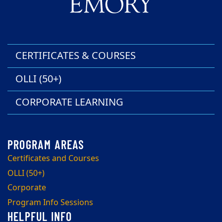
CERTIFICATES & COURSES
OLLI (50+)
CORPORATE LEARNING
Certificates and Courses
OLLI (50+)
Corporate
Program Info Sessions