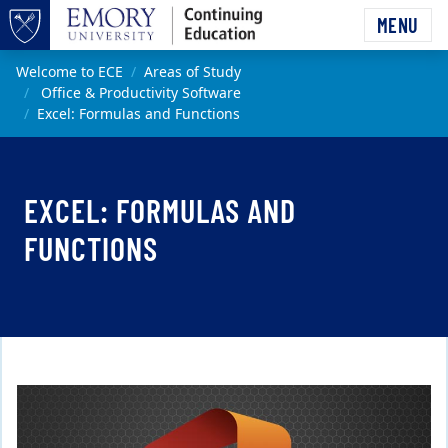
Skip to main content
MENU
Top of page
Main content
Welcome to ECE
Areas of Study
Office & Productivity Software
Excel: Formulas and Functions
EXCEL: FORMULAS AND
FUNCTIONS