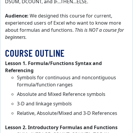
DSUM, DCOUNT, and IF...THEN...ELSE.
Audience:
We designed this course for current,
experienced users of Excel who want to know more
about formulas and functions.
This is NOT a course for
beginners.
COURSE OUTLINE
Lesson 1. Formula/Functions Syntax and
Referencing
Symbols for continuous and noncontiguous
formula/function ranges
Absolute and Mixed Reference symbols
3-D and linkage symbols
Relative, Absolute/Mixed and 3-D References
Lesson 2. Introductory Formulas and Functions