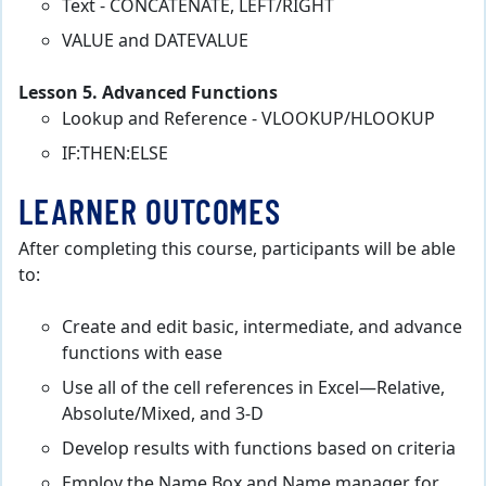
Text - CONCATENATE, LEFT/RIGHT
VALUE and DATEVALUE
Lesson 5. Advanced Functions
Lookup and Reference - VLOOKUP/HLOOKUP
IF:THEN:ELSE
LEARNER OUTCOMES
After completing this course, participants will be able
to:
Create and edit basic, intermediate, and advance
functions with ease
Use all of the cell references in Excel—Relative,
Absolute/Mixed, and 3-D
Develop results with functions based on criteria
Employ the Name Box and Name manager for