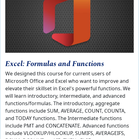
Excel: Formulas and Functions
We designed this course for current users of
Microsoft Office and Excel who want to improve and
elevate their skillset in Excel's powerful functions. We
will learn introductory, intermediate, and advanced
functions/formulas. The introductory, aggregate
functions include SUM, AVERAGE, COUNT, COUNTA,
and TODAY functions. The Intermediate functions
include PMT and CONCATENATE. Advanced functions
include VLOOKUP/HLOOKUP, SUMIFS, AVERAGEIFS,