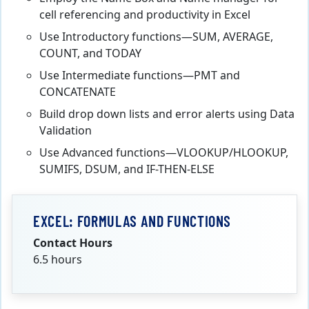
cell referencing and productivity in Excel
Use Introductory functions—SUM, AVERAGE,
COUNT, and TODAY
Use Intermediate functions—PMT and
CONCATENATE
Build drop down lists and error alerts using Data
Validation
Use Advanced functions—VLOOKUP/HLOOKUP,
SUMIFS, DSUM, and IF-THEN-ELSE
EXCEL: FORMULAS AND FUNCTIONS
Contact Hours
6.5 hours