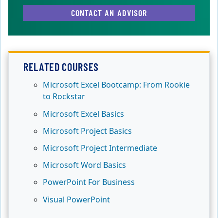
CONTACT AN ADVISOR
RELATED COURSES
Microsoft Excel Bootcamp: From Rookie
to Rockstar
Microsoft Excel Basics
Microsoft Project Basics
Microsoft Project Intermediate
Microsoft Word Basics
PowerPoint For Business
Visual PowerPoint