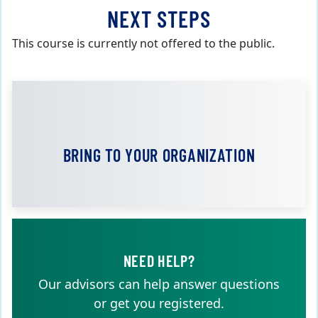
NEXT STEPS
This course is currently not offered to the public.
BRING TO YOUR ORGANIZATION
NEED HELP?
Our advisors can help answer questions
or get you registered.