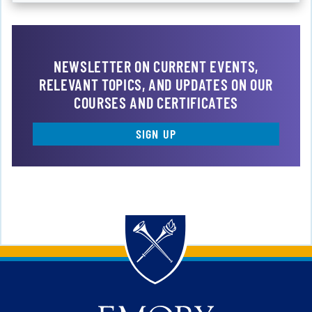
NEWSLETTER ON CURRENT EVENTS,
RELEVANT TOPICS, AND UPDATES ON OUR
COURSES AND CERTIFICATES
SIGN UP
Back to main content
Back to top