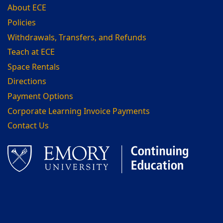
About ECE
Policies
Withdrawals, Transfers, and Refunds
Teach at ECE
Space Rentals
Directions
Payment Options
Corporate Learning Invoice Payments
Contact Us
Facebook
LinkedIn