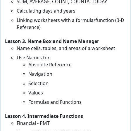
SUM, AVERAGE, COUNT, COUNTA, TODAY
Calculating days and years
Linking worksheets with a formula/function (3-D
Reference)
Lesson 3. Name Box and Name Manager
Name cells, tables, and areas of a worksheet
Use Names for:
Absolute Reference
Navigation
Selection
Values
Formulas and Functions
Lesson 4. Intermediate Functions
Financial - PMT