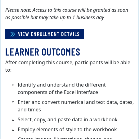
Please note: Access to this course will be granted as soon
as possible but may take up to 1 business day
VIEW ENROLLMENT DETAILS
LEARNER OUTCOMES
After completing this course, participants will be able
to:
Identify and understand the different
components of the Excel interface
Enter and convert numerical and text data, dates,
and times
Select, copy, and paste data in a workbook
Employ elements of style to the workbook