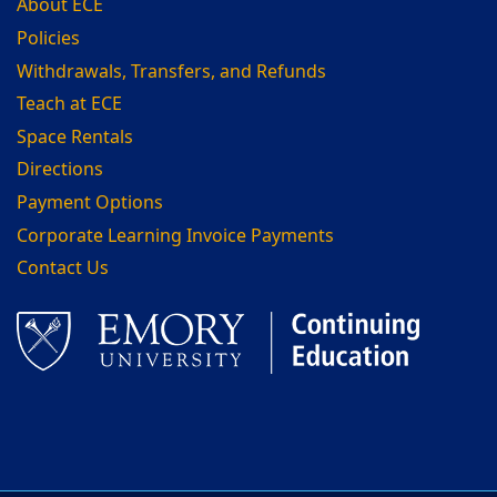
About ECE
Policies
Withdrawals, Transfers, and Refunds
Teach at ECE
Space Rentals
Directions
Payment Options
Corporate Learning Invoice Payments
Contact Us
Facebook
LinkedIn