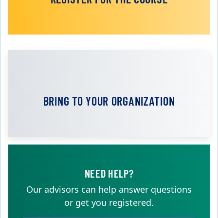
BRING TO YOUR ORGANIZATION
NEED HELP?
Our advisors can help answer questions
or get you registered.