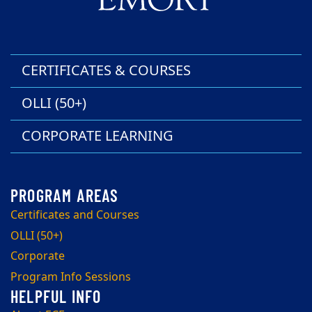
CERTIFICATES & COURSES
OLLI (50+)
CORPORATE LEARNING
Certificates and Courses
OLLI (50+)
Corporate
Program Info Sessions