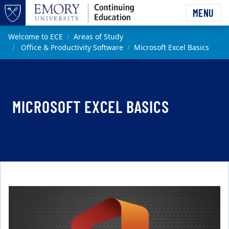
Skip to main content
MENU
Top of page
Main content
Welcome to ECE
Areas of Study
Office & Productivity Software
Microsoft Excel Basics
MICROSOFT EXCEL BASICS