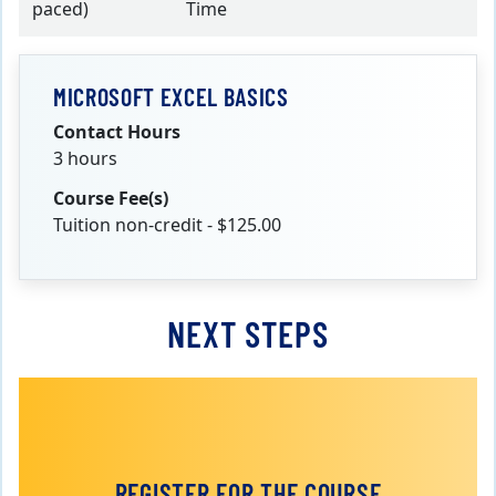
paced)
Time
MICROSOFT EXCEL BASICS
Contact Hours
3 hours
Course Fee(s)
Tuition non-credit - $125.00
NEXT STEPS
REGISTER FOR THE COURSE