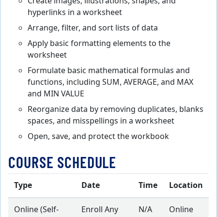
Create images, illustrations, shapes, and
hyperlinks in a worksheet
Arrange, filter, and sort lists of data
Apply basic formatting elements to the
worksheet
Formulate basic mathematical formulas and
functions, including SUM, AVERAGE, and MAX
and MIN VALUE
Reorganize data by removing duplicates, blanks
spaces, and misspellings in a worksheet
Open, save, and protect the workbook
COURSE SCHEDULE
Type
Date
Time
Location
Online (Self-
Enroll Any
N/A
Online