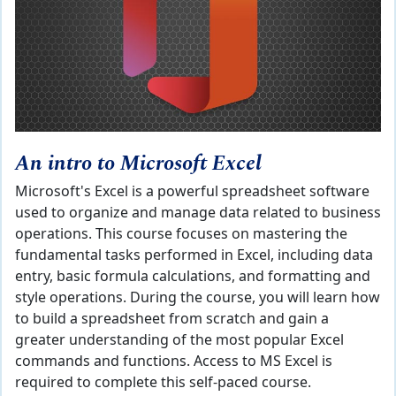
An intro to Microsoft Excel
Microsoft's Excel is a powerful spreadsheet software
used to organize and manage data related to business
operations. This course focuses on mastering the
fundamental tasks performed in Excel, including data
entry, basic formula calculations, and formatting and
style operations. During the course, you will learn how
to build a spreadsheet from scratch and gain a
greater understanding of the most popular Excel
commands and functions. Access to MS Excel is
required to complete this self-paced course.