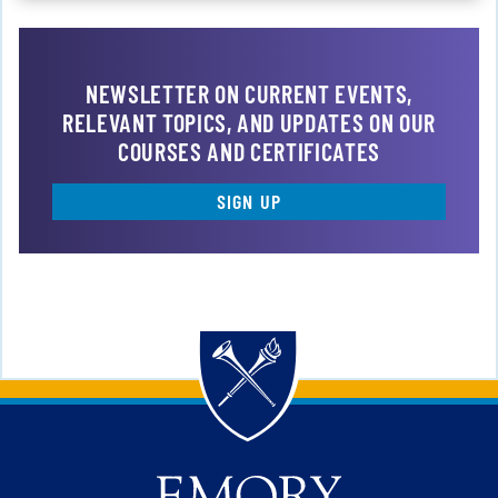
NEWSLETTER ON CURRENT EVENTS,
RELEVANT TOPICS, AND UPDATES ON OUR
COURSES AND CERTIFICATES
SIGN UP
Back to main content
Back to top