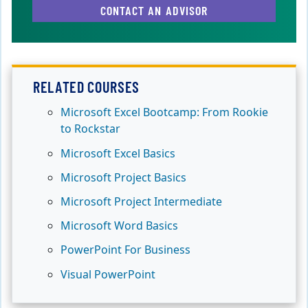
CONTACT AN ADVISOR
RELATED COURSES
Microsoft Excel Bootcamp: From Rookie
to Rockstar
Microsoft Excel Basics
Microsoft Project Basics
Microsoft Project Intermediate
Microsoft Word Basics
PowerPoint For Business
Visual PowerPoint