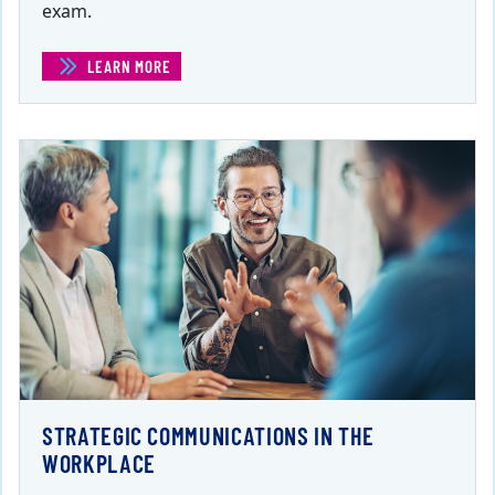
exam.
LEARN MORE
(PROJECT MANAGEMENT CERTIFICATE)
STRATEGIC COMMUNICATIONS IN THE
WORKPLACE