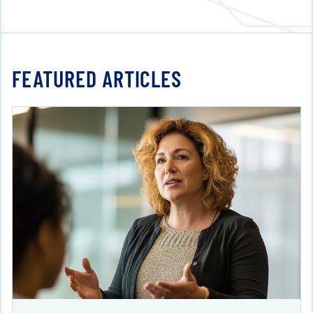
FEATURED ARTICLES