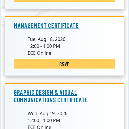
MANAGEMENT CERTIFICATE
Tue, Aug 18, 2026
12:00 - 1:00 PM
ECE Online
RSVP
GRAPHIC DESIGN & VISUAL
COMMUNICATIONS CERTIFICATE
Wed, Aug 19, 2026
12:00 - 1:00 PM
ECE Online