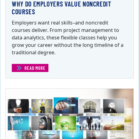
WHY DO EMPLOYERS VALUE NONCREDIT
COURSES
Employers want real skills–and noncredit
courses deliver. From project management to
data analytics, these flexible classes help you
grow your career without the long timeline of a
traditional degree.
READ MORE
(WHY DO EMPLOYERS VALUE NONCREDIT COURSES)