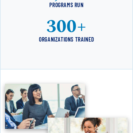
PROGRAMS RUN
300+
ORGANIZATIONS TRAINED