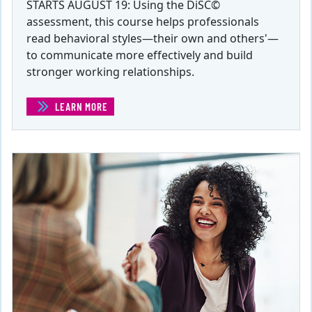
STARTS AUGUST 19: Using the DiSC©
assessment, this course helps professionals
read behavioral styles—their own and others'—
to communicate more effectively and build
stronger working relationships.
LEARN MORE
(STRATEGIC COMMUNICATIONS IN THE WORKPLACE)