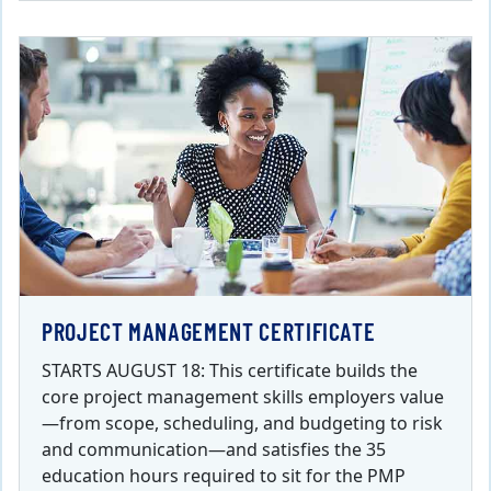
PROJECT MANAGEMENT CERTIFICATE
STARTS AUGUST 18: This certificate builds the
core project management skills employers value
—from scope, scheduling, and budgeting to risk
and communication—and satisfies the 35
education hours required to sit for the PMP