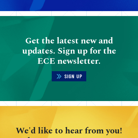
Get the latest new and
updates. Sign up for the
ECE newsletter.
SIGN UP
We'd like to hear from you!