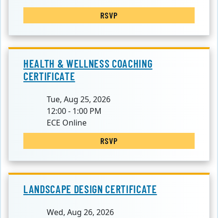
RSVP
HEALTH & WELLNESS COACHING
CERTIFICATE
Tue, Aug 25, 2026
12:00 - 1:00 PM
ECE Online
RSVP
LANDSCAPE DESIGN CERTIFICATE
Wed, Aug 26, 2026