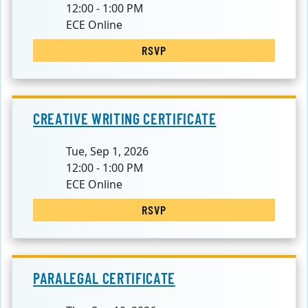
12:00 - 1:00 PM
ECE Online
RSVP
CREATIVE WRITING CERTIFICATE
Tue, Sep 1, 2026
12:00 - 1:00 PM
ECE Online
RSVP
PARALEGAL CERTIFICATE