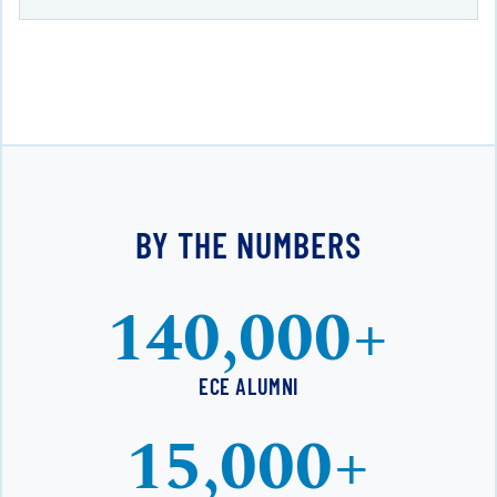
BY THE NUMBERS
140,000+
ECE ALUMNI
15,000+