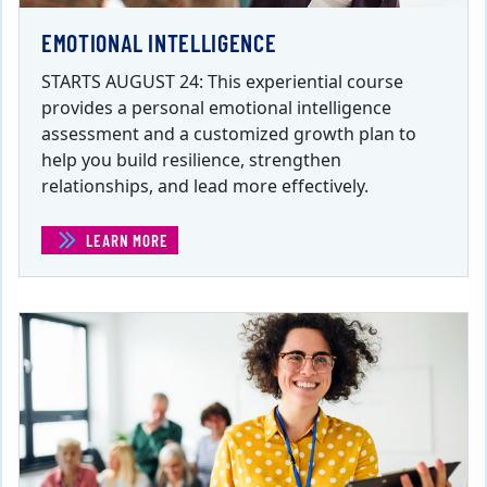
EMOTIONAL INTELLIGENCE
STARTS AUGUST 24: This experiential course
provides a personal emotional intelligence
assessment and a customized growth plan to
help you build resilience, strengthen
relationships, and lead more effectively.
LEARN MORE
(EMOTIONAL INTELLIGENCE)