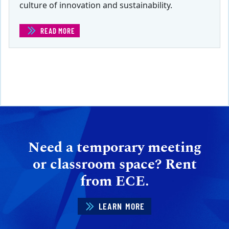
culture of innovation and sustainability.
READ MORE
(LEAN SIX SIGMA PREPARES PROFESSIONALS FOR MANA
Need a temporary meeting
or classroom space? Rent
from ECE.
LEARN MORE