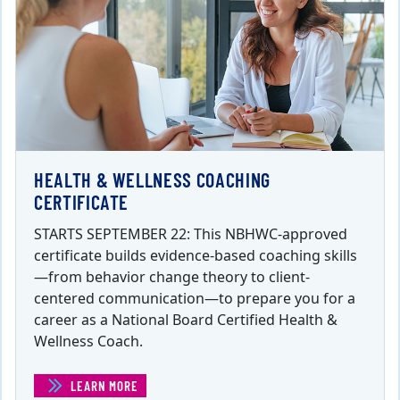
HEALTH & WELLNESS COACHING
CERTIFICATE
STARTS SEPTEMBER 22: This NBHWC-approved
certificate builds evidence-based coaching skills
—from behavior change theory to client-
centered communication—to prepare you for a
career as a National Board Certified Health &
Wellness Coach.
LEARN MORE
(HEALTH & WELLNESS COACHING CERTIFICATE)