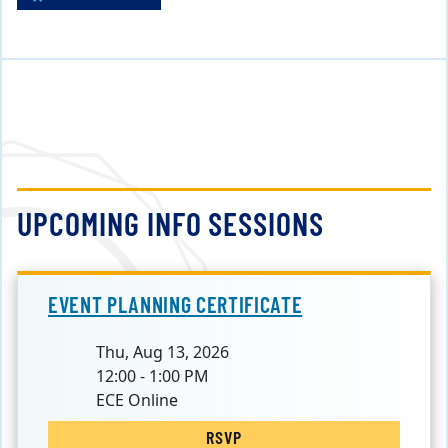
UPCOMING INFO SESSIONS
EVENT PLANNING CERTIFICATE
Thu, Aug 13, 2026
12:00 - 1:00 PM
ECE Online
RSVP