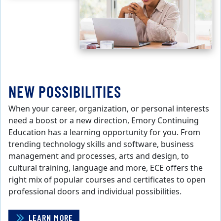
NEW POSSIBILITIES
When your career, organization, or personal interests
need a boost or a new direction, Emory Continuing
Education has a learning opportunity for you. From
trending technology skills and software, business
management and processes, arts and design, to
cultural training, language and more, ECE offers the
right mix of popular courses and certificates to open
professional doors and individual possibilities.
LEARN MORE