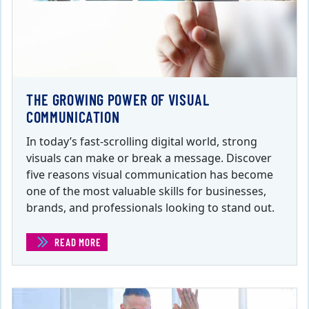
THE GROWING POWER OF VISUAL
COMMUNICATION
In today’s fast-scrolling digital world, strong
visuals can make or break a message. Discover
five reasons visual communication has become
one of the most valuable skills for businesses,
brands, and professionals looking to stand out.
READ MORE
(THE GROWING POWER OF VISUAL COMMUNICATION)