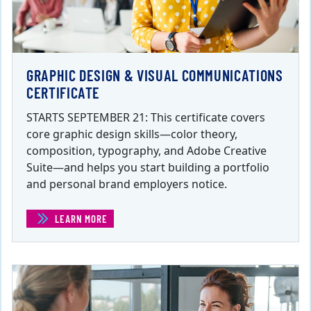
GRAPHIC DESIGN & VISUAL COMMUNICATIONS
CERTIFICATE
STARTS SEPTEMBER 21: This certificate covers
core graphic design skills—color theory,
composition, typography, and Adobe Creative
Suite—and helps you start building a portfolio
and personal brand employers notice.
LEARN MORE
(GRAPHIC DESIGN & VISUAL COMMUNICATIONS CERTIFI