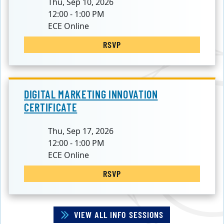
Thu, Sep 10, 2026
12:00 - 1:00 PM
ECE Online
RSVP
DIGITAL MARKETING INNOVATION
CERTIFICATE
Thu, Sep 17, 2026
12:00 - 1:00 PM
ECE Online
RSVP
VIEW ALL INFO SESSIONS