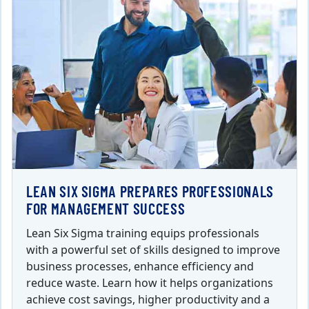
LEAN SIX SIGMA PREPARES PROFESSIONALS
FOR MANAGEMENT SUCCESS
Lean Six Sigma training equips professionals
with a powerful set of skills designed to improve
business processes, enhance efficiency and
reduce waste. Learn how it helps organizations
achieve cost savings, higher productivity and a