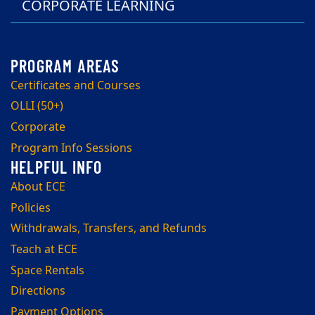
CORPORATE LEARNING
Certificates and Courses
OLLI (50+)
Corporate
Program Info Sessions
About ECE
Policies
Withdrawals, Transfers, and Refunds
Teach at ECE
Space Rentals
Directions
Payment Options