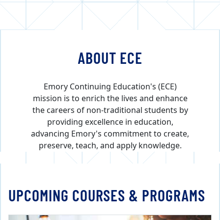
ABOUT ECE
Emory Continuing Education's (ECE)
mission is to enrich the lives and enhance
the careers of non-traditional students by
providing excellence in education,
advancing Emory's commitment to create,
preserve, teach, and apply knowledge.
UPCOMING COURSES & PROGRAMS