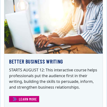
BETTER BUSINESS WRITING
STARTS AUGUST 12: This interactive course helps
professionals put the audience first in their
writing, building the skills to persuade, inform,
and strengthen business relationships.
LEARN MORE
(BETTER BUSINESS WRITING)