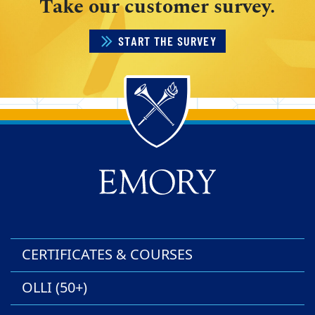
Take our customer survey.
START THE SURVEY
Back to main content
Back to top
CERTIFICATES & COURSES
OLLI (50+)