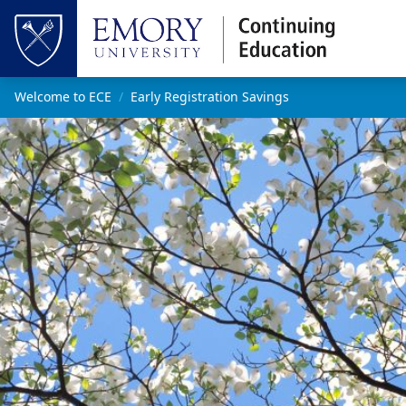
Skip to main content
Top of page
Main content
Welcome to ECE
Early Registration Savings