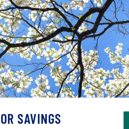
FOR SAVINGS