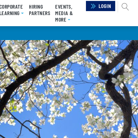
LOGIN
SEAR
CORPORATE
HIRING
EVENTS,
LEARNING
PARTNERS
MEDIA &
MORE