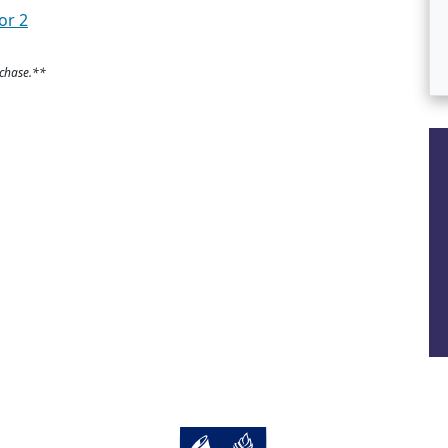
or 2
rchase.**