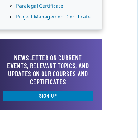
Paralegal Certificate
Project Management Certificate
NEWSLETTER ON CURRENT
EVENTS, RELEVANT TOPICS, AND
UPDATES ON OUR COURSES AND
CERTIFICATES
SIGN UP