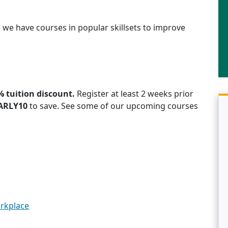
CE, we have courses in popular skillsets to improve
% tuition discount.
Register at least 2 weeks prior
ARLY10
to save. See some of our upcoming courses
orkplace