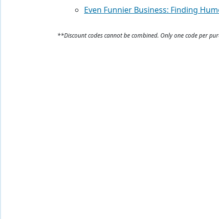
Even Funnier Business: Finding Hum
**Discount codes cannot be combined. Only one code per pu