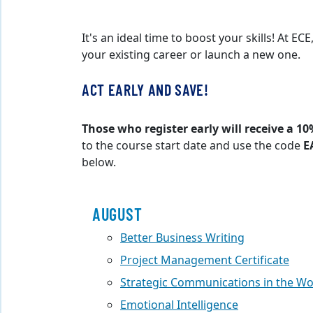
It's an ideal time to boost your skills! At E
your existing career or launch a new one.
ACT EARLY AND SAVE!
Those who register early will receive a 10
to the course start date and use the code
E
below.
AUGUST
Better Business Writing
Project Management Certificate
Strategic Communications in the W
Emotional Intelligence