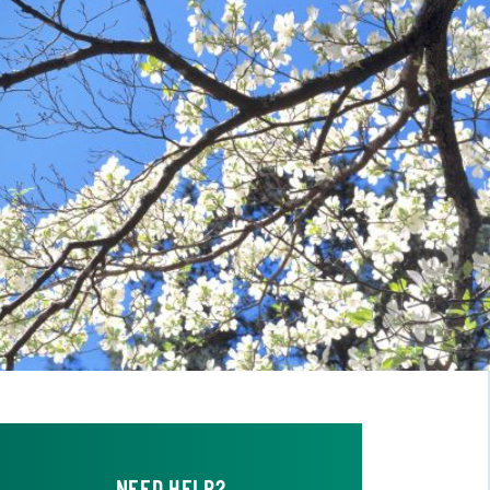
NEED HELP?