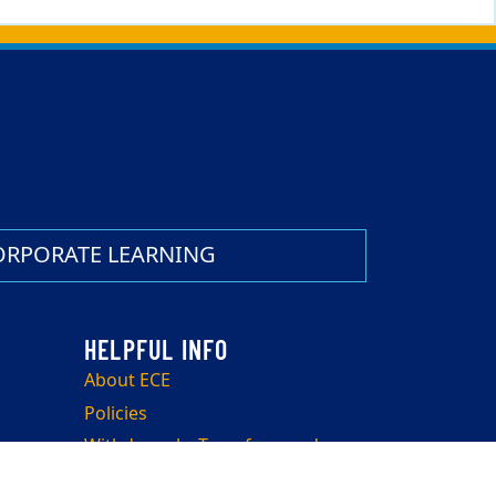
ORPORATE LEARNING
About ECE
Policies
Withdrawals, Transfers, and
Refunds