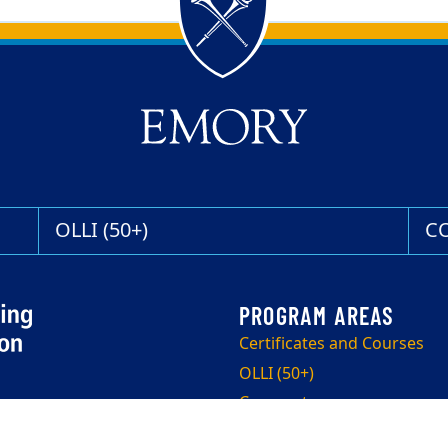
OLLI (50+)
C
Certificates and Courses
OLLI (50+)
Corporate
Program Info Sessions