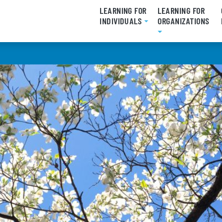
LEARNING FOR
LEARNING FOR
INDIVIDUALS
ORGANIZATIONS