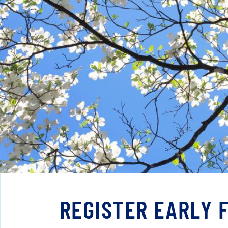
REGISTER EARLY 