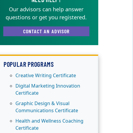
Our advisors can help answer
questions or get you registered.
CONTACT AN ADVISOR
POPULAR PROGRAMS
Creative Writing Certificate
Digital Marketing Innovation
Certificate
Graphic Design & Visual
Communications Certificate
Health and Wellness Coaching
Certificate