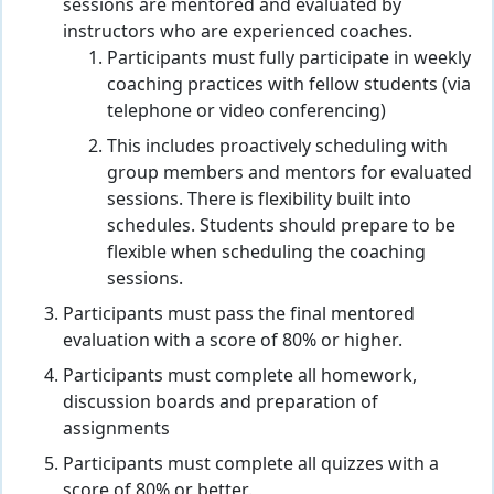
sessions are mentored and evaluated by
instructors who are experienced coaches.
Participants must fully participate in weekly
coaching practices with fellow students (via
telephone or video conferencing)
This includes proactively scheduling with
group members and mentors for evaluated
sessions. There is flexibility built into
schedules. Students should prepare to be
flexible when scheduling the coaching
sessions.
Participants must pass the final mentored
evaluation with a score of 80% or higher.
Participants must complete all homework,
discussion boards and preparation of
assignments
Participants must complete all quizzes with a
score of 80% or better.