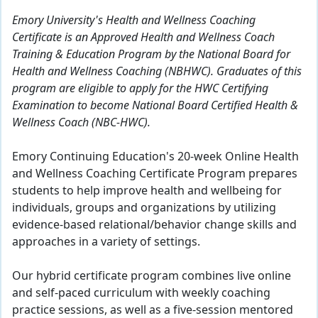
Emory University's Health and Wellness Coaching
Certificate is an Approved Health and Wellness Coach
Training & Education Program by the National Board for
Health and Wellness Coaching (NBHWC). Graduates of this
program are eligible to apply for the HWC Certifying
Examination to become National Board Certified Health &
Wellness Coach (NBC-HWC).
Emory Continuing Education's 20-week Online Health
and Wellness Coaching Certificate Program prepares
students to help improve health and wellbeing for
individuals, groups and organizations by utilizing
evidence-based relational/behavior change skills and
approaches in a variety of settings.
Our hybrid certificate program combines live online
and self-paced curriculum with weekly coaching
practice sessions, as well as a five-session mentored