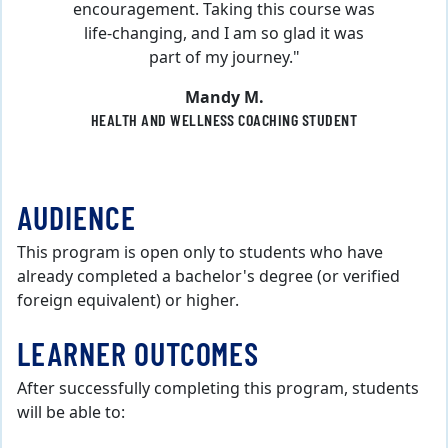
encouragement. Taking this course was
life-changing, and I am so glad it was
part of my journey."
Mandy M.
HEALTH AND WELLNESS COACHING STUDENT
AUDIENCE
This program is open only to students who have
already completed a bachelor's degree (or verified
foreign equivalent) or higher.
LEARNER OUTCOMES
After successfully completing this program, students
will be able to: