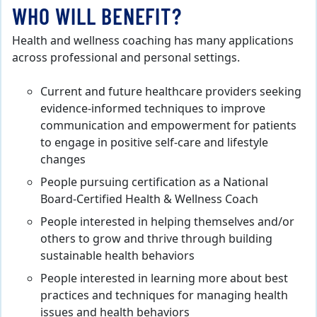
WHO WILL BENEFIT?
Health and wellness coaching has many applications
across professional and personal settings.
Current and future healthcare providers seeking
evidence-informed techniques to improve
communication and empowerment for patients
to engage in positive self-care and lifestyle
changes
People pursuing certification as a National
Board-Certified Health & Wellness Coach
People interested in helping themselves and/or
others to grow and thrive through building
sustainable health behaviors
People interested in learning more about best
practices and techniques for managing health
issues and health behaviors