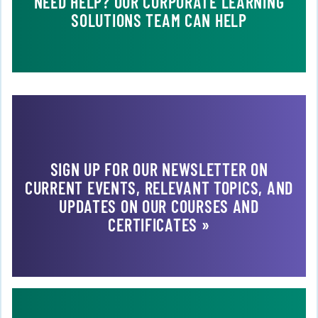
NEED HELP? OUR CORPORATE LEARNING
SOLUTIONS TEAM CAN HELP
SIGN UP FOR OUR NEWSLETTER ON
CURRENT EVENTS, RELEVANT TOPICS, AND
UPDATES ON OUR COURSES AND
CERTIFICATES »