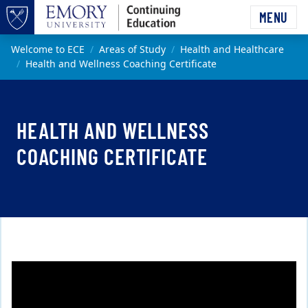
Skip to main content
MENU
Top of page
Main content
Welcome to ECE
Areas of Study
Health and Healthcare
Health and Wellness Coaching Certificate
HEALTH AND WELLNESS
COACHING CERTIFICATE