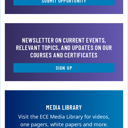
SUBMIT OPPORTUNITY
NEWSLETTER ON CURRENT EVENTS,
RELEVANT TOPICS, AND UPDATES ON OUR
COURSES AND CERTIFICATES
SIGN UP
MEDIA LIBRARY
Visit the ECE Media Library for videos,
one pagers, white papers and more.