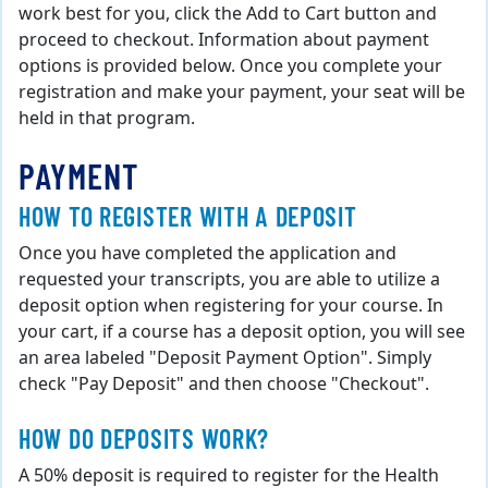
work best for you, click the Add to Cart button and
proceed to checkout. Information about payment
options is provided below. Once you complete your
registration and make your payment, your seat will be
held in that program.
PAYMENT
HOW TO REGISTER WITH A DEPOSIT
Once you have completed the application and
requested your transcripts, you are able to utilize a
deposit option when registering for your course. In
your cart, if a course has a deposit option, you will see
an area labeled "Deposit Payment Option". Simply
check "Pay Deposit" and then choose "Checkout".
HOW DO DEPOSITS WORK?
A 50% deposit is required to register for the Health