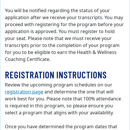
You will be notified regarding the status of your
application after we receive your transcripts. You may
proceed with registering for the program before your
application is approved. You must register to hold
your seat. Please note that we must receive your
transcripts prior to the completion of your program
for you to be eligible to earn the Health & Wellness
Coaching Certificate.
REGISTRATION INSTRUCTIONS
Review the upcoming program schedules on our
registration page
and determine the one that will
work best for you. Please note that 100% attendance
is required in this program, so please ensure you
select a program that aligns with your availability.
Once you have determined the program dates that