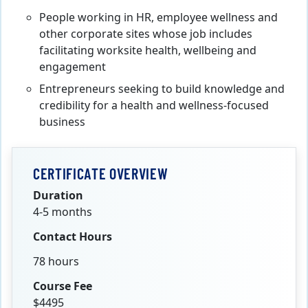
People working in HR, employee wellness and
other corporate sites whose job includes
facilitating worksite health, wellbeing and
engagement
Entrepreneurs seeking to build knowledge and
credibility for a health and wellness-focused
business
CERTIFICATE OVERVIEW
Duration
4-5 months
Contact Hours
78 hours
Course Fee
$4495