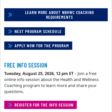
LEARN MORE ABOUT NBHWC COACHING
REQUIREMENTS
NEXT PROGRAM SCHEDULE
APPLY NOW FOR THE PROGRAM
FREE INFO SESSION
Tuesday, August 25, 2026, 12 pm ET
– Join a free
online info session about the Health and Wellness
Coaching program to learn more and share your
questions.
REGISTER FOR THE INFO SESSION