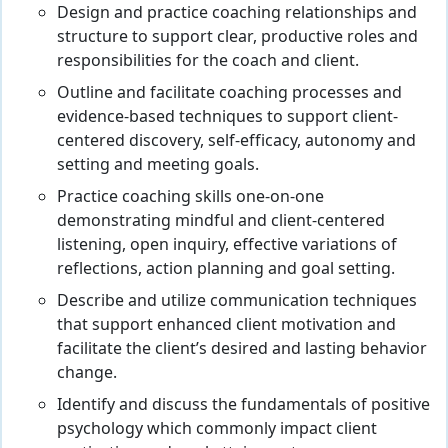
Design and practice coaching relationships and
structure to support clear, productive roles and
responsibilities for the coach and client.
Outline and facilitate coaching processes and
evidence-based techniques to support client-
centered discovery, self-efficacy, autonomy and
setting and meeting goals.
Practice coaching skills one-on-one
demonstrating mindful and client-centered
listening, open inquiry, effective variations of
reflections, action planning and goal setting.
Describe and utilize communication techniques
that support enhanced client motivation and
facilitate the client’s desired and lasting behavior
change.
Identify and discuss the fundamentals of positive
psychology which commonly impact client