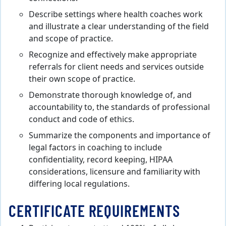
Describe settings where health coaches work
and illustrate a clear understanding of the field
and scope of practice.
Recognize and effectively make appropriate
referrals for client needs and services outside
their own scope of practice.
Demonstrate thorough knowledge of, and
accountability to, the standards of professional
conduct and code of ethics.
Summarize the components and importance of
legal factors in coaching to include
confidentiality, record keeping, HIPAA
considerations, licensure and familiarity with
differing local regulations.
CERTIFICATE REQUIREMENTS