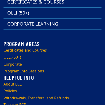
CERTIFICATES & COURSES
OLLI (50+)
CORPORATE LEARNING
Certificates and Courses
OLLI (50+)
Corporate
Program Info Sessions
About ECE
Policies
Withdrawals, Transfers, and Refunds