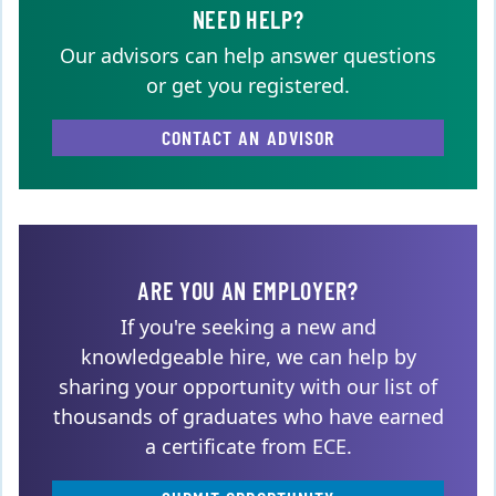
NEED HELP?
Our advisors can help answer questions
or get you registered.
CONTACT AN ADVISOR
ARE YOU AN EMPLOYER?
If you're seeking a new and
knowledgeable hire, we can help by
sharing your opportunity with our list of
thousands of graduates who have earned
a certificate from ECE.