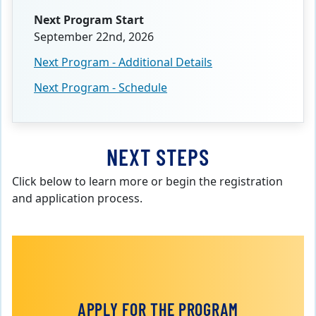
Next Program Start
September 22nd, 2026
Next Program - Additional Details
Next Program - Schedule
NEXT STEPS
Click below to learn more or begin the registration
and application process.
APPLY FOR THE PROGRAM