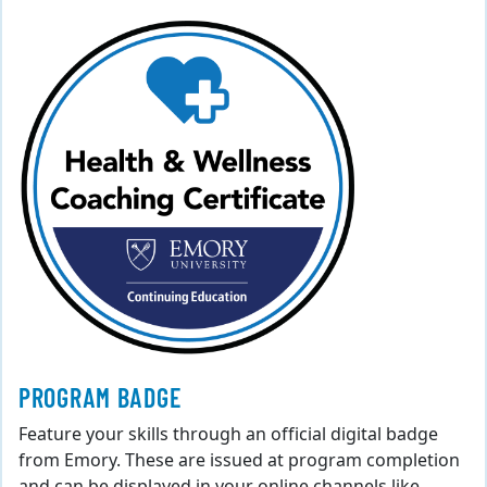
PROGRAM BADGE
Feature your skills through an official digital badge
from Emory. These are issued at program completion
and can be displayed in your online channels like