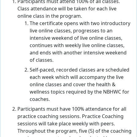
Participants must attend 100% of all classes.
Class attendance will be taken for each live
online class in the program.
The certificate opens with two introductory
live online classes, progresses to an
intensive weekend of live online classes,
continues with weekly live online classes,
and ends with another intensive weekend
of classes.
Self-paced, recorded classes are scheduled
each week which will accompany the live
online classes and cover the health &
wellness topics required by the NBHWC for
coaches.
Participants must have 100% attendance for all
practice coaching sessions. Practice Coaching
sessions will take place weekly with peers.
Throughout the program, five (5) of the coaching