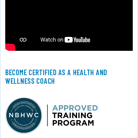
BECOME CERTIFIED AS A HEALTH AND
WELLNESS COACH