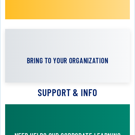
BRING TO YOUR ORGANIZATION
SUPPORT & INFO