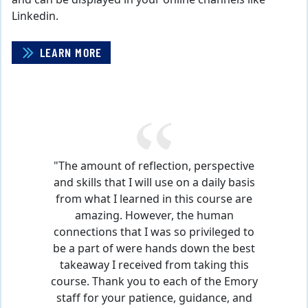
Linkedin.
LEARN MORE
CAROUSEL CONTENT WITH 1 SLIDES.
A carousel is a rotating set of images, rotation stops o
Pause Carousel
"The amount of reflection, perspective
and skills that I will use on a daily basis
from what I learned in this course are
amazing. However, the human
connections that I was so privileged to
be a part of were hands down the best
takeaway I received from taking this
course. Thank you to each of the Emory
staff for your patience, guidance, and