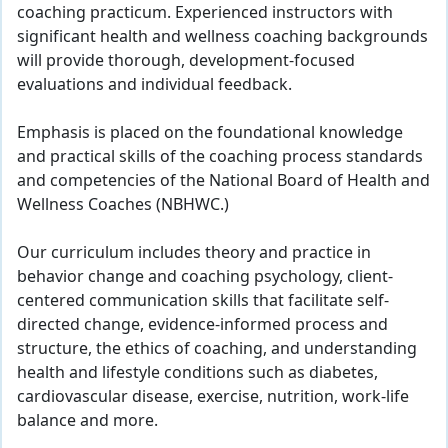
coaching practicum. Experienced instructors with
significant health and wellness coaching backgrounds
will provide thorough, development-focused
evaluations and individual feedback.
Emphasis is placed on the foundational knowledge
and practical skills of the coaching process standards
and competencies of the National Board of Health and
Wellness Coaches (NBHWC.)
Our curriculum includes theory and practice in
behavior change and coaching psychology, client-
centered communication skills that facilitate self-
directed change, evidence-informed process and
structure, the ethics of coaching, and understanding
health and lifestyle conditions such as diabetes,
cardiovascular disease, exercise, nutrition, work-life
balance and more.