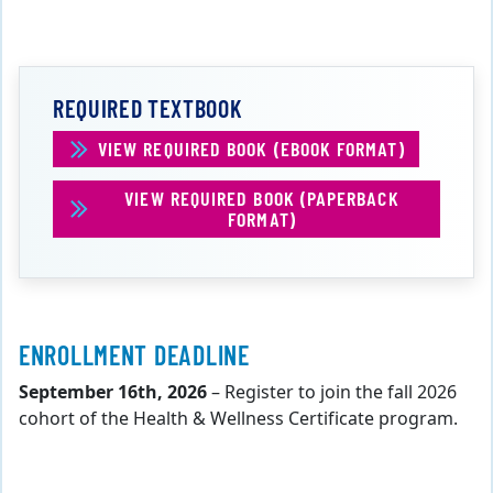
REQUIRED TEXTBOOK
VIEW REQUIRED BOOK (EBOOK FORMAT)
VIEW REQUIRED BOOK (PAPERBACK
FORMAT)
ENROLLMENT DEADLINE
September 16th, 2026
– Register to join the fall 2026
cohort of the Health & Wellness Certificate program.