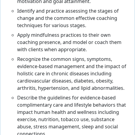
motivation and goal attainment.
Identify and practice assessing the stages of
change and the common effective coaching
techniques for various stages.
Apply mindfulness practices to their own
coaching presence, and model or coach them
with clients when appropriate.
Recognize the common signs, symptoms,
evidence-based management and the impact of
holistic care in chronic diseases including
cardiovascular diseases, diabetes, obesity,
arthritis, hypertension, and lipid abnormalities.
Describe the guidelines for evidence-based
complimentary care and lifestyle behaviors that
impact human health and wellness including
exercise, nutrition, tobacco use, substance
abuse, stress management, sleep and social
connections.