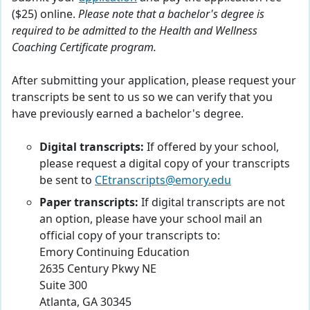
($25) online.
Please note that a bachelor's degree is
required to be admitted to the Health and Wellness
Coaching Certificate program.
After submitting your application, please request your
transcripts be sent to us so we can verify that you
have previously earned a bachelor's degree.
Digital transcripts:
If offered by your school,
please request a digital copy of your transcripts
be sent to
CEtranscripts@emory.edu
Paper transcripts:
If digital transcripts are not
an option, please have your school mail an
official copy of your transcripts to:
Emory Continuing Education
2635 Century Pkwy NE
Suite 300
Atlanta, GA 30345