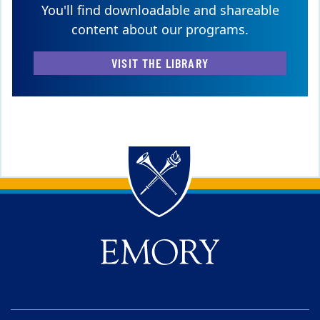
You'll find downloadable and shareable
content about our programs.
VISIT THE LIBRARY
Back to main content
Back to top