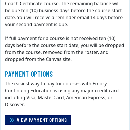
Coach Certificate course. The remaining balance will
be due ten (10) business days before the course start
date. You will receive a reminder email 14 days before
your second payment is due.
If full payment for a course is not received ten (10)
days before the course start date, you will be dropped
from the course, removed from the roster, and
dropped from the Canvas site.
PAYMENT OPTIONS
The easiest way to pay for courses with Emory
Continuing Education is using any major credit card
including Visa, MasterCard, American Express, or
Discover.
VIEW PAYMENT OPTIONS