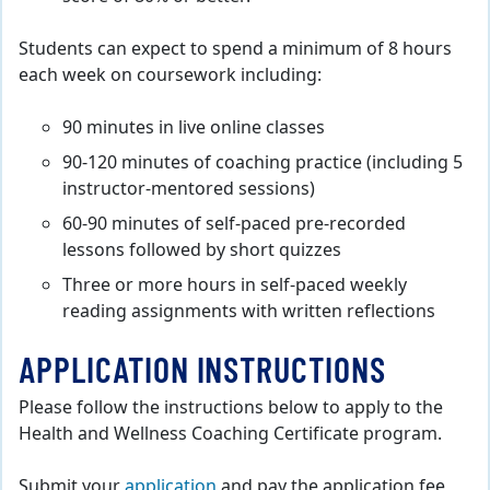
Students can expect to spend a minimum of 8 hours
each week on coursework including:
90 minutes in live online classes
90-120 minutes of coaching practice (including 5
instructor-mentored sessions)
60-90 minutes of self-paced pre-recorded
lessons followed by short quizzes
Three or more hours in self-paced weekly
reading assignments with written reflections
APPLICATION INSTRUCTIONS
Please follow the instructions below to apply to the
Health and Wellness Coaching Certificate program.
Submit your
application
and pay the application fee