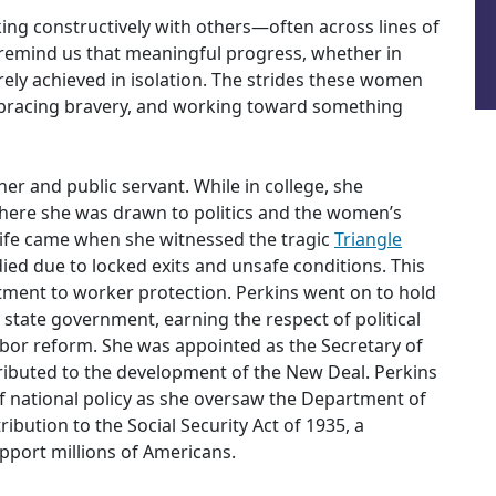
ng constructively with others—often across lines of
 remind us that meaningful progress, whether in
 rarely achieved in isolation. The strides these women
mbracing bravery, and working toward something
er and public servant. While in college, she
where she was drawn to politics and the women’s
life came when she witnessed the tragic
Triangle
ied due to locked exits and unsafe conditions. This
tment to worker protection. Perkins went on to hold
k state government, earning the respect of political
abor reform. She was appointed as the Secretary of
ributed to the development of the New Deal. Perkins
of national policy as she oversaw the Department of
ibution to the Social Security Act of 1935, a
pport millions of Americans.