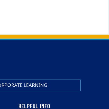
ORPORATE LEARNING