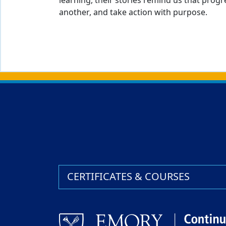
learning, their stories remind us that pro
another, and take action with purpose.
Back to main content
Back to top
CERTIFICATES & COURSES