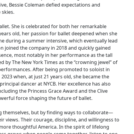
dive, Bessie Coleman defied expectations and
 skies.
ballet. She is celebrated for both her remarkable
 years old, her passion for ballet deepened when she
e during a summer intensive, which eventually lead
don joined the company in 2018 and quickly gained
nce, most notably in her performance as the tall
iled by The New York Times as the “crowning jewel” of
performances. After being promoted to soloist in
 2023 when, at just 21 years old, she became the
rincipal dancer at NYCB. Her excellence has also
ncluding the Princess Grace Award and the Clive
werful force shaping the future of ballet.
 themselves, but by finding ways to collaborate—
r views. Their courage, discipline, and willingness to
ore thoughtful America. In the spirit of lifelong