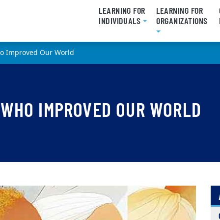
LEARNING FOR
LEARNING FOR
INDIVIDUALS
ORGANIZATIONS
o Improved Our World
 WHO IMPROVED OUR WORLD