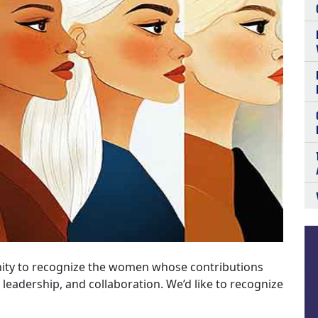
ity to recognize the women whose contributions
 leadership, and collaboration. We’d like to recognize