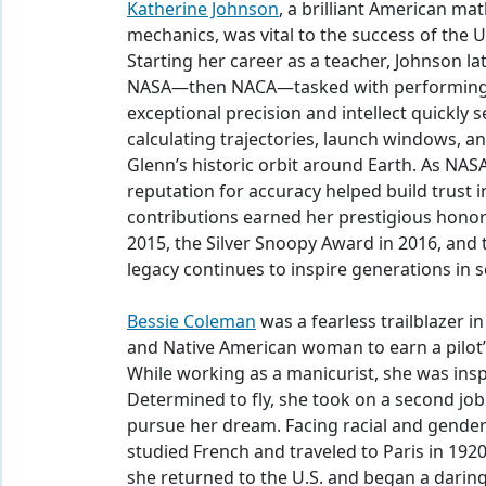
Katherine Johnson
, a brilliant American m
mechanics, was vital to the success of the U
Starting her career as a teacher, Johnson la
NASA—then NACA—tasked with performing c
exceptional precision and intellect quickly 
calculating trajectories, launch windows, a
Glenn’s historic orbit around Earth. As NAS
reputation for accuracy helped build trust
contributions earned her prestigious honor
2015, the Silver Snoopy Award in 2016, an
legacy continues to inspire generations in 
Bessie Coleman
was a fearless trailblazer in
and Native American woman to earn a pilot’s 
While working as a manicurist, she was inspir
Determined to fly, she took on a second job
pursue her dream. Facing racial and gender
studied French and traveled to Paris in 1920 
she returned to the U.S. and began a daring 