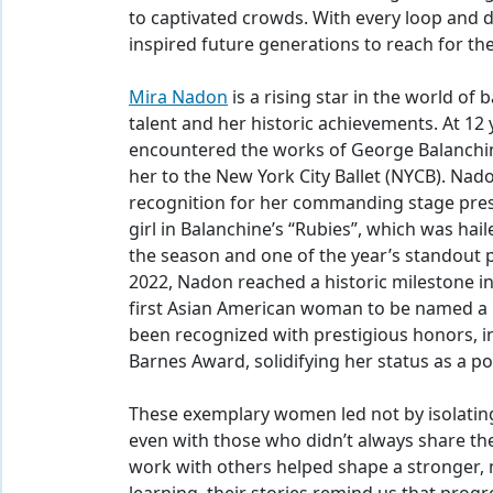
to captivated crowds. With every loop and 
inspired future generations to reach for the
Mira Nadon
is a rising star in the world of 
talent and her historic achievements. At 12
encountered the works of George Balanchin
her to the New York City Ballet (NYCB). Na
recognition for her commanding stage prese
girl in Balanchine’s “Rubies”, which was ha
the season and one of the year’s standout 
2022, Nadon reached a historic milestone in
first Asian American woman to be named a p
been recognized with prestigious honors, i
Barnes Award, solidifying her status as a po
These exemplary women led not by isolating
even with those who didn’t always share thei
work with others helped shape a stronger, m