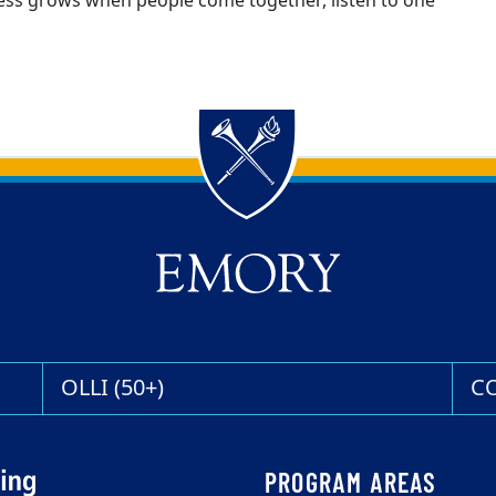
gress grows when people come together, listen to one
OLLI (50+)
C