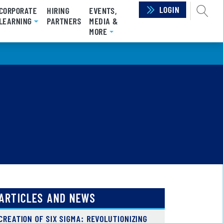
LOGIN
SEAR
CORPORATE
HIRING
EVENTS,
LEARNING
PARTNERS
MEDIA &
MORE
ARTICLES AND NEWS
CREATION OF SIX SIGMA: REVOLUTIONIZING