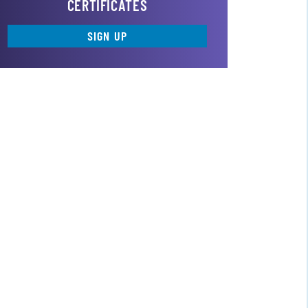
CERTIFICATES
SIGN UP