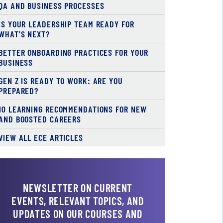
QA AND BUSINESS PROCESSES
IS YOUR LEADERSHIP TEAM READY FOR
WHAT'S NEXT?
BETTER ONBOARDING PRACTICES FOR YOUR
BUSINESS
GEN Z IS READY TO WORK: ARE YOU
PREPARED?
10 LEARNING RECOMMENDATIONS FOR NEW
AND BOOSTED CAREERS
VIEW ALL ECE ARTICLES
NEWSLETTER ON CURRENT
EVENTS, RELEVANT TOPICS, AND
UPDATES ON OUR COURSES AND