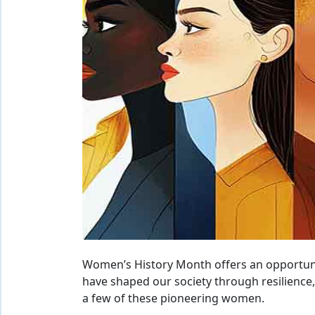
Women’s History Month offers an opportun
have shaped our society through resilience,
a few of these pioneering women.