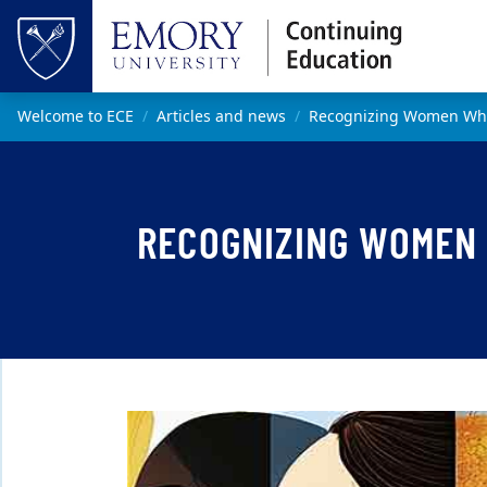
Skip to main content
Top of page
Main content
Welcome to ECE
Articles and news
Recognizing Women Wh
RECOGNIZING WOMEN