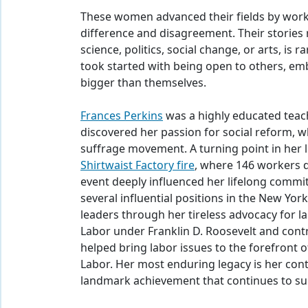
These women advanced their fields by worki
difference and disagreement. Their stories
science, politics, social change, or arts, is
took started with being open to others, e
bigger than themselves.
Frances Perkins
was a highly educated teach
discovered her passion for social reform, 
suffrage movement. A turning point in her 
Shirtwaist Factory fire
, where 146 workers d
event deeply influenced her lifelong commi
several influential positions in the New Yor
leaders through her tireless advocacy for l
Labor under Franklin D. Roosevelt and cont
helped bring labor issues to the forefront 
Labor. Her most enduring legacy is her contr
landmark achievement that continues to su