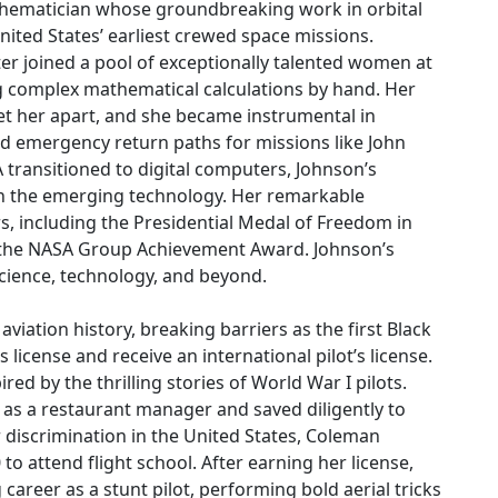
athematician whose groundbreaking work in orbital
nited States’ earliest crewed space missions.
ter joined a pool of exceptionally talented women at
omplex mathematical calculations by hand. Her
set her apart, and she became instrumental in
nd emergency return paths for missions like John
A transitioned to digital computers, Johnson’s
 in the emerging technology. Her remarkable
s, including the Presidential Medal of Freedom in
d the NASA Group Achievement Award. Johnson’s
science, technology, and beyond.
 aviation history, breaking barriers as the first Black
license and receive an international pilot’s license.
ed by the thrilling stories of World War I pilots.
 as a restaurant manager and saved diligently to
 discrimination in the United States, Coleman
to attend flight school. After earning her license,
career as a stunt pilot, performing bold aerial tricks