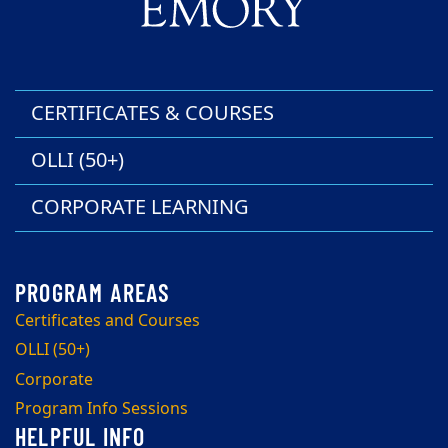
CERTIFICATES & COURSES
OLLI (50+)
CORPORATE LEARNING
Certificates and Courses
OLLI (50+)
Corporate
Program Info Sessions