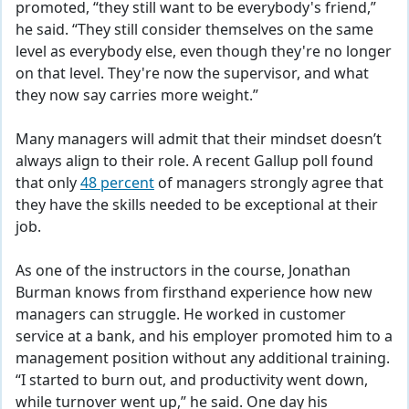
promoted, “they still want to be everybody's friend,”
he said. “They still consider themselves on the same
level as everybody else, even though they're no longer
on that level. They're now the supervisor, and what
they now say carries more weight.”
Many managers will admit that their mindset doesn’t
always align to their role. A recent Gallup poll found
that only
48 percent
of managers strongly agree that
they have the skills needed to be exceptional at their
job.
As one of the instructors in the course, Jonathan
Burman knows from firsthand experience how new
managers can struggle. He worked in customer
service at a bank, and his employer promoted him to a
management position without any additional training.
“I started to burn out, and productivity went down,
while turnover went up,” he said. One day his