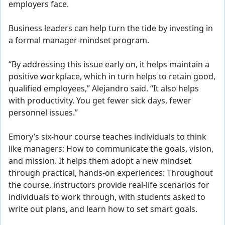
employers face.
Business leaders can help turn the tide by investing in
a formal manager
-mindset program.
“By addressing this issue early on, it helps maintain a
positive workplace, which in turn helps to retain good,
qualified employees,” Alejandro said. “It also helps
with productivity. You get fewer sick days, fewer
personnel issues.”
Emory’s six-hour course teaches individuals to think
like managers: How to communicate the goals, vision,
and mission. It helps them adopt a new mindset
through practical, hands-on experiences: Throughout
the course, instructors provide real-life scenarios for
individuals to work through, with students asked to
write out plans, and learn how to set smart goals.