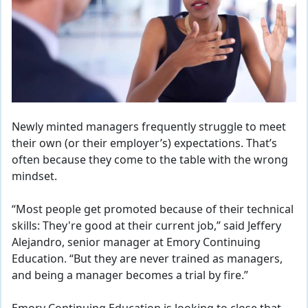
Newly minted managers frequently struggle to meet
their own (or their employer’s) expectations. That’s
often because
they come to the table with the wrong
mindset.
“Most people get promoted because of their technical
skills: They're good at their current job,” said Jeffery
Alejandro, senior manager at Emory Continuing
Education. “But they are never trained as managers,
and being a manager becomes a trial by fire.”