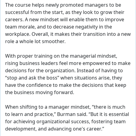
The course helps newly promoted managers to be
successful from the start, as they look to grow their
careers. A new mindset will enable them to improve
team morale, and to decrease negativity in the
workplace. Overall, it makes their transition into a new
role a whole lot smoother.
With proper training on the managerial mindset,
rising business leaders feel more empowered to make
decisions for the organization. Instead of having to
“stop and ask the boss” when situations arise, they
have the confidence
to make the decisions that keep
the business moving forward.
When shifting to a manager mindset, “there is much
to learn and practice,” Burman said. “But it is essential
for achieving organizational success, fostering team
development, and advancing one's career.”