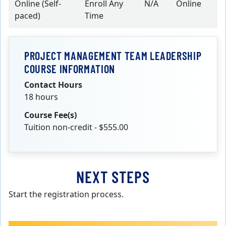
Online (Self-
Enroll Any
N/A
Online
paced)
Time
PROJECT MANAGEMENT TEAM LEADERSHIP
COURSE INFORMATION
Contact Hours
18 hours
Course Fee(s)
Tuition non-credit - $555.00
NEXT STEPS
Start the registration process.