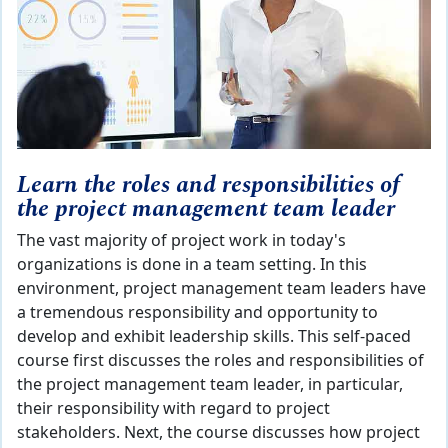
Learn the roles and responsibilities of
the project management team leader
The vast majority of project work in today's
organizations is done in a team setting. In this
environment, project management team leaders have
a tremendous responsibility and opportunity to
develop and exhibit leadership skills. This self-paced
course first discusses the roles and responsibilities of
the project management team leader, in particular,
their responsibility with regard to project
stakeholders. Next, the course discusses how project