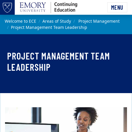
Skip to main content
MENU
Top of page
Main content
Welcome to ECE
Areas of Study
Project Management
Project Management Team Leadership
PROJECT MANAGEMENT TEAM
LEADERSHIP