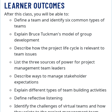
LEARNER OUTCOMES
After this class, you will be able to:
Define a team and identify six common types of
teams
Explain Bruce Tuckman's model of group
development
Describe how the project life cycle is relevant to
team issues
List the three sources of power for project
management team leaders
Describe ways to manage stakeholder
expectations
Explain different types of team building activities
Define reflective listening
Identify the challenges of virtual teams and how