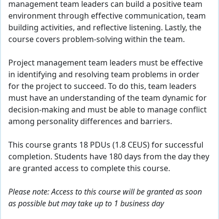
management team leaders can build a positive team
environment through effective communication, team
building activities, and reflective listening. Lastly, the
course covers problem-solving within the team.
Project management team leaders must be effective
in identifying and resolving team problems in order
for the project to succeed. To do this, team leaders
must have an understanding of the team dynamic for
decision-making and must be able to manage conflict
among personality differences and barriers.
This course grants 18 PDUs (1.8 CEUS) for successful
completion. Students have 180 days from the day they
are granted access to complete this course.
Please note: Access to this course will be granted as soon
as possible but may take up to 1 business day