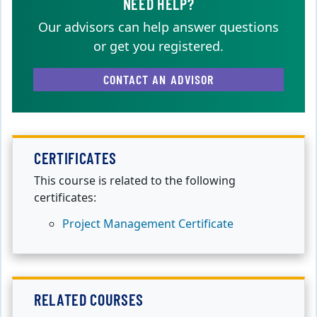
NEED HELP?
Our advisors can help answer questions
or get you registered.
CONTACT AN ADVISOR
CERTIFICATES
This course is related to the following
certificates:
Project Management Certificate
RELATED COURSES