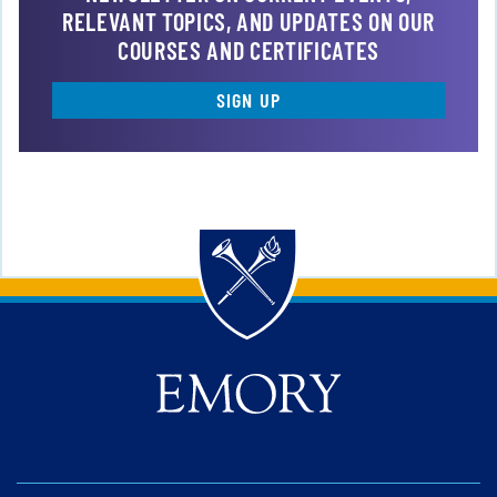
RELEVANT TOPICS, AND UPDATES ON OUR
COURSES AND CERTIFICATES
SIGN UP
Back to main content
Back to top