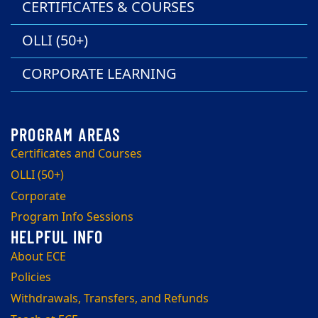
CERTIFICATES & COURSES
OLLI (50+)
CORPORATE LEARNING
Certificates and Courses
OLLI (50+)
Corporate
Program Info Sessions
About ECE
Policies
Withdrawals, Transfers, and Refunds