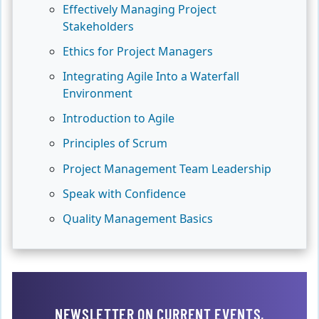
Effectively Managing Project
Stakeholders
Ethics for Project Managers
Integrating Agile Into a Waterfall
Environment
Introduction to Agile
Principles of Scrum
Project Management Team Leadership
Speak with Confidence
Quality Management Basics
NEWSLETTER ON CURRENT EVENTS,