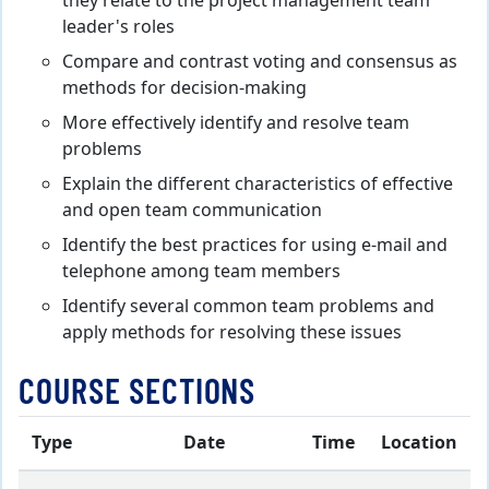
they relate to the project management team
leader's roles
Compare and contrast voting and consensus as
methods for decision-making
More effectively identify and resolve team
problems
Explain the different characteristics of effective
and open team communication
Identify the best practices for using e-mail and
telephone among team members
Identify several common team problems and
apply methods for resolving these issues
COURSE SECTIONS
Type
Date
Time
Location