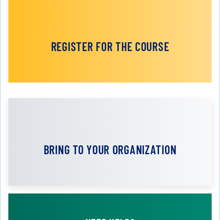
REGISTER FOR THE COURSE
BRING TO YOUR ORGANIZATION