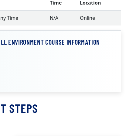
Time
Location
Any Time
N/A
Online
ALL ENVIRONMENT COURSE INFORMATION
T STEPS