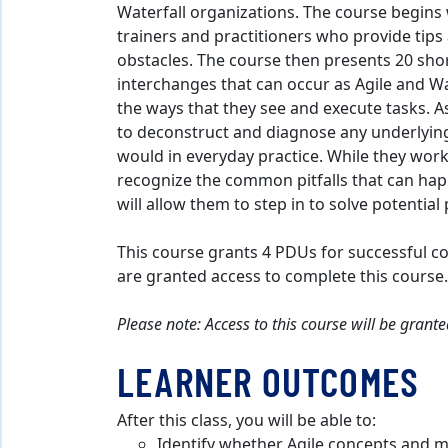
Waterfall organizations. The course begins
trainers and practitioners who provide tips
obstacles. The course then presents 20 sho
interchanges that can occur as Agile and Wat
the ways that they see and execute tasks. As
to deconstruct and diagnose any underlying
would in everyday practice. While they work 
recognize the common pitfalls that can hap
will allow them to step in to solve potentia
This course grants 4 PDUs for successful c
are granted access to complete this course.
Please note: Access to this course will be gran
LEARNER OUTCOMES
After this class, you will be able to:
Identify whether Agile concepts and m