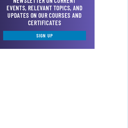
NEWSLETTER ON CURRENT
EVENTS, RELEVANT TOPICS, AND
UPDATES ON OUR COURSES AND
CERTIFICATES
SIGN UP