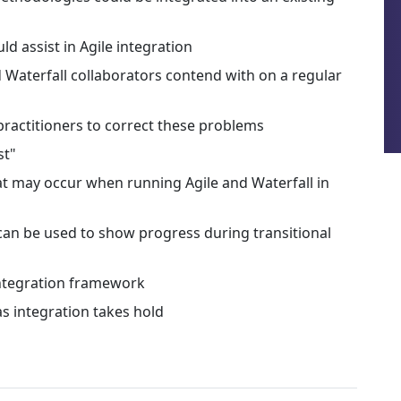
d assist in Agile integration
 Waterfall collaborators contend with on a regular
practitioners to correct these problems
st"
t may occur when running Agile and Waterfall in
 can be used to show progress during transitional
 integration framework
s integration takes hold