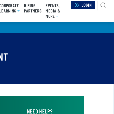
LOGIN
SEAR
CORPORATE
HIRING
EVENTS,
RRENT)
LEARNING
PARTNERS
MEDIA &
MORE
NT
NEED HELP?