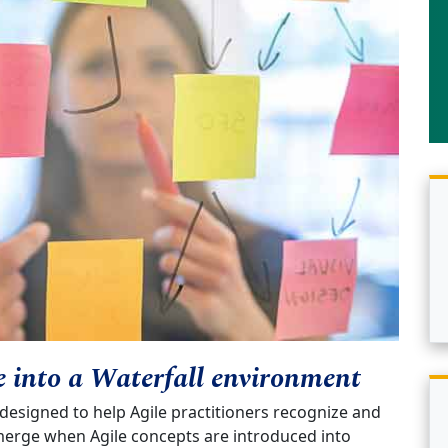
e into a Waterfall environment
 designed to help Agile practitioners recognize and
erge when Agile concepts are introduced into