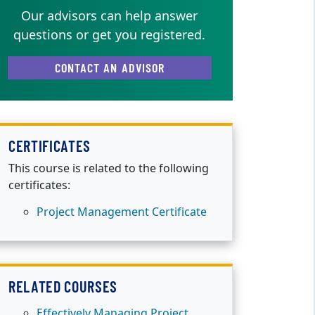
Our advisors can help answer
questions or get you registered.
CONTACT AN ADVISOR
CERTIFICATES
This course is related to the following
certificates:
Project Management Certificate
RELATED COURSES
Effectively Managing Project