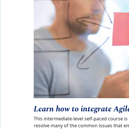
Learn how to integrate Agil
This intermediate-level self-paced course is
resolve many of the common issues that em