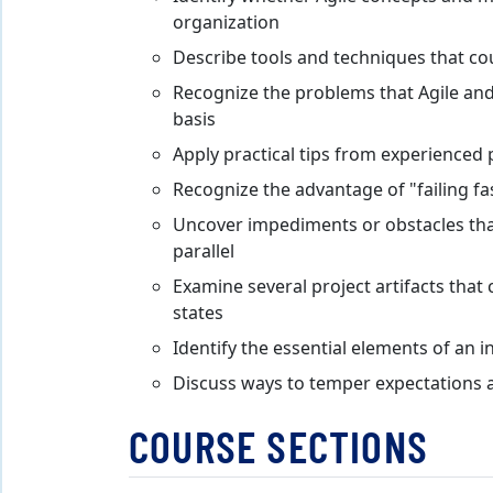
organization
Describe tools and techniques that coul
Recognize the problems that Agile and
basis
Apply practical tips from experienced 
Recognize the advantage of "failing fa
Uncover impediments or obstacles tha
parallel
Examine several project artifacts that
states
Identify the essential elements of an
Discuss ways to temper expectations a
COURSE SECTIONS