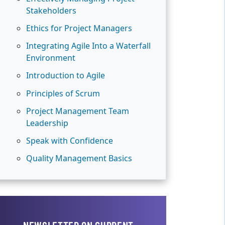
Stakeholders
Ethics for Project Managers
Integrating Agile Into a Waterfall
Environment
Introduction to Agile
Principles of Scrum
Project Management Team
Leadership
Speak with Confidence
Quality Management Basics