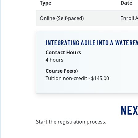
Type
Date
Online (Self-paced)
Enroll 
INTEGRATING AGILE INTO A WATERF
Contact Hours
4 hours
Course Fee(s)
Tuition non-credit - $145.00
NEX
Start the registration process.