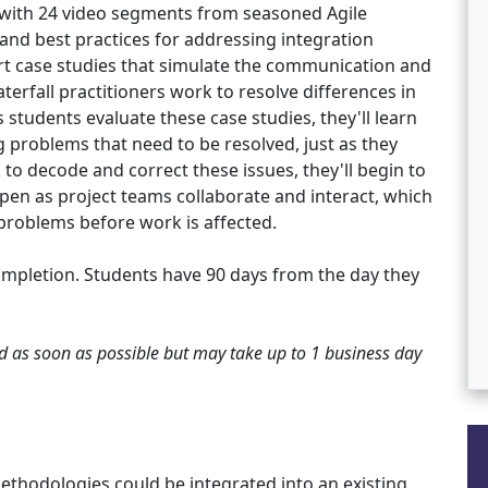
 with 24 video segments from seasoned Agile
 and best practices for addressing integration
rt case studies that simulate the communication and
erfall practitioners work to resolve differences in
 students evaluate these case studies, they'll learn
 problems that need to be resolved, just as they
to decode and correct these issues, they'll begin to
pen as project teams collaborate and interact, which
l problems before work is affected.
ompletion. Students have 90 days from the day they
ted as soon as possible but may take up to 1 business day
ethodologies could be integrated into an existing