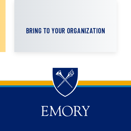
BRING TO YOUR ORGANIZATION