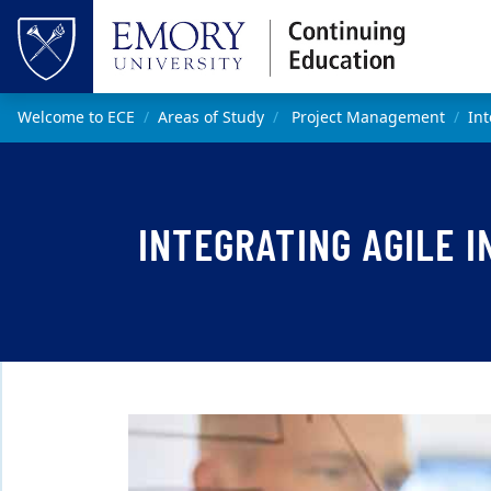
Skip to main content
Top of page
Main content
Welcome to ECE
Areas of Study
Project Management
Int
INTEGRATING AGILE 