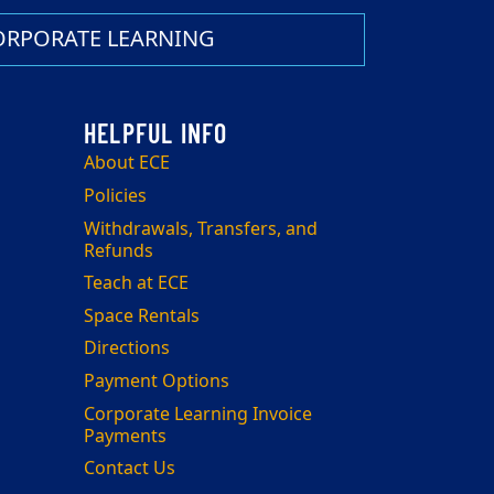
ORPORATE LEARNING
About ECE
Policies
Withdrawals, Transfers, and
Refunds
Teach at ECE
Space Rentals
Directions
Payment Options
Corporate Learning Invoice
Payments
Contact Us