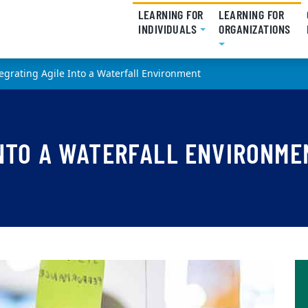
LEARNING FOR
LEARNING FOR
INDIVIDUALS
(CURRENT)
ORGANIZATIONS
(CU
egrating Agile Into a Waterfall Environment
INTO A WATERFALL ENVIRONME