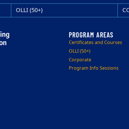
OLLI (50+)
C
Certificates and Courses
OLLI (50+)
Corporate
Program Info Sessions