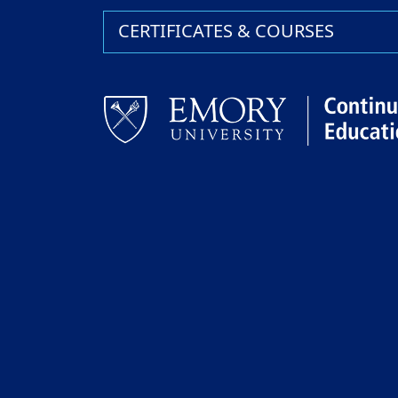
CERTIFICATES & COURSES
Facebook
LinkedIn