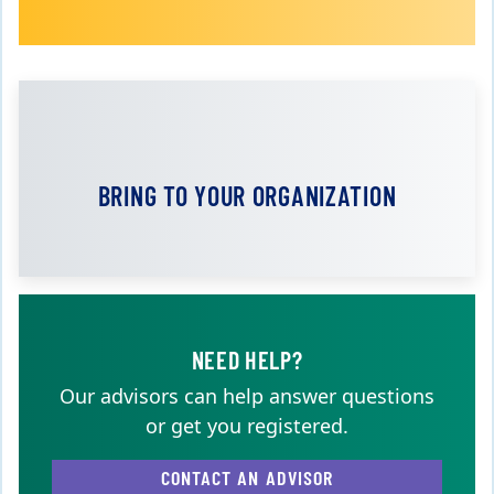
BRING TO YOUR ORGANIZATION
NEED HELP?
Our advisors can help answer questions
or get you registered.
CONTACT AN ADVISOR