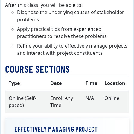
After this class, you will be able to:
Diagnose the underlying causes of stakeholder
problems
Apply practical tips from experienced
practitioners to resolve these problems
Refine your ability to effectively manage projects
and interact with project constituents
COURSE SECTIONS
Type
Date
Time
Location
Online (Self-
Enroll Any
N/A
Online
paced)
Time
EFFECTIVELY MANAGING PROJECT