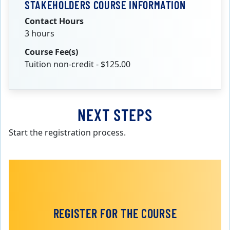
STAKEHOLDERS COURSE INFORMATION
Contact Hours
3 hours
Course Fee(s)
Tuition non-credit - $125.00
NEXT STEPS
Start the registration process.
REGISTER FOR THE COURSE