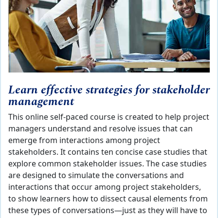
Learn effective strategies for stakeholder
management
This online self-paced course is created to help project
managers understand and resolve issues that can
emerge from interactions among project
stakeholders. It contains ten concise case studies that
explore common stakeholder issues. The case studies
are designed to simulate the conversations and
interactions that occur among project stakeholders,
to show learners how to dissect causal elements from
these types of conversations—just as they will have to