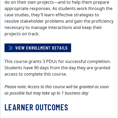
do on their own projects—and to help them prepare
appropriate responses. As students work through the
case studies, they'll learn effective strategies to
resolve stakeholder problems and gain the proficiency
necessary to manage interactions and keep their
projects on track.
VIEW ENROLLMENT DETAILS
This course grants 3 PDUs for successful completion.
Students have 90 days from the day they are granted
access to complete this course.
Please note: Access to this course will be granted as soon
as possible but may take up to 1 business day
LEARNER OUTCOMES