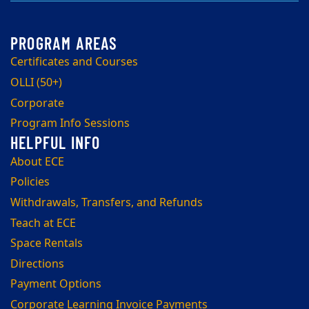
Certificates and Courses
OLLI (50+)
Corporate
Program Info Sessions
About ECE
Policies
Withdrawals, Transfers, and Refunds
Teach at ECE
Space Rentals
Directions
Payment Options
Corporate Learning Invoice Payments