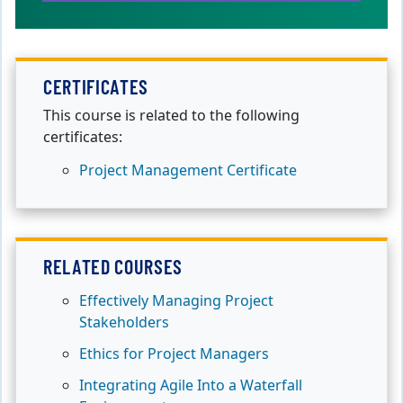
CERTIFICATES
This course is related to the following
certificates:
Project Management Certificate
RELATED COURSES
Effectively Managing Project
Stakeholders
Ethics for Project Managers
Integrating Agile Into a Waterfall