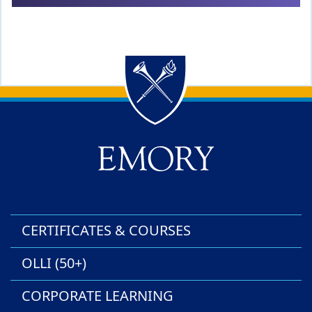
Back to main content
Back to top
CERTIFICATES & COURSES
OLLI (50+)
CORPORATE LEARNING