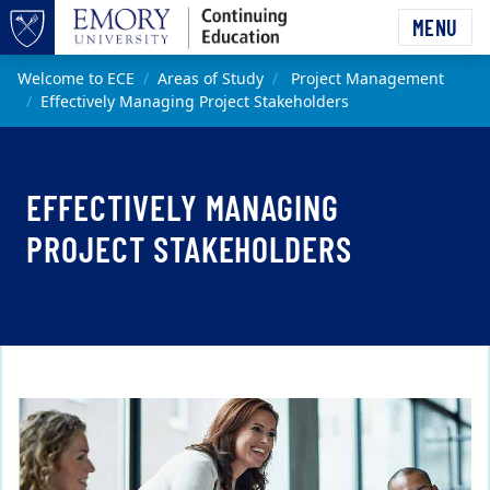
Skip to main content
MENU
Top of page
Main content
Welcome to ECE
Areas of Study
Project Management
Effectively Managing Project Stakeholders
EFFECTIVELY MANAGING
PROJECT STAKEHOLDERS