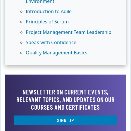
Environment
Introduction to Agile
Principles of Scrum
Project Management Team Leadership
Speak with Confidence
Quality Management Basics
NEWSLETTER ON CURRENT EVENTS,
RELEVANT TOPICS, AND UPDATES ON OUR
COURSES AND CERTIFICATES
SIGN UP