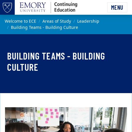
Skip to main content
MENU
Top of page
Main content
Welcome to ECE
Areas of Study
Leadership
Building Teams - Building Culture
BUILDING TEAMS - BUILDING
CULTURE