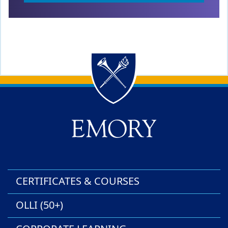
Back to main content
Back to top
CERTIFICATES & COURSES
OLLI (50+)