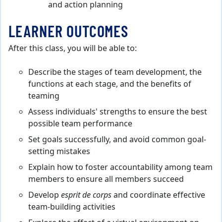
and action planning
LEARNER OUTCOMES
After this class, you will be able to:
Describe the stages of team development, the
functions at each stage, and the benefits of
teaming
Assess individuals' strengths to ensure the best
possible team performance
Set goals successfully, and avoid common goal-
setting mistakes
Explain how to foster accountability among team
members to ensure all members succeed
Develop
esprit de corps
and coordinate effective
team-building activities