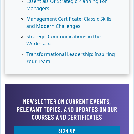
Essentials Of Strategic Planning For
Managers
Management Certificate: Classic Skills
and Modern Challenges
Strategic Communications in the
Workplace
Transformational Leadership: Inspiring
Your Team
NEWSLETTER ON CURRENT EVENTS,
RELEVANT TOPICS, AND UPDATES ON OUR
COURSES AND CERTIFICATES
SIGN UP