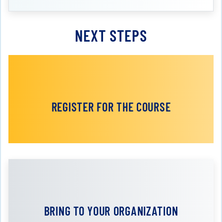
NEXT STEPS
REGISTER FOR THE COURSE
BRING TO YOUR ORGANIZATION