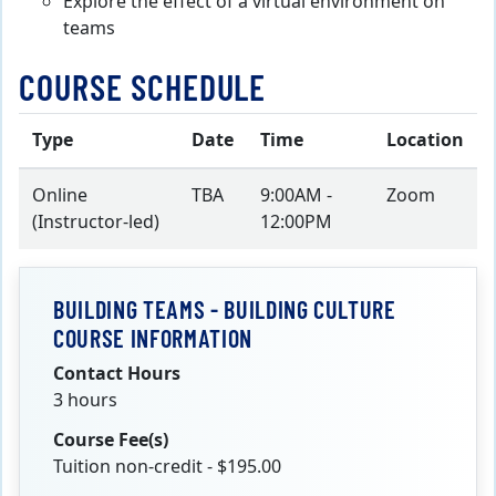
Explore the effect of a virtual environment on
teams
COURSE SCHEDULE
Type
Date
Time
Location
Online
TBA
9:00AM -
Zoom
(Instructor-led)
12:00PM
BUILDING TEAMS - BUILDING CULTURE
COURSE INFORMATION
Contact Hours
3 hours
Course Fee(s)
Tuition non-credit - $195.00