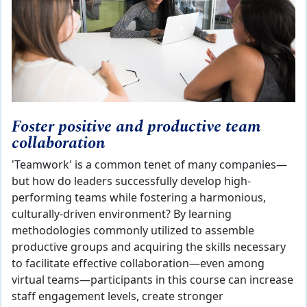
Foster positive and productive team
collaboration
'Teamwork' is a common tenet of many companies—
but how do leaders successfully develop high-
performing teams while fostering a harmonious,
culturally-driven environment? By learning
methodologies commonly utilized to assemble
productive groups and acquiring the skills necessary
to facilitate effective collaboration—even among
virtual teams—participants in this course can increase
staff engagement levels, create stronger