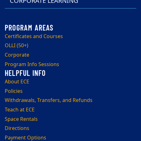
CORPORATE LEARNING
Certificates and Courses
OLLI (50+)
Corporate
Program Info Sessions
About ECE
Policies
Withdrawals, Transfers, and Refunds
Teach at ECE
Space Rentals
Directions
Payment Options