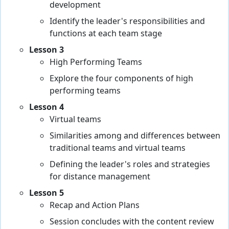
development
Identify the leader's responsibilities and
functions at each team stage
Lesson 3
High Performing Teams
Explore the four components of high
performing teams
Lesson 4
Virtual teams
Similarities among and differences between
traditional teams and virtual teams
Defining the leader's roles and strategies
for distance management
Lesson 5
Recap and Action Plans
Session concludes with the content review