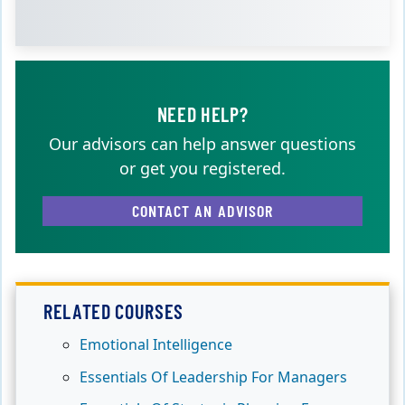
NEED HELP?
Our advisors can help answer questions
or get you registered.
CONTACT AN ADVISOR
RELATED COURSES
Emotional Intelligence
Essentials Of Leadership For Managers