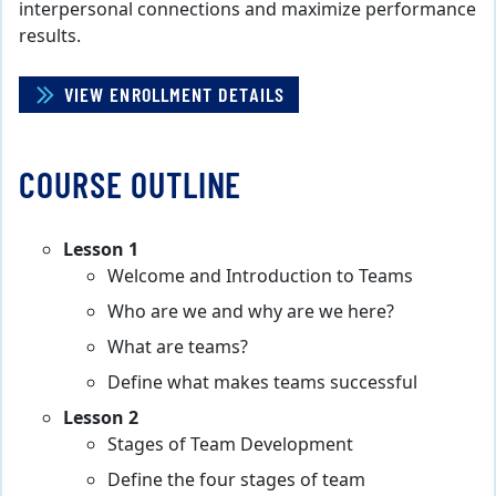
interpersonal connections and maximize performance
results.
VIEW ENROLLMENT DETAILS
COURSE OUTLINE
Lesson 1
Welcome and Introduction to Teams
Who are we and why are we here?
What are teams?
Define what makes teams successful
Lesson 2
Stages of Team Development
Define the four stages of team