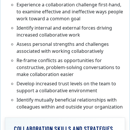
Experience a collaboration challenge first-hand,
to examine effective and ineffective ways people
work toward a common goal
Identify internal and external forces driving
increased collaborative work
Assess personal strengths and challenges
associated with working collaboratively
Re-frame conflicts as opportunities for
constructive, problem-solving conversations to
make collaboration easier
Develop increased trust levels on the team to
support a collaborative environment
Identify mutually beneficial relationships with
colleagues within and outside your organization
COLLABORATION SKILLS AND STRATEGIES