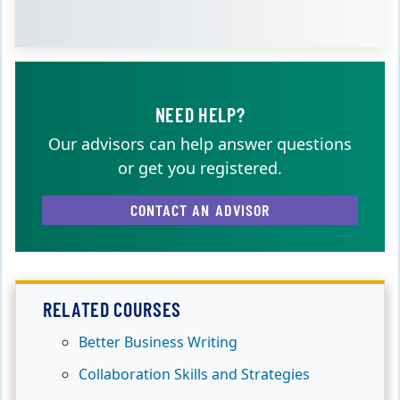
NEED HELP?
Our advisors can help answer questions
or get you registered.
CONTACT AN ADVISOR
RELATED COURSES
Better Business Writing
Collaboration Skills and Strategies