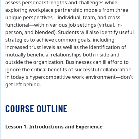
assess personal strengths and challenges while
exploring workplace partnership models from three
unique perspectives—individual, team, and cross-
functional—within various job settings (virtual, in-
person, and blended). Students will also identify useful
strategies to achieve common goals, including
increased trust levels as well as the identification of
mutually beneficial relationships both inside and
outside the organization. Businesses can ill afford to
ignore the critical benefits of successful collaboration
in today's hypercompetitive work environment—don't
get left behind.
COURSE OUTLINE
Lesson 1. Introductions and Experience