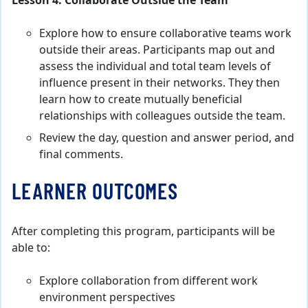
Lesson 4. Collaborate Outside the Team
Explore how to ensure collaborative teams work
outside their areas. Participants map out and
assess the individual and total team levels of
influence present in their networks. They then
learn how to create mutually beneficial
relationships with colleagues outside the team.
Review the day, question and answer period, and
final comments.
LEARNER OUTCOMES
After completing this program, participants will be
able to:
Explore collaboration from different work
environment perspectives