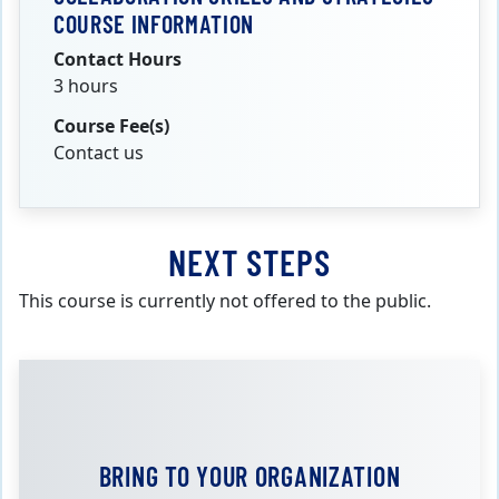
COURSE INFORMATION
Contact Hours
3 hours
Course Fee(s)
Contact us
NEXT STEPS
This course is currently not offered to the public.
BRING TO YOUR ORGANIZATION