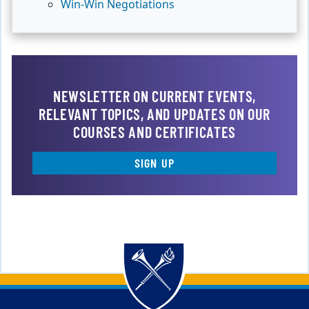
Win-Win Negotiations
NEWSLETTER ON CURRENT EVENTS,
RELEVANT TOPICS, AND UPDATES ON OUR
COURSES AND CERTIFICATES
SIGN UP
Back to main content
Back to top