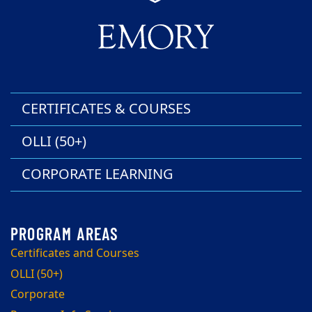
CERTIFICATES & COURSES
OLLI (50+)
CORPORATE LEARNING
Certificates and Courses
OLLI (50+)
Corporate