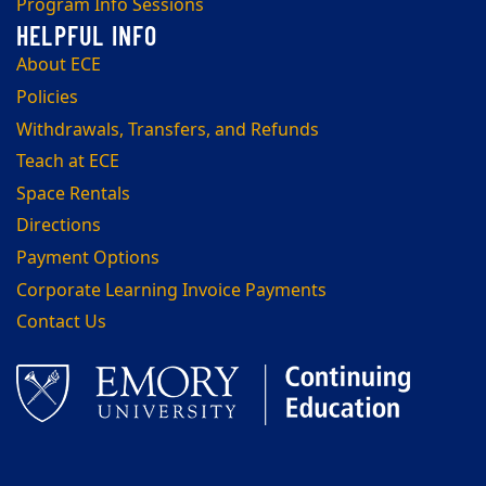
Program Info Sessions
About ECE
Policies
Withdrawals, Transfers, and Refunds
Teach at ECE
Space Rentals
Directions
Payment Options
Corporate Learning Invoice Payments
Contact Us
Facebook
LinkedIn