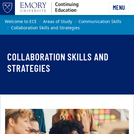
Skip to main content
MENU
Top of page
Main content
Welcome to ECE
Areas of Study
Communication Skills
Collaboration Skills and Strategies
COLLABORATION SKILLS AND
STRATEGIES