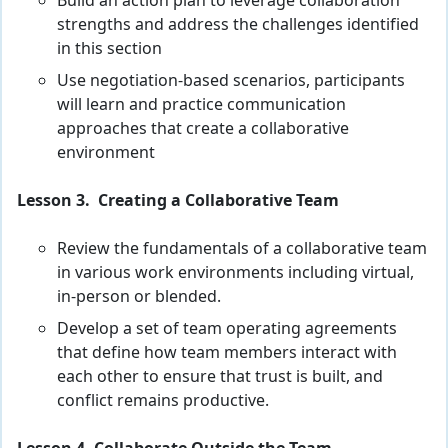
Build an action plan to leverage collaboration
strengths and address the challenges identified
in this section
Use negotiation-based scenarios, participants
will learn and practice communication
approaches that create a collaborative
environment
Lesson 3. Creating a Collaborative Team
Review the fundamentals of a collaborative team
in various work environments including virtual,
in-person or blended.
Develop a set of team operating agreements
that define how team members interact with
each other to ensure that trust is built, and
conflict remains productive.