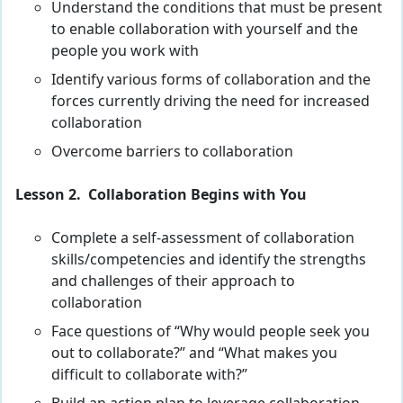
Understand the conditions that must be present
to enable collaboration with yourself and the
people you work with
Identify various forms of collaboration and the
forces currently driving the need for increased
collaboration
Overcome barriers to collaboration
Lesson 2. Collaboration Begins with You
Complete a self-assessment of collaboration
skills/competencies and identify the strengths
and challenges of their approach to
collaboration
Face questions of “Why would people seek you
out to collaborate?” and “What makes you
difficult to collaborate with?”