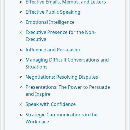
Effective Emails, Memos, and Letters
Effective Public Speaking
Emotional Intelligence
Executive Presence for the Non-
Executive
Influence and Persuasion
Managing Difficult Conversations and
Situations
Negotiations: Resolving Disputes
Presentations: The Power to Persuade
and Inspire
Speak with Confidence
Strategic Communications in the
Workplace