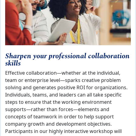
Sharpen your professional collaboration
skills
Effective collaboration—whether at the individual,
team or enterprise level—sparks creative problem
solving and generates positive ROI for organizations.
Individuals, teams, and leaders can all take specific
steps to ensure that the working environment
supports—rather than forces—elements and
concepts of teamwork in order to help support
company growth and development objectives.
Participants in our highly interactive workshop will