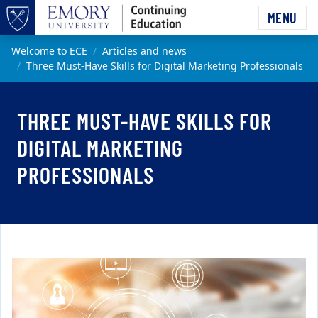
Skip to main content
MENU
Top of page
Main content
Welcome to ECE
Articles and news
Three Must-Have Skills for Digital Marketing Professionals
THREE MUST-HAVE SKILLS FOR
DIGITAL MARKETING
PROFESSIONALS