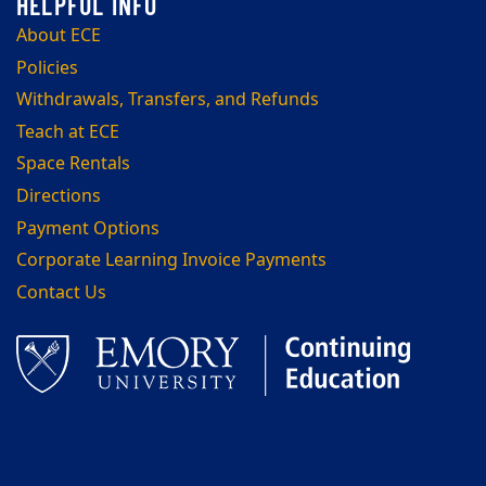
About ECE
Policies
Withdrawals, Transfers, and Refunds
Teach at ECE
Space Rentals
Directions
Payment Options
Corporate Learning Invoice Payments
Contact Us
Facebook
LinkedIn