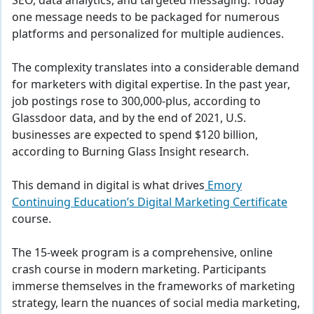
SEO, data analytics, and targeted messaging. Today
one message needs to be packaged for numerous
platforms and personalized for multiple audiences.
The complexity translates into a considerable demand
for marketers with digital expertise. In the past year,
job postings rose to 300,000-plus, according to
Glassdoor data, and by the end of 2021, U.S.
businesses are expected to spend $120 billion,
according to Burning Glass Insight research.
This demand in digital is what drives
Emory
Continuing Education’s Digital Marketing Certificate
course.
The 15-week program is a comprehensive, online
crash course in modern marketing. Participants
immerse themselves in the frameworks of marketing
strategy, learn the nuances of social media marketing,