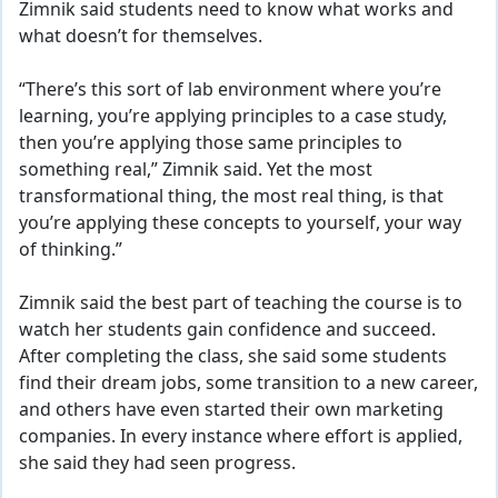
Zimnik said students need to know what works and
what doesn’t for themselves.
“There’s this sort of lab environment where you’re
learning, you’re applying principles to a case study,
then you’re applying those same principles to
something real,” Zimnik said. Yet the most
transformational thing, the most real thing, is that
you’re applying these concepts to yourself, your way
of thinking.”
Zimnik said the best part of teaching the course is to
watch her students gain confidence and succeed.
After completing the class, she said some students
find their dream jobs, some transition to a new career,
and others have even started their own marketing
companies. In every instance where effort is applied,
she said they had seen progress.