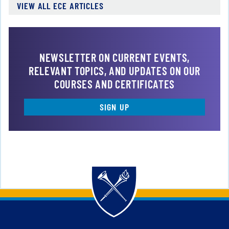
VIEW ALL ECE ARTICLES
NEWSLETTER ON CURRENT EVENTS,
RELEVANT TOPICS, AND UPDATES ON OUR
COURSES AND CERTIFICATES
SIGN UP
Back to main content
Back to top