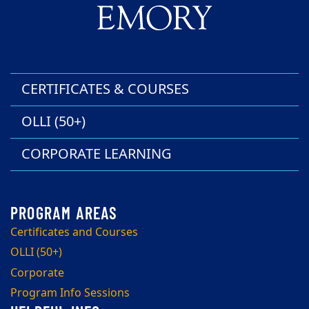
CERTIFICATES & COURSES
OLLI (50+)
CORPORATE LEARNING
Certificates and Courses
OLLI (50+)
Corporate
Program Info Sessions