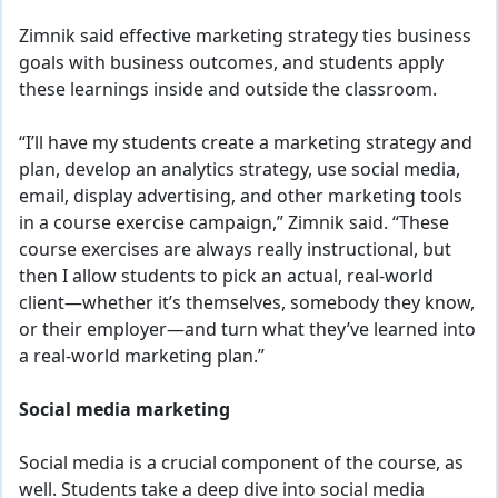
Zimnik said effective marketing strategy ties business
goals with business outcomes, and students apply
these learnings inside and outside the classroom.
“I’ll have my students create a marketing strategy and
plan, develop an analytics strategy, use social media,
email, display advertising, and other marketing tools
in a course exercise campaign,” Zimnik said. “These
course exercises are always really instructional, but
then I allow students to pick an actual, real-world
client—whether it’s themselves, somebody they know,
or their employer—and turn what they’ve learned into
a real-world marketing plan.”
Social media marketing
Social media is a crucial component of the course, as
well. Students take a deep dive into social media