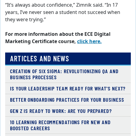
“It’s always about confidence,” Zimnik said. “In 17
years, I’ve never seen a student not succeed when
they were trying.”
For more information about the ECE Digital
Marketing Certificate course,
click here.
ARTICLES AND NEWS
CREATION OF SIX SIGMA: REVOLUTIONIZING QA AND
BUSINESS PROCESSES
IS YOUR LEADERSHIP TEAM READY FOR WHAT'S NEXT?
BETTER ONBOARDING PRACTICES FOR YOUR BUSINESS
GEN Z IS READY TO WORK: ARE YOU PREPARED?
10 LEARNING RECOMMENDATIONS FOR NEW AND
BOOSTED CAREERS