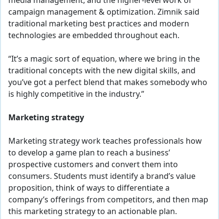
media management, and the higher-level work of
campaign management & optimization. Zimnik said
traditional marketing best practices and modern
technologies are embedded throughout each.
“It’s a magic sort of equation, where we bring in the
traditional concepts with the new digital skills, and
you’ve got a perfect blend that makes somebody who
is highly competitive in the industry.”
Marketing strategy
Marketing strategy work teaches professionals how
to develop a game plan to reach a business’
prospective customers and convert them into
consumers. Students must identify a brand’s value
proposition, think of ways to differentiate a
company’s offerings from competitors, and then map
this marketing strategy to an actionable plan.