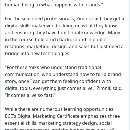
human being to what happens with brands.”
For the seasoned professionals, Zimnik said they get a
digital skills makeover, building on what they know
and ensuring they have functional knowledge. Many
in the course hold a rich background in public
relations, marketing, design, and sales but just need a
bridge into new technologies.
“For these folks who understand traditional
communication, who understand how to tell a brand
story, once I can get them feeling confident with
digital tools, everything just comes alive,” Zimnik said.
“It comes alive so fast!”
While there are numerous learning opportunities,
ECE’s Digital Marketing Certificate emphasizes three
essential skills: marketing strategy design, social