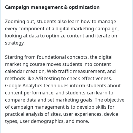
Campaign management & optimization
Zooming out, students also learn how to manage
every component of a digital marketing campaign,
looking at data to optimize content and iterate on
strategy.
Starting from foundational concepts, the digital
marketing course moves students into content
calendar creation, Web traffic measurement, and
methods like A/B testing to check effectiveness.
Google Analytics techniques inform students about
content performance, and students can learn to
compare data and set marketing goals. The objective
of campaign management is to develop skills for
practical analysis of sites, user experiences, device
types, user demographics, and more.