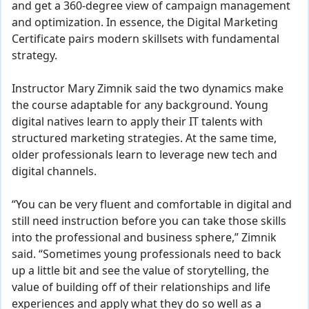
and get a 360-degree view of campaign management
and optimization. In essence, the Digital Marketing
Certificate pairs modern skillsets with fundamental
strategy.
Instructor Mary Zimnik said the two dynamics make
the course adaptable for any background. Young
digital natives learn to apply their IT talents with
structured marketing strategies. At the same time,
older professionals learn to leverage new tech and
digital channels.
“You can be very fluent and comfortable in digital and
still need instruction before you can take those skills
into the professional and business sphere,” Zimnik
said. “Sometimes young professionals need to back
up a little bit and see the value of storytelling, the
value of building off of their relationships and life
experiences and apply what they do so well as a