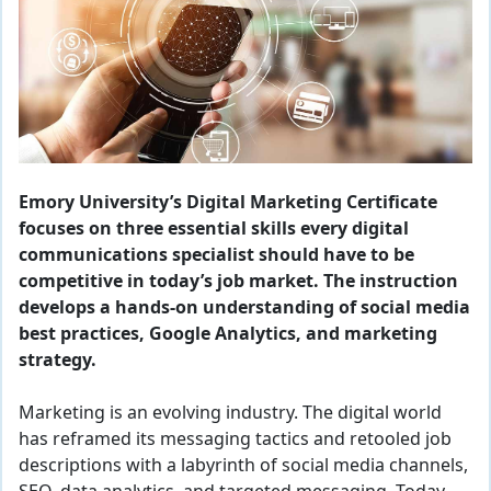
Emory University’s Digital Marketing Certificate
focuses on three essential skills every digital
communications specialist should have to be
competitive in today’s job market. The instruction
develops a hands-on understanding of social media
best practices, Google Analytics, and marketing
strategy.
Marketing is an evolving industry. The digital world
has reframed its messaging tactics and retooled job
descriptions with a labyrinth of social media channels,