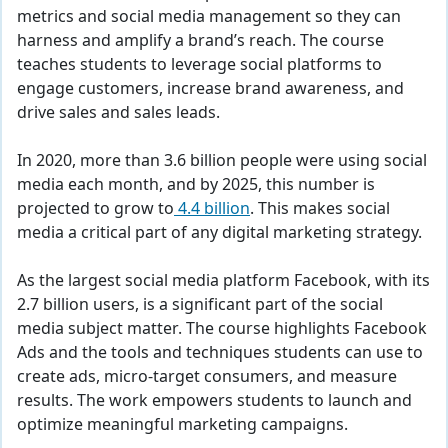
metrics and social media management so they can
harness and amplify a brand’s reach. The course
teaches students to leverage social platforms to
engage customers, increase brand awareness, and
drive sales and sales leads.
In 2020, more than 3.6 billion people were using social
media each month, and by 2025, this number is
projected to grow to
4.4 billion
. This makes social
media a critical part of any digital marketing strategy.
As the largest social media platform Facebook, with its
2.7 billion users, is a significant part of the social
media subject matter. The course highlights Facebook
Ads and the tools and techniques students can use to
create ads, micro-target consumers, and measure
results. The work empowers students to launch and
optimize meaningful marketing campaigns.