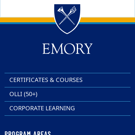
Back to main content
Back to top
CERTIFICATES & COURSES
OLLI (50+)
CORPORATE LEARNING