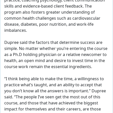
practice, coaching psychology, client communication
skills and evidence-based client feedback. The
program also fosters greater understanding of
common health challenges such as cardiovascular
disease, diabetes, poor nutrition, and work-life
imbalances.
Dupree said the factors that determine success are
simple. No matter whether you’re entering the course
as a Ph.D holding physician or a relative newcomer to
health, an open mind and desire to invest time in the
course work remain the essential ingredients.
“I think being able to make the time, a willingness to
practice what’s taught, and an ability to accept that
you don’t know all the answers is important.” Dupree
said. “The people I’ve seen get the most out of this
course, and those that have achieved the biggest
impact for themselves and their careers, are those