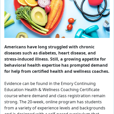
Americans have long struggled with chronic
diseases such as diabetes, heart disease, and
stress-induced illness. Still, a growing appetite for
behavioral health expertise has prompted demand
for help from certified health and wellness coaches.
Evidence can be found in the Emory Continuing
Education Health & Wellness Coaching Certificate
course where demand and class registration remain
strong. The 20-week, online program has students
from a variety of experience levels and backgrounds