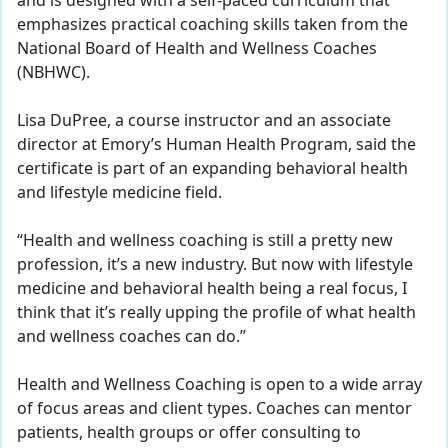
and is designed with a self-paced curriculum that
emphasizes practical coaching skills taken from the
National Board of Health and Wellness Coaches
(NBHWC).
Lisa DuPree, a course instructor and an associate
director at Emory’s Human Health Program, said the
certificate is part of an expanding behavioral health
and lifestyle medicine field.
“Health and wellness coaching is still a pretty new
profession, it’s a new industry. But now with lifestyle
medicine and behavioral health being a real focus, I
think that it’s really upping the profile of what health
and wellness coaches can do.”
Health and Wellness Coaching is open to a wide array
of focus areas and client types. Coaches can mentor
patients, health groups or offer consulting to