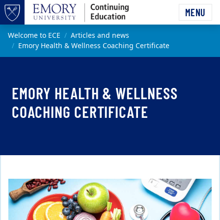
Skip to main content
MENU
Top of page
Main content
Welcome to ECE
Articles and news
Emory Health & Wellness Coaching Certificate
EMORY HEALTH & WELLNESS
COACHING CERTIFICATE