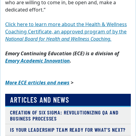
who are willing to come in, be open and, make a
dedicated effort.”
Click here to learn more about the Health & Wellness
Coaching Certificate, an approved program of by the
National Board for Health and Wellness Coaching.
Emory Continuing Education (ECE) is a division of
Emory Academic Innovation
.
More ECE articles and news
>
ARTICLES AND NEWS
CREATION OF SIX SIGMA: REVOLUTIONIZING QA AND
BUSINESS PROCESSES
IS YOUR LEADERSHIP TEAM READY FOR WHAT'S NEXT?