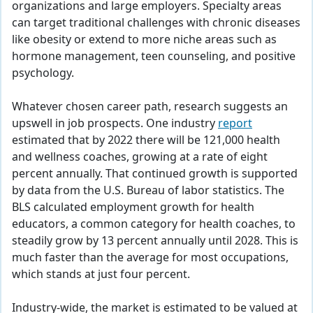
organizations and large employers. Specialty areas
can target traditional challenges with chronic diseases
like obesity or extend to more niche areas such as
hormone management, teen counseling, and positive
psychology.
Whatever chosen career path, research suggests an
upswell in job prospects. One industry
report
estimated that by 2022 there will be 121,000 health
and wellness coaches, growing at a rate of eight
percent annually. That continued growth is supported
by data from the U.S. Bureau of labor statistics. The
BLS calculated employment growth for health
educators, a common category for health coaches, to
steadily grow by 13 percent annually until 2028. This is
much faster than the average for most occupations,
which stands at just four percent.
Industry-wide, the market is estimated to be valued at