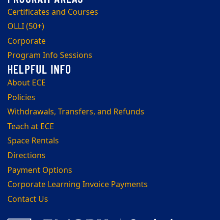
Certificates and Courses
OLLI (50+)
Corporate
Program Info Sessions
About ECE
Policies
Withdrawals, Transfers, and Refunds
Teach at ECE
Space Rentals
Directions
Payment Options
Corporate Learning Invoice Payments
Contact Us