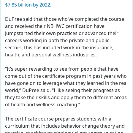
$7.85 billion by 2022
.
DuPree said that those who’ve completed the course
and received their NBHWC certification have
jumpstarted their own practices or advanced their
careers working in both the private and public
sectors, this has included work in the insurance,
health, and personal wellness industries.
“It’s super rewarding to see from people that have
come out of the certificate program in past years who
have gone on to leverage what they learned in the real
world,” DuPree said. “I like seeing their progress as
they take their skills and apply them to different areas
of health and wellness coaching.”
The certificate course prepares students with a
curriculum that includes behavior change theory and