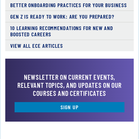
BETTER ONBOARDING PRACTICES FOR YOUR BUSINESS
GEN Z IS READY TO WORK: ARE YOU PREPARED?
10 LEARNING RECOMMENDATIONS FOR NEW AND
BOOSTED CAREERS
VIEW ALL ECE ARTICLES
NEWSLETTER ON CURRENT EVENTS,
RELEVANT TOPICS, AND UPDATES ON OUR
COURSES AND CERTIFICATES
SIGN UP