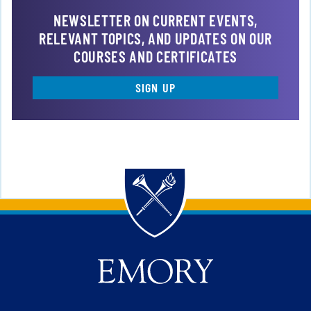
NEWSLETTER ON CURRENT EVENTS,
RELEVANT TOPICS, AND UPDATES ON OUR
COURSES AND CERTIFICATES
SIGN UP
Back to main content
Back to top