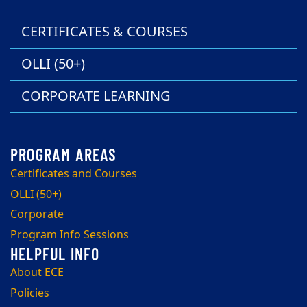
CERTIFICATES & COURSES
OLLI (50+)
CORPORATE LEARNING
Certificates and Courses
OLLI (50+)
Corporate
Program Info Sessions
About ECE
Policies