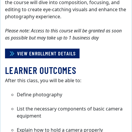
the course will dive into composition, focusing, and
editing to create eye-catching visuals and enhance the
photography experience.
Please note: Access to this course will be granted as soon
as possible but may take up to 1 business day
VIEW ENROLLMENT DETAILS
LEARNER OUTCOMES
After this class, you will be able to:
Define photography
List the necessary components of basic camera
equipment
Explain how to hold a camera properly