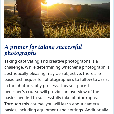
A primer for taking successful
photographs
Taking captivating and creative photographs is a
challenge. While determining whether a photograph is
aesthetically pleasing may be subjective, there are
basic techniques for photographers to follow to assist
in the photography process. This self-paced
beginner's course will provide an overview of the
basics needed to successfully take photographs.
Through this course, you will learn about camera
basics, including equipment and settings. Additionally,