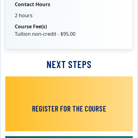
Contact Hours
2 hours
Course Fee(s)
Tuition non-credit - $95.00
NEXT STEPS
REGISTER FOR THE COURSE