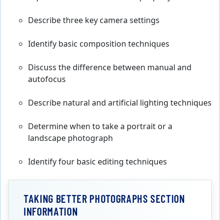
Describe three key camera settings
Identify basic composition techniques
Discuss the difference between manual and
autofocus
Describe natural and artificial lighting techniques
Determine when to take a portrait or a
landscape photograph
Identify four basic editing techniques
TAKING BETTER PHOTOGRAPHS SECTION
INFORMATION