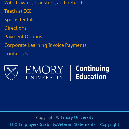
Withdrawals, Transfers, and Refunds
Teach at ECE
Space Rentals
Directions
Payment Options
Corporate Learning Invoice Payments
Contact Us
Facebook
LinkedIn
Copyright ©
Emory University
EEO Employer-Disability/Veteran Statements
|
Copyright