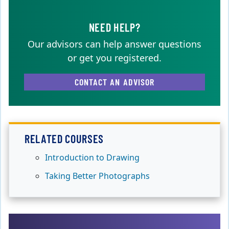
NEED HELP?
Our advisors can help answer questions
or get you registered.
CONTACT AN ADVISOR
RELATED COURSES
Introduction to Drawing
Taking Better Photographs