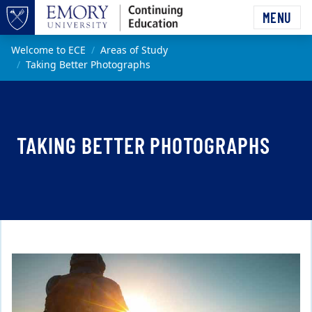
Skip to main content
MENU
Top of page
Main content
Welcome to ECE
Areas of Study
Taking Better Photographs
TAKING BETTER PHOTOGRAPHS