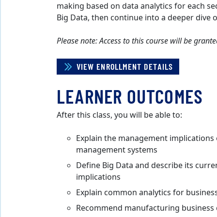
making based on data analytics for each sec
Big Data, then continue into a deeper dive o
Please note: Access to this course will be gran
VIEW ENROLLMENT DETAILS
LEARNER OUTCOMES
After this class, you will be able to:
Explain the management implications o
management systems
Define Big Data and describe its curren
implications
Explain common analytics for busines
Recommend manufacturing business de