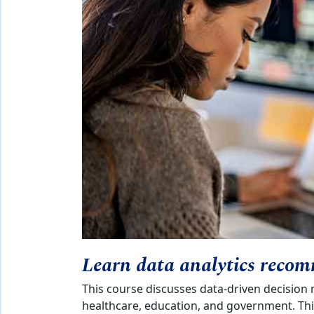
Learn data analytics recom
This course discusses data-driven decision 
healthcare, education, and government. Thi