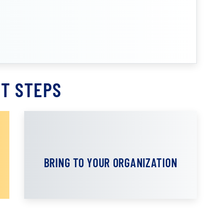
T STEPS
BRING TO YOUR ORGANIZATION