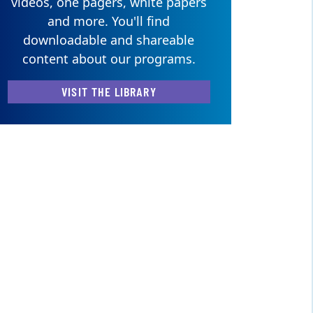
videos, one pagers, white papers
and more. You'll find
downloadable and shareable
content about our programs.
VISIT THE LIBRARY