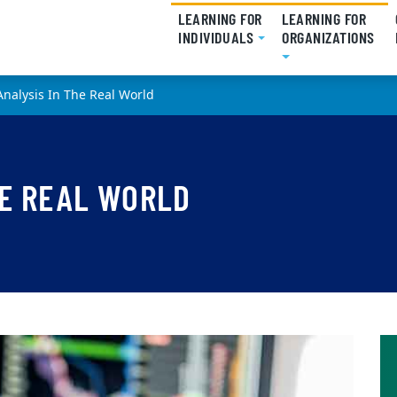
LEARNING FOR
LEARNING FOR
INDIVIDUALS
(CURRENT)
ORGANIZATIONS
(CU
Analysis In The Real World
HE REAL WORLD