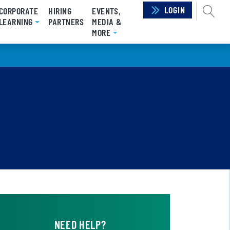
LOGIN
SEAR
CORPORATE
HIRING
EVENTS,
RRENT)
LEARNING
PARTNERS
MEDIA &
MORE
NEED HELP?