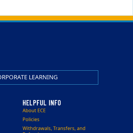
ORPORATE LEARNING
About ECE
Policies
Withdrawals, Transfers, and