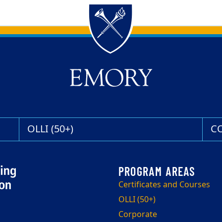
OLLI (50+)
C
Certificates and Courses
OLLI (50+)
Corporate