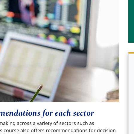
mendations for each sector
making across a variety of sectors such as
s course also offers recommendations for decision-