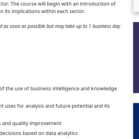
tor. The course will begin with an introduction of
n its implications within each sector.
ted as soon as possible but may take up to 1 business day
f the use of business intelligence and knowledge
t uses for analysis and future potential and its
s and quality improvement
cisions based on data analytics