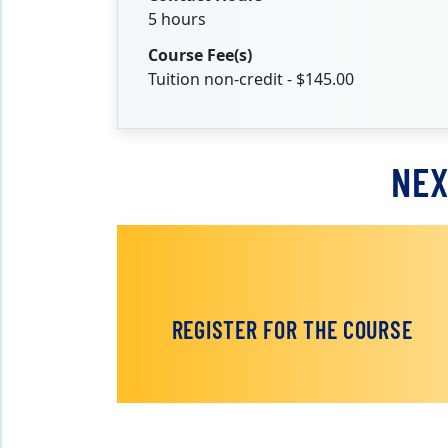
5 hours
Course Fee(s)
Tuition non-credit - $145.00
NEX
REGISTER FOR THE COURSE