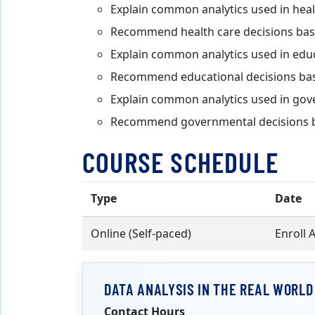
Explain common analytics used in heal
Recommend health care decisions base
Explain common analytics used in edu
Recommend educational decisions base
Explain common analytics used in go
Recommend governmental decisions ba
COURSE SCHEDULE
Type
Date
Online (Self-paced)
Enroll 
DATA ANALYSIS IN THE REAL WORLD
Contact Hours