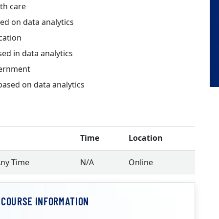
th care
d on data analytics
cation
d in data analytics
vernment
sed on data analytics
Time
Location
Any Time
N/A
Online
 COURSE INFORMATION