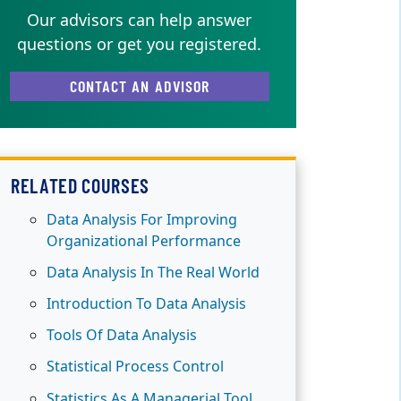
Our advisors can help answer
questions or get you registered.
CONTACT AN ADVISOR
RELATED COURSES
Data Analysis For Improving
Organizational Performance
Data Analysis In The Real World
Introduction To Data Analysis
Tools Of Data Analysis
Statistical Process Control
Statistics As A Managerial Tool