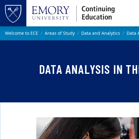
Skip to main content
Top of page
Main content
Welcome to ECE
Areas of Study
Data and Analytics
Data 
DATA ANALYSIS IN T