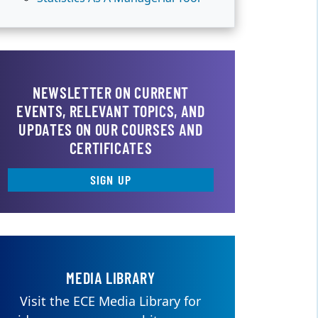
NEWSLETTER ON CURRENT
EVENTS, RELEVANT TOPICS, AND
UPDATES ON OUR COURSES AND
CERTIFICATES
SIGN UP
MEDIA LIBRARY
Visit the ECE Media Library for