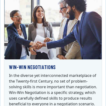
WIN-WIN NEGOTIATIONS
In the diverse yet interconnected marketplace of
the Twenty-first Century, no set of problem-
solving skills is more important than negotiation.
Win-Win Negotiation is a specific strategy, which
uses carefully defined skills to produce results
beneficial to everyone in a negotiation scenario.