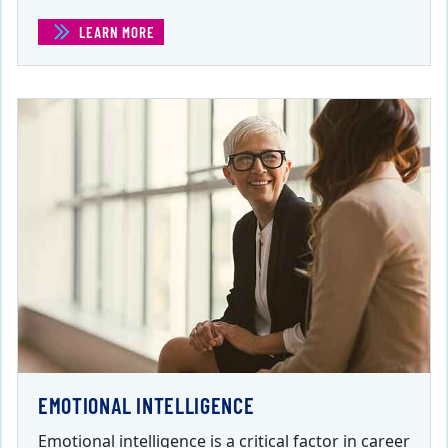
LEARN MORE
(EFFECTIVE PUBLIC SPEAKING )
EMOTIONAL INTELLIGENCE
Emotional intelligence is a critical factor in career