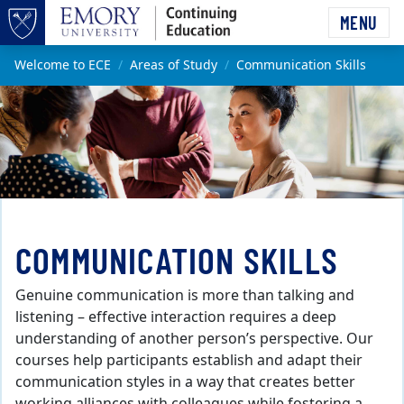
Skip to main content
MENU
Top of page
Main content
Welcome to ECE
Areas of Study
Communication Skills
COMMUNICATION SKILLS
Genuine communication is more than talking and
listening – effective interaction requires a deep
understanding of another person’s perspective. Our
courses help participants establish and adapt their
communication styles in a way that creates better