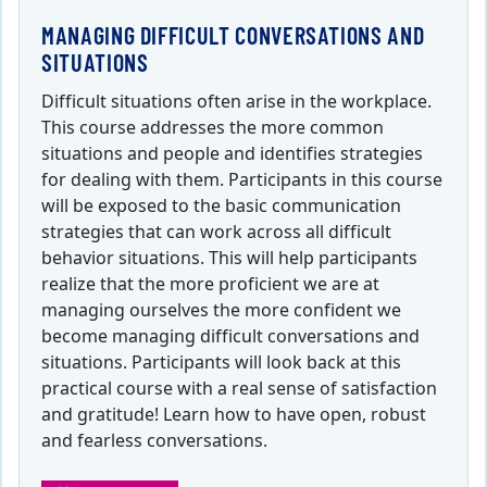
MANAGING DIFFICULT CONVERSATIONS AND
SITUATIONS
Difficult situations often arise in the workplace.
This course addresses the more common
situations and people and identifies strategies
for dealing with them. Participants in this course
will be exposed to the basic communication
strategies that can work across all difficult
behavior situations. This will help participants
realize that the more proficient we are at
managing ourselves the more confident we
become managing difficult conversations and
situations. Participants will look back at this
practical course with a real sense of satisfaction
and gratitude! Learn how to have open, robust
and fearless conversations.