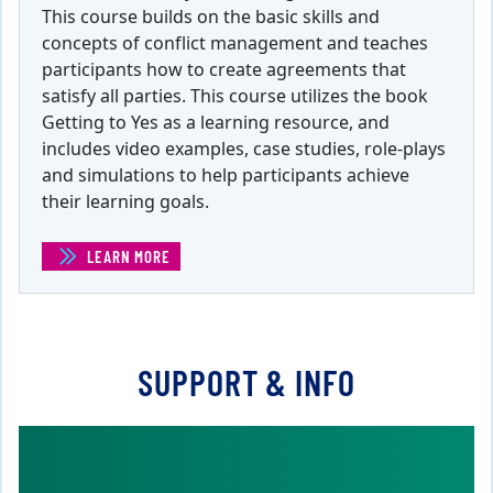
This course builds on the basic skills and
concepts of conflict management and teaches
participants how to create agreements that
satisfy all parties. This course utilizes the book
Getting to Yes as a learning resource, and
includes video examples, case studies, role-plays
and simulations to help participants achieve
their learning goals.
LEARN MORE
(WIN-WIN NEGOTIATIONS )
SUPPORT & INFO