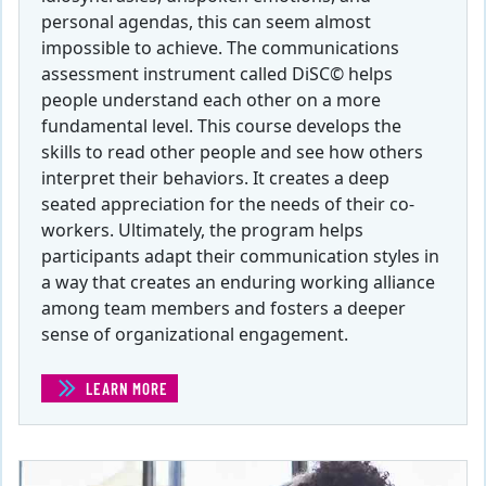
personal agendas, this can seem almost
impossible to achieve. The communications
assessment instrument called DiSC© helps
people understand each other on a more
fundamental level. This course develops the
skills to read other people and see how others
interpret their behaviors. It creates a deep
seated appreciation for the needs of their co-
workers. Ultimately, the program helps
participants adapt their communication styles in
a way that creates an enduring working alliance
among team members and fosters a deeper
sense of organizational engagement.
LEARN MORE
(STRATEGIC COMMUNICATIONS IN THE WORKPLACE )