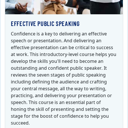
EFFECTIVE PUBLIC SPEAKING
Confidence is a key to delivering an effective
speech or presentation. And delivering an
effective presentation can be critical to success
at work. This introductory-level course helps you
develop the skills you'll need to become an
outstanding and confident public speaker. It
reviews the seven stages of public speaking
including defining the audience and crafting
your central message, all the way to writing,
practicing, and delivering your presentation or
speech. This course is an essential part of
honing the skill of presenting and setting the
stage for the boost of confidence to help you
succeed.