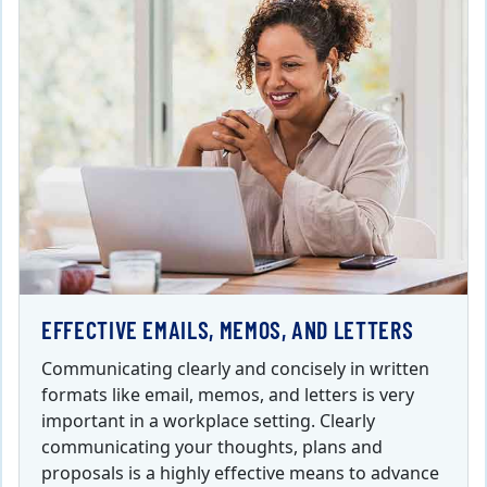
EFFECTIVE EMAILS, MEMOS, AND LETTERS
Communicating clearly and concisely in written
formats like email, memos, and letters is very
important in a workplace setting. Clearly
communicating your thoughts, plans and
proposals is a highly effective means to advance