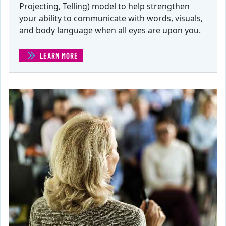
Projecting, Telling) model to help strengthen
your ability to communicate with words, visuals,
and body language when all eyes are upon you.
LEARN MORE
(PRESENTATIONS: THE POWER TO PERSUADE AND INSP