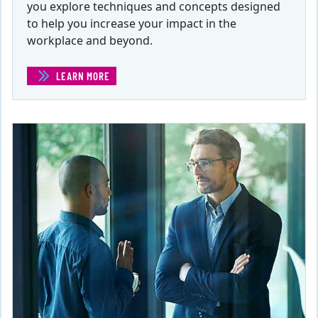
you explore techniques and concepts designed
to help you increase your impact in the
workplace and beyond.
LEARN MORE
(INFLUENCE AND PERSUASION )