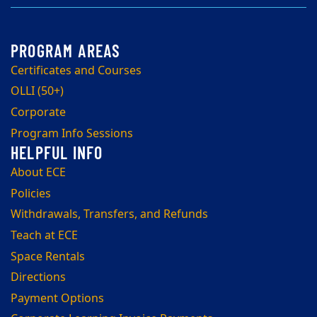
Certificates and Courses
OLLI (50+)
Corporate
Program Info Sessions
About ECE
Policies
Withdrawals, Transfers, and Refunds
Teach at ECE
Space Rentals
Directions
Payment Options