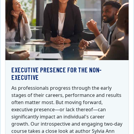
EXECUTIVE PRESENCE FOR THE NON-
EXECUTIVE
As professionals progress through the early
stages of their careers, performance and results
often matter most. But moving forward,
executive presence—or lack thereof—can
significantly impact an individual's career
growth. Our introspective and engaging two-day
course takes a close look at author Sylvia Ann