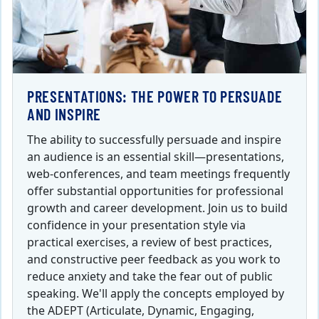
PRESENTATIONS: THE POWER TO PERSUADE
AND INSPIRE
The ability to successfully persuade and inspire
an audience is an essential skill—presentations,
web-conferences, and team meetings frequently
offer substantial opportunities for professional
growth and career development. Join us to build
confidence in your presentation style via
practical exercises, a review of best practices,
and constructive peer feedback as you work to
reduce anxiety and take the fear out of public
speaking. We'll apply the concepts employed by
the ADEPT (Articulate, Dynamic, Engaging,