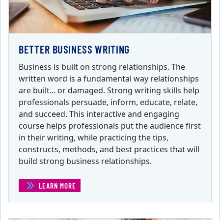
BETTER BUSINESS WRITING
Business is built on strong relationships. The
written word is a fundamental way relationships
are built... or damaged. Strong writing skills help
professionals persuade, inform, educate, relate,
and succeed. This interactive and engaging
course helps professionals put the audience first
in their writing, while practicing the tips,
constructs, methods, and best practices that will
build strong business relationships.
LEARN MORE
(BETTER BUSINESS WRITING )