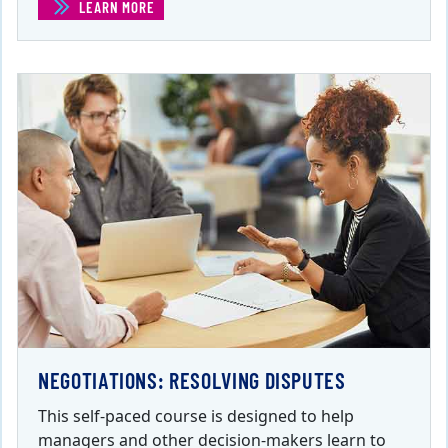
LEARN MORE
(MANAGING DIFFICULT CONVERSATIONS AND SITUATION
NEGOTIATIONS: RESOLVING DISPUTES
This self-paced course is designed to help
managers and other decision-makers learn to