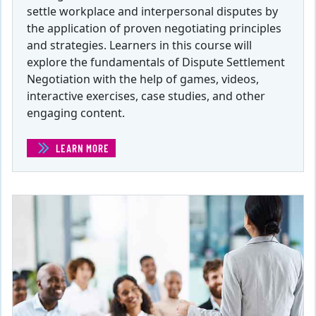
settle workplace and interpersonal disputes by
the application of proven negotiating principles
and strategies. Learners in this course will
explore the fundamentals of Dispute Settlement
Negotiation with the help of games, videos,
interactive exercises, case studies, and other
engaging content.
LEARN MORE
(NEGOTIATIONS: RESOLVING DISPUTES )