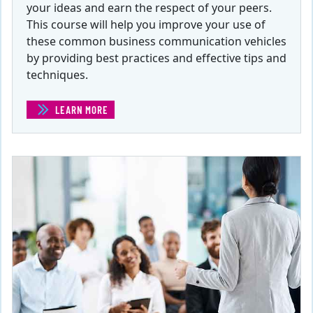
your ideas and earn the respect of your peers.
This course will help you improve your use of
these common business communication vehicles
by providing best practices and effective tips and
techniques.
LEARN MORE
(EFFECTIVE EMAILS, MEMOS, AND LETTERS )