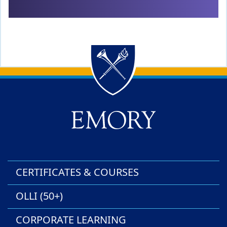
Back to main content
Back to top
CERTIFICATES & COURSES
OLLI (50+)
CORPORATE LEARNING