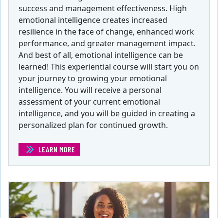
success and management effectiveness. High
emotional intelligence creates increased
resilience in the face of change, enhanced work
performance, and greater management impact.
And best of all, emotional intelligence can be
learned! This experiential course will start you on
your journey to growing your emotional
intelligence. You will receive a personal
assessment of your current emotional
intelligence, and you will be guided in creating a
personalized plan for continued growth.
LEARN MORE
(EMOTIONAL INTELLIGENCE )