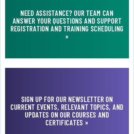
NEED ASSISTANCE? OUR TEAM CAN
ANSWER YOUR QUESTIONS AND SUPPORT
REGISTRATION AND TRAINING SCHEDULING
»
SIGN UP FOR OUR NEWSLETTER ON
CURRENT EVENTS, RELEVANT TOPICS, AND
UPDATES ON OUR COURSES AND
CERTIFICATES »