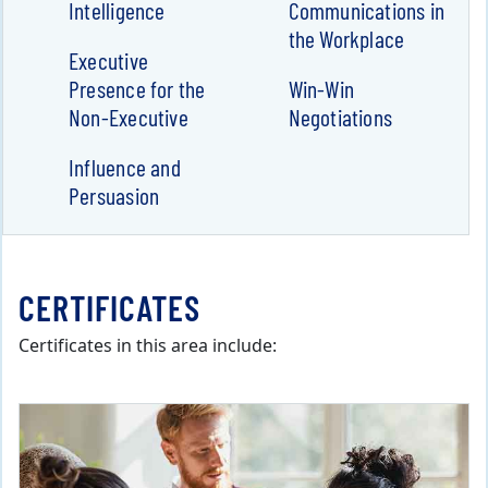
Intelligence
Communications in
the Workplace
Executive
Presence for the
Win-Win
Non-Executive
Negotiations
Influence and
Persuasion
CERTIFICATES
Certificates in this area include: