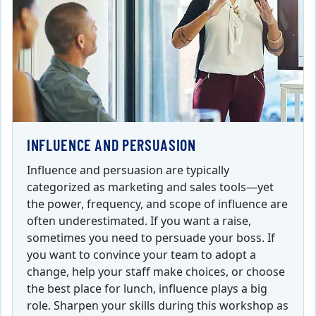
INFLUENCE AND PERSUASION
Influence and persuasion are typically
categorized as marketing and sales tools—yet
the power, frequency, and scope of influence are
often underestimated. If you want a raise,
sometimes you need to persuade your boss. If
you want to convince your team to adopt a
change, help your staff make choices, or choose
the best place for lunch, influence plays a big
role. Sharpen your skills during this workshop as