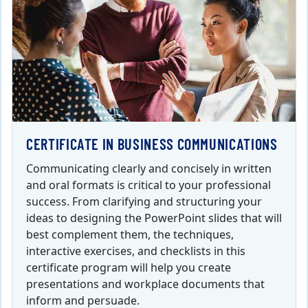
CERTIFICATE IN BUSINESS COMMUNICATIONS
Communicating clearly and concisely in written
and oral formats is critical to your professional
success. From clarifying and structuring your
ideas to designing the PowerPoint slides that will
best complement them, the techniques,
interactive exercises, and checklists in this
certificate program will help you create
presentations and workplace documents that
inform and persuade.