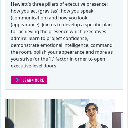
Hewlett's three pillars of executive presence:
how you act (gravitas), how you speak
(communication) and how you look
(appearance). Join us to develop a specific plan
for achieving the presence which executives
admire: learn to project confidence,
demonstrate emotional intelligence, command
the room, polish your appearance and more as
you strive for the 'it' factor in order to open
executive-level doors.
LEARN MORE
(EXECUTIVE PRESENCE FOR THE NON-EXECUTIVE )