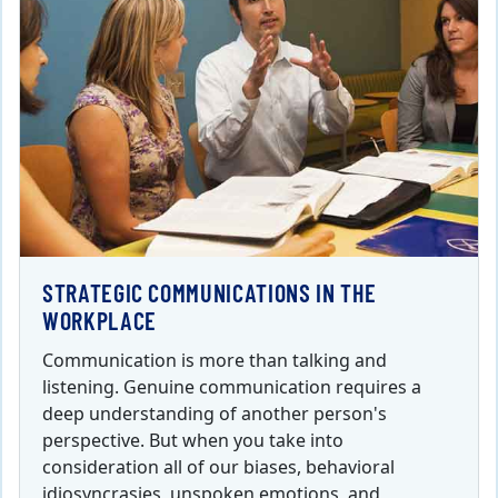
STRATEGIC COMMUNICATIONS IN THE
WORKPLACE
Communication is more than talking and
listening. Genuine communication requires a
deep understanding of another person's
perspective. But when you take into
consideration all of our biases, behavioral
idiosyncrasies, unspoken emotions, and