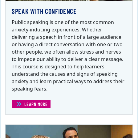
SPEAK WITH CONFIDENCE
Public speaking is one of the most common
anxiety-inducing experiences. Whether
delivering a speech in front of a large audience
or having a direct conversation with one or two
other people, we often allow stress and nerves
to impede our ability to deliver a clear message.
This course is designed to help learners
understand the causes and signs of speaking
anxiety and learn practical ways to address their
speaking fears.
LEARN MORE
(SPEAK WITH CONFIDENCE )