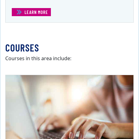
LEARN MORE
(CERTIFICATE IN BUSINESS COMMUNICATIONS )
COURSES
Courses in this area include: