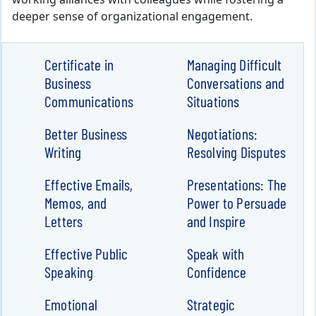
working alliances with colleagues while fostering a
deeper sense of organizational engagement.
Certificate in
Managing Difficult
Business
Conversations and
Communications
Situations
Better Business
Negotiations:
Writing
Resolving Disputes
Effective Emails,
Presentations: The
Memos, and
Power to Persuade
Letters
and Inspire
Effective Public
Speak with
Speaking
Confidence
Emotional
Strategic