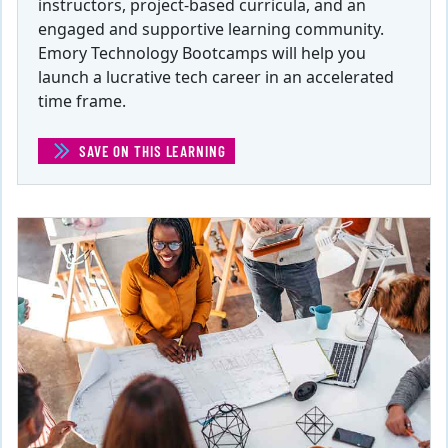
instructors, project-based curricula, and an
engaged and supportive learning community.
Emory Technology Bootcamps will help you
launch a lucrative tech career in an accelerated
time frame.
SAVE ON THIS LEARNING
(TECH BOOTCAMPS)