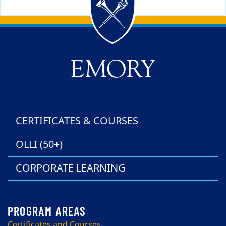
Back to main content
Back to top
CERTIFICATES & COURSES
OLLI (50+)
CORPORATE LEARNING
Certificates and Courses