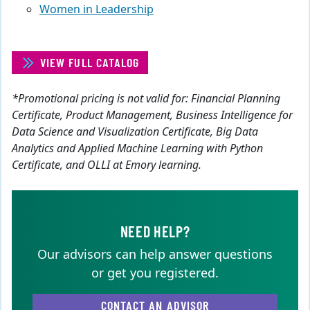
Women in Leadership
VIEW FULL CATALOG
*Promotional pricing is not valid for: Financial Planning
Certificate, Product Management, Business Intelligence for
Data Science and Visualization Certificate, Big Data
Analytics and Applied Machine Learning with Python
Certificate, and OLLI at Emory learning.
NEED HELP?
Our advisors can help answer questions
or get you registered.
CONTACT AN ADVISOR