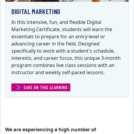
DIGITAL MARKETING
In this intensive, fun, and flexible Digital
Marketing Certificate, students will learn the
essentials to prepare for an entry-level or
advancing career in the field. Designed
specifically to work with a student's schedule,
interests, and career focus, this unique 3-month
program combines live class sessions with an
instructor and weekly self-paced lessons.
SAVE ON THIS LEARNING
(DIGITAL MARKETING)
We are experiencing a high number of