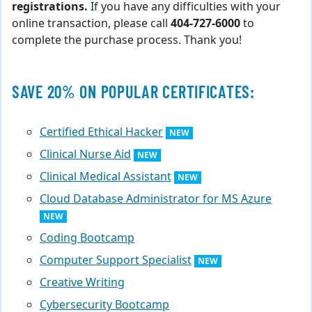
registrations.
If you have any difficulties with your
online transaction, please call
404-727-6000
to
complete the purchase process. Thank you!
SAVE 20% ON POPULAR CERTIFICATES:
Certified Ethical Hacker
NEW
Clinical Nurse Aid
NEW
Clinical Medical Assistant
NEW
Cloud Database Administrator for MS Azure
NEW
Coding Bootcamp
Computer Support Specialist
NEW
Creative Writing
Cybersecurity Bootcamp