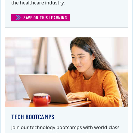
the healthcare industry.
SAVE ON THIS LEARNING
(HEALTH AND HEALTHCARE)
TECH BOOTCAMPS
Join our technology bootcamps with world-class