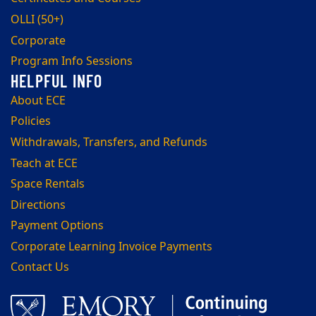
OLLI (50+)
Corporate
Program Info Sessions
About ECE
Policies
Withdrawals, Transfers, and Refunds
Teach at ECE
Space Rentals
Directions
Payment Options
Corporate Learning Invoice Payments
Contact Us