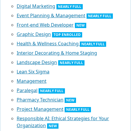
Digital Marketing
NEARLY FULL
Event Planning & Management
NEARLY FULL
Front-end Web Developer
NEW
Graphic Design
TOP ENROLLED
Health & Wellness Coaching
NEARLY FULL
Interior Decorating & Home Staging
Landscape Design
NEARLY FULL
Lean Six Sigma
Management
Paralegal
NEARLY FULL
Pharmacy Technician
NEW
Project Management
NEARLY FULL
Responsible AI: Ethical Strategies for Your
Organization
NEW