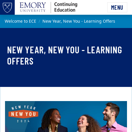
Skip to main content
MENU
Top of page
Main content
Welcome to ECE
New Year, New You - Learning Offers
NEW YEAR, NEW YOU - LEARNING
OFFERS