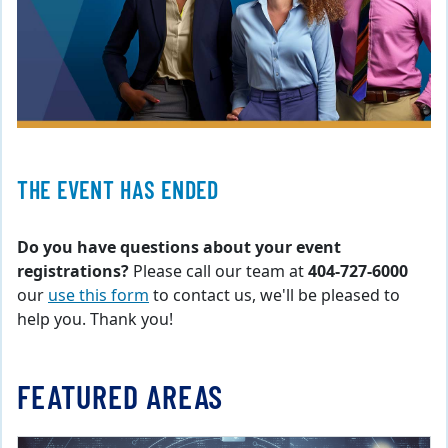
THE EVENT HAS ENDED
Do you have questions about your event
registrations?
Please call our team at
404-727-6000
our
use this form
to contact us, we'll be pleased to
help you. Thank you!
FEATURED AREAS