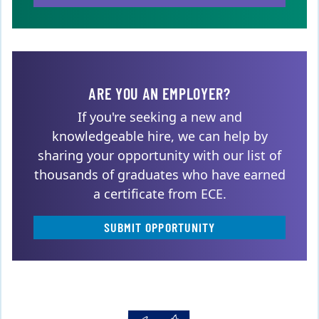
ARE YOU AN EMPLOYER?
If you're seeking a new and
knowledgeable hire, we can help by
sharing your opportunity with our list of
thousands of graduates who have earned
a certificate from ECE.
SUBMIT OPPORTUNITY