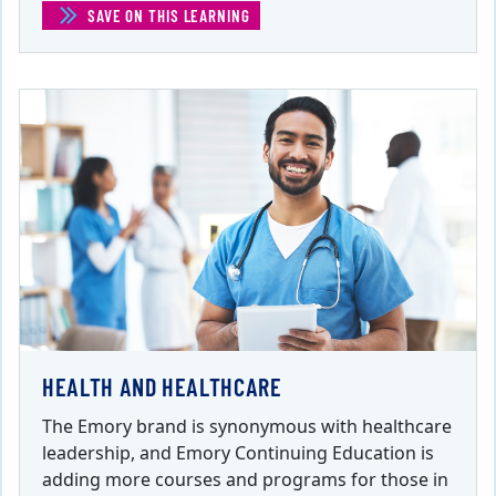
SAVE ON THIS LEARNING
(IT SYSTEMS AND SUPPORT)
HEALTH AND HEALTHCARE
The Emory brand is synonymous with healthcare
leadership, and Emory Continuing Education is
adding more courses and programs for those in