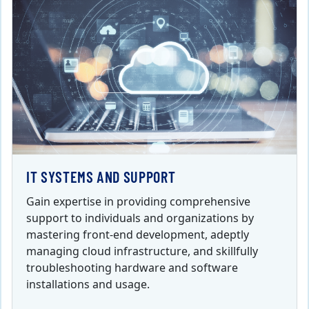
IT SYSTEMS AND SUPPORT
Gain expertise in providing comprehensive
support to individuals and organizations by
mastering front-end development, adeptly
managing cloud infrastructure, and skillfully
troubleshooting hardware and software
installations and usage.