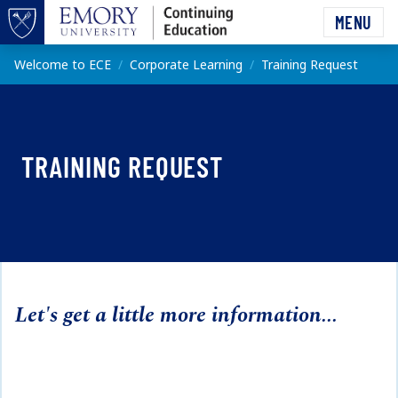
Skip to main content
MENU
Top of page
Main content
Welcome to ECE
Corporate Learning
Training Request
TRAINING REQUEST
Let's get a little more information...