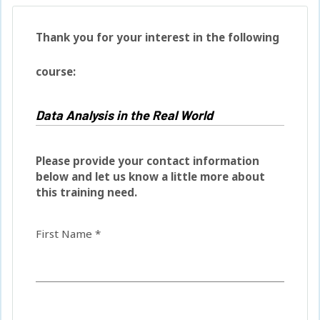
Thank you for your interest in the following
course:
Please provide your contact information
below and let us know a little more about
this training need.
First Name *