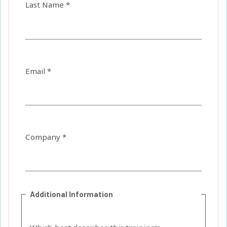
Last Name *
Email *
Company *
Additional Information