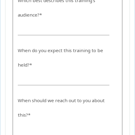
Which best describes this training's
audience?*
When do you expect this training to be
held?*
When should we reach out to you about
this?*