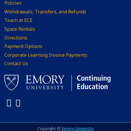
Policies
Withdrawals, Transfers, and Refunds
Teach at ECE
Space Rentals
Directions
Payment Options
Corporate Learning Invoice Payments
Contact Us
Facebook
LinkedIn
Copyright ©
Emory University