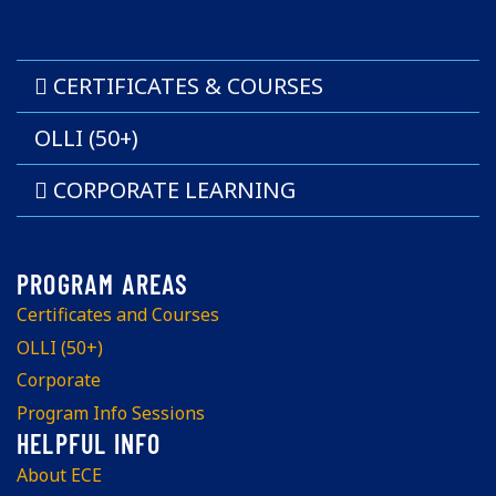
CERTIFICATES & COURSES
OLLI (50+)
CORPORATE LEARNING
Certificates and Courses
OLLI (50+)
Corporate
Program Info Sessions
About ECE