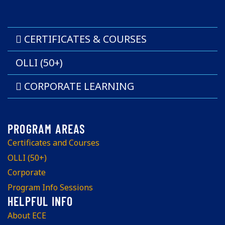
CERTIFICATES & COURSES
OLLI (50+)
CORPORATE LEARNING
Certificates and Courses
OLLI (50+)
Corporate
Program Info Sessions
About ECE