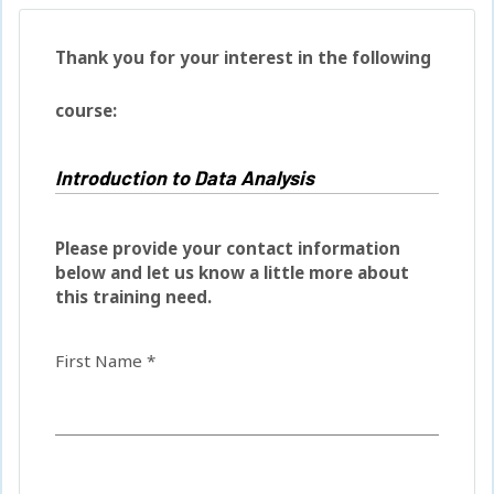
Thank you for your interest in the following
course:
Please provide your contact information
below and let us know a little more about
this training need.
First Name *