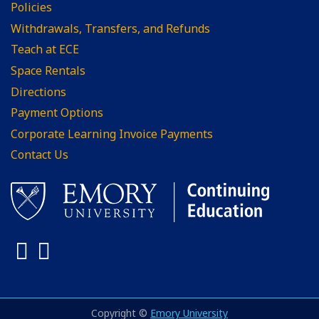
Policies
Withdrawals, Transfers, and Refunds
Teach at ECE
Space Rentals
Directions
Payment Options
Corporate Learning Invoice Payments
Contact Us
Facebook
LinkedIn
Copyright ©
Emory University