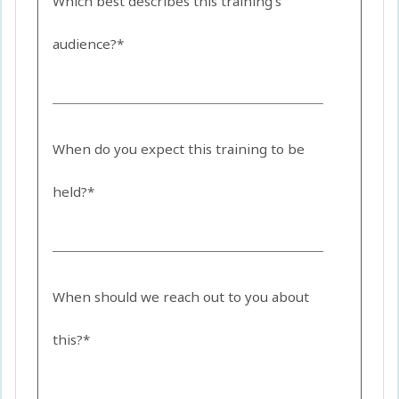
Which best describes this training's
audience?*
When do you expect this training to be
held?*
When should we reach out to you about
this?*