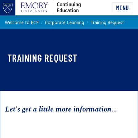
Skip to main content
MENU
Top of page
Main content
Welcome to ECE
Corporate Learning
Training Request
TRAINING REQUEST
Let's get a little more information...