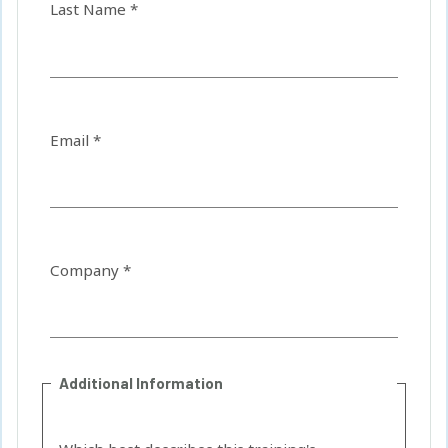
Last Name *
Email *
Company *
Additional Information