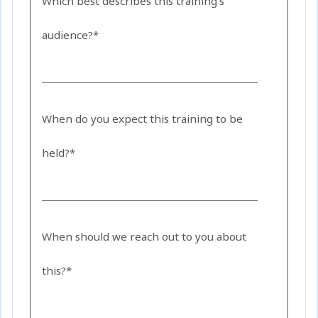
Which best describes this training's
audience?*
When do you expect this training to be
held?*
When should we reach out to you about
this?*