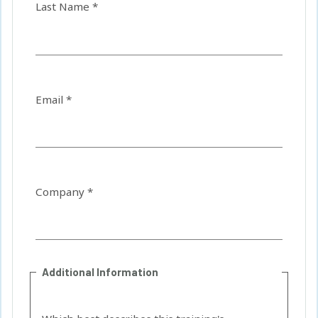
Last Name *
Email *
Company *
Additional Information