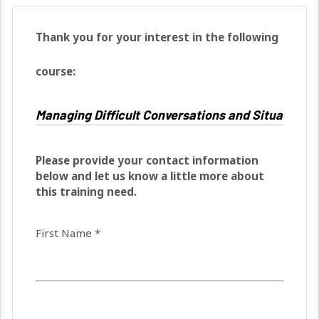
Thank you for your interest in the following
course:
Please provide your contact information
below and let us know a little more about
this training need.
First Name *