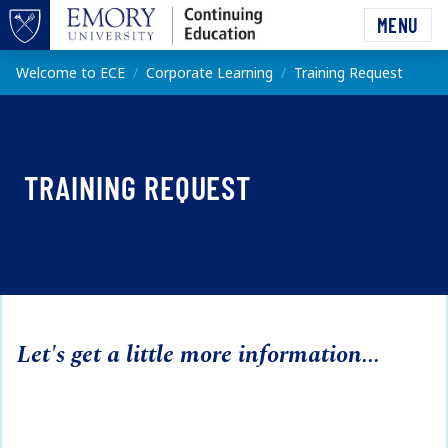
Skip to main content
MENU
Top of page
Main content
Welcome to ECE
Corporate Learning
Training Request
TRAINING REQUEST
Let's get a little more information...