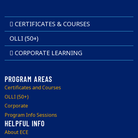
CERTIFICATES & COURSES
OLLI (50+)
CORPORATE LEARNING
Certificates and Courses
OLLI (50+)
Corporate
Program Info Sessions
About ECE