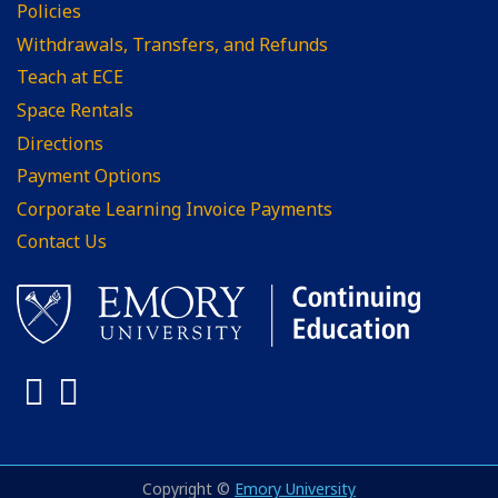
Policies
Withdrawals, Transfers, and Refunds
Teach at ECE
Space Rentals
Directions
Payment Options
Corporate Learning Invoice Payments
Contact Us
Facebook
LinkedIn
Copyright ©
Emory University