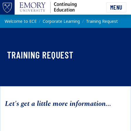
Skip to main content
MENU
Top of page
Main content
Welcome to ECE
Corporate Learning
Training Request
TRAINING REQUEST
Let's get a little more information...