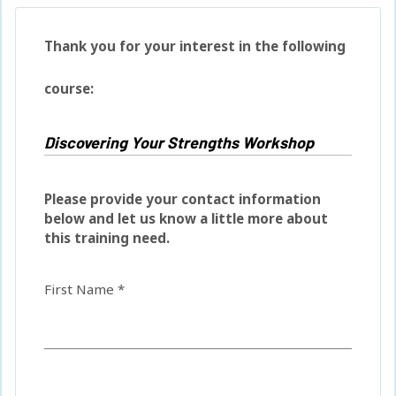
Thank you for your interest in the following
course:
Please provide your contact information
below and let us know a little more about
this training need.
First Name *