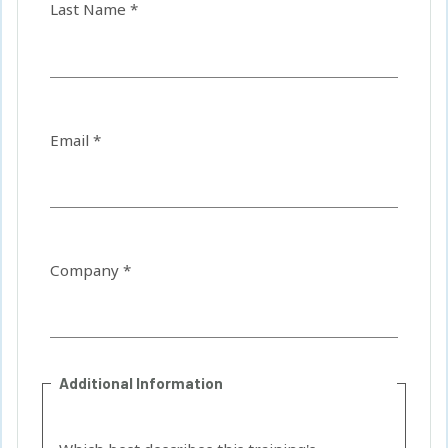
Last Name *
Email *
Company *
Additional Information