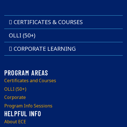
CERTIFICATES & COURSES
OLLI (50+)
CORPORATE LEARNING
Certificates and Courses
OLLI (50+)
Corporate
Program Info Sessions
About ECE