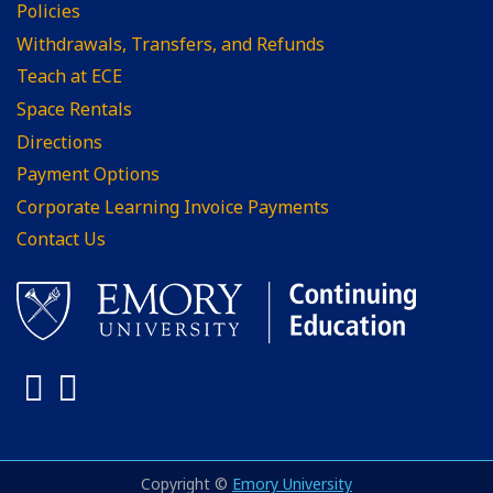
Policies
Withdrawals, Transfers, and Refunds
Teach at ECE
Space Rentals
Directions
Payment Options
Corporate Learning Invoice Payments
Contact Us
Facebook
LinkedIn
Copyright ©
Emory University