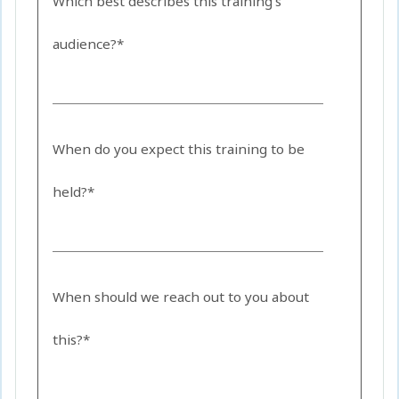
Which best describes this training's
audience?*
When do you expect this training to be
held?*
When should we reach out to you about
this?*