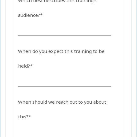
Which best describes this training's
audience?*
When do you expect this training to be
held?*
When should we reach out to you about
this?*