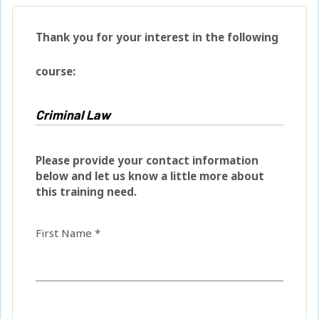
Thank you for your interest in the following
course:
Please provide your contact information
below and let us know a little more about
this training need.
First Name *