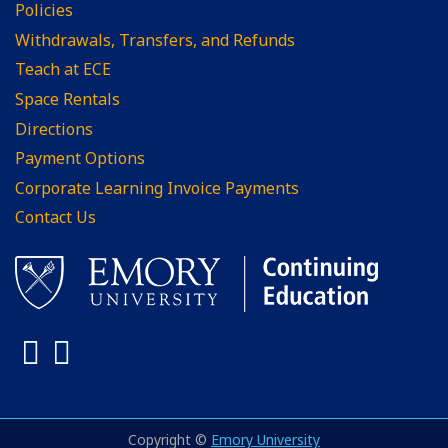
Policies
Withdrawals, Transfers, and Refunds
Teach at ECE
Space Rentals
Directions
Payment Options
Corporate Learning Invoice Payments
Contact Us
Facebook
LinkedIn
Copyright ©
Emory University