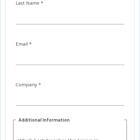
Last Name *
Email *
Company *
Additional Information