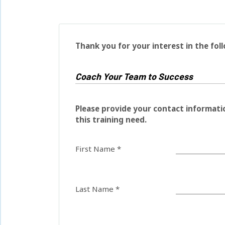
Thank you for your interest in the fol
Please provide your contact informati
this training need.
First Name *
Last Name *