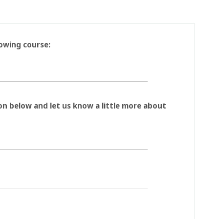
lowing course:
on below and let us know a little more about