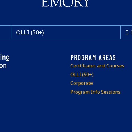
OLLI (50+)
Certificates and Courses
OLLI (50+)
Corporate
Program Info Sessions