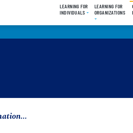
LEARNING FOR
LEARNING FOR
INDIVIDUALS
ORGANIZATIONS
mation...