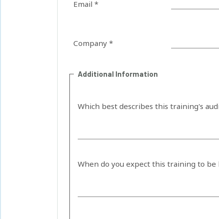
Email *
Company *
Additional Information
Which best describes this training's au
When do you expect this training to be