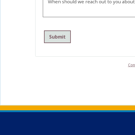
When should we reach out to you about 
Con
Back to main content
Back to top