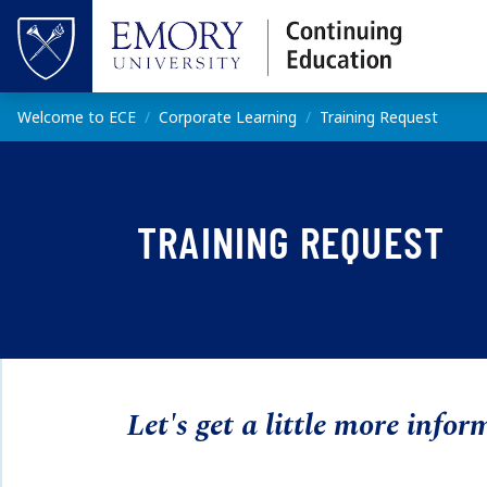
Skip to main content
Top of page
Main content
Welcome to ECE
Corporate Learning
Training Request
TRAINING REQUEST
Let's get a little more infor