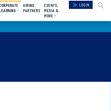
LOGIN
SEAR
CORPORATE
HIRING
EVENTS,
(CURRENT)
LEARNING
PARTNERS
MEDIA &
MORE