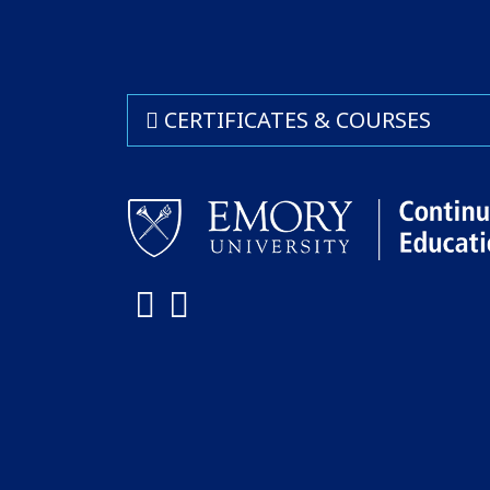
CERTIFICATES & COURSES
Facebook
LinkedIn