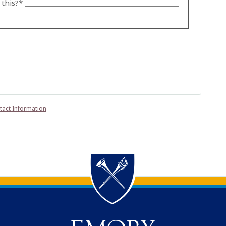
this?*
tact Information