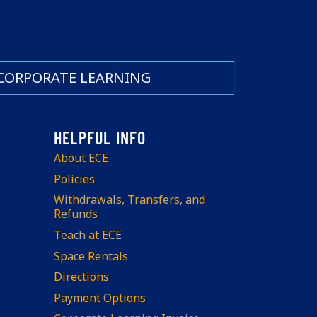
CORPORATE LEARNING
About ECE
Policies
Withdrawals, Transfers, and
Refunds
Teach at ECE
Space Rentals
Directions
Payment Options