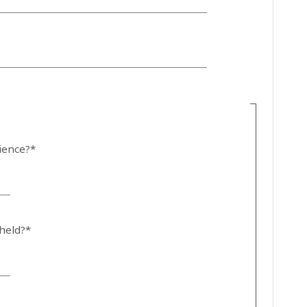
dience?*
 held?*