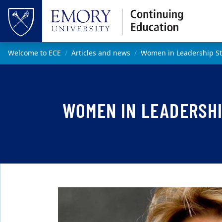
Skip to main content
Top of page
Main content
Welcome to ECE
Articles and news
Women in Leadership St
WOMEN IN LEADERSHI