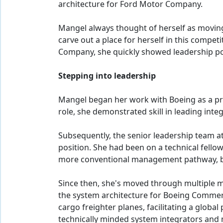
architecture for Ford Motor Company.
Mangel always thought of herself as moving
carve out a place for herself in this compet
Company, she quickly showed leadership pot
Stepping into leadership
Mangel began her work with Boeing as a proc
role, she demonstrated skill in leading in
Subsequently, the senior leadership team
position. She had been on a technical fello
more conventional management pathway, but
Since then, she's moved through multiple 
the system architecture for Boeing Commerc
cargo freighter planes, facilitating a globa
technically minded system integrators and