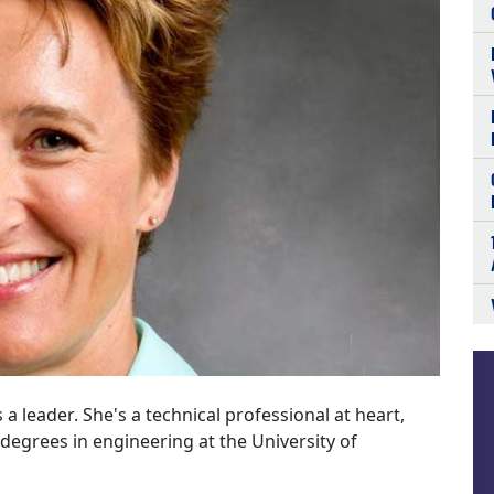
 a leader. She's a technical professional at heart,
degrees in engineering at the University of