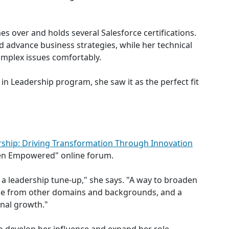
mes over and holds several Salesforce certifications.
 advance business strategies, while her technical
complex issues comfortably.
n Leadership program, she saw it as the perfect fit
ship: Driving Transformation Through Innovation
n Empowered" online forum.
 a leadership tune-up," she says. "A way to broaden
ple from other domains and backgrounds, and a
nal growth."