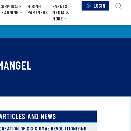
LOGIN
SEAR
CORPORATE
HIRING
EVENTS,
LEARNING
PARTNERS
MEDIA &
MORE
 MANGEL
ARTICLES AND NEWS
CREATION OF SIX SIGMA: REVOLUTIONIZING