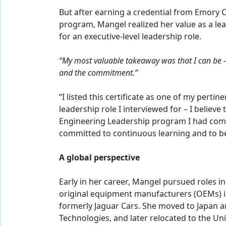
But after earning a credential from Emory 
program, Mangel realized her value as a le
for an executive-level leadership role.
“My most valuable takeaway was that I can be – 
and the commitment.”
“I listed this certificate as one of my pertin
leadership role I interviewed for – I believe
Engineering Leadership program I had comp
committed to continuous learning and to bei
A global perspective
Early in her career, Mangel pursued roles 
original equipment manufacturers (OEMs) i
formerly Jaguar Cars. She moved to Japan an
Technologies, and later relocated to the U