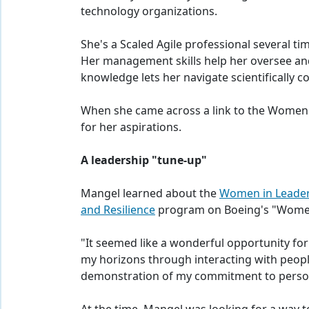
technology organizations.
She's a Scaled Agile professional several ti
Her management skills help her oversee and
knowledge lets her navigate scientifically 
When she came across a link to the Women i
for her aspirations.
A leadership "tune-up"
Mangel learned about the
Women in Leader
and Resilience
program on Boeing's "Wome
"It seemed like a wonderful opportunity for
my horizons through interacting with peo
demonstration of my commitment to perso