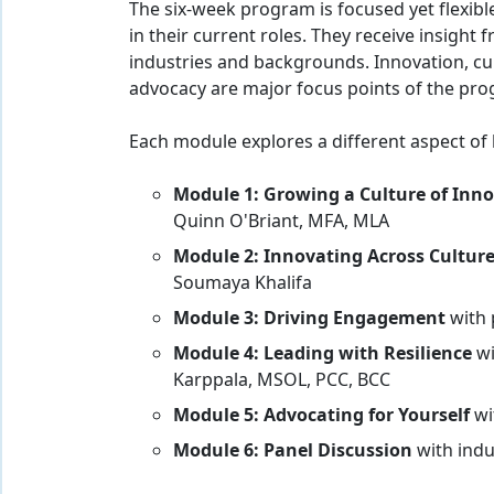
The six-week program is focused yet flexible
in their current roles. They receive insigh
industries and backgrounds. Innovation, cul
advocacy are major focus points of the pr
Each module explores a different aspect of 
Module 1:
Growing a Culture of Inn
Quinn O'Briant, MFA, MLA
Module 2:
Innovating Across Cultur
Soumaya Khalifa
Module 3: Driving Engagement
with
Module 4: Leading with Resilience
wi
Karppala, MSOL, PCC, BCC
Module 5: Advocating for Yourself
wi
Module 6: Panel Discussion
with indu