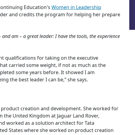
Continuing Education's
Women in Leadership
ader and credits the program for helping her prepare
and am – a great leader: I have the tools, the experience
ent qualifications for taking on the executive
 that carried some weight, if not as much as the
leted some years before. It showed I am
ng the best leader I can be,” she says.
in product creation and development. She worked for
n the United Kingdom at Jaguar Land Rover,
d worked as a solution architect for Tata
nited States where she worked on product creation