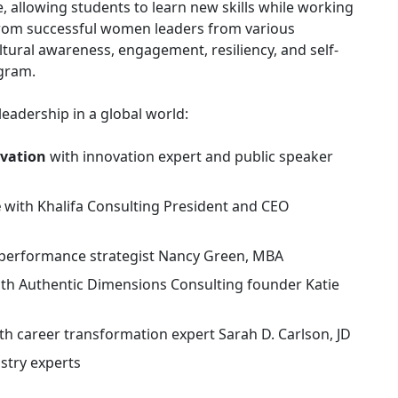
, allowing students to learn new skills while working
t from successful women leaders from various
tural awareness, engagement, resiliency, and self-
ogram.
leadership in a global world:
ovation
with innovation expert and public speaker
e
with Khalifa Consulting President and CEO
 performance strategist Nancy Green, MBA
th Authentic Dimensions Consulting founder Katie
th career transformation expert Sarah D. Carlson, JD
stry experts