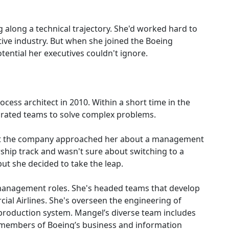
 along a technical trajectory. She'd worked hard to
itive industry. But when she joined the Boeing
ential her executives couldn't ignore.
ess architect in 2010. Within a short time in the
tegrated teams to solve complex problems.
 at the company approached her about a management
wship track and wasn't sure about switching to a
 she decided to take the leap.
management roles. She's headed teams that develop
ial Airlines. She's overseen the engineering of
l production system. Mangel’s diverse team includes
 members of Boeing’s business and information