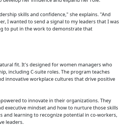
to develop her influence and expand her role.
ership skills and confidence," she explains. "And
er, I wanted to send a signal to my leaders that I was
ing to put in the work to demonstrate that
tural fit. It's designed for women managers who
hip, including C-suite roles. The program teaches
and innovative workplace cultures that drive positive
wered to innovate in their organizations. They
nd executive mindset and how to nurture those skills
s and learning to recognize potential in co-workers,
ve leaders.