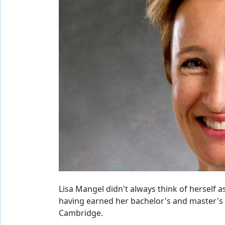
Lisa Mangel didn't always think of herself as
having earned her bachelor's and master's 
Cambridge.