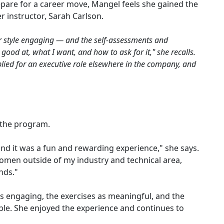
are for a career move, Mangel feels she gained the
 instructor, Sarah Carlson.
er style engaging — and the self-assessments and
od at, what I want, and how to ask for it," she recalls.
ied for an executive role elsewhere in the company, and
t
 the program.
and it was a fun and rewarding experience," she says.
women outside of my industry and technical area,
nds."
s engaging, the exercises as meaningful, and the
le. She enjoyed the experience and continues to