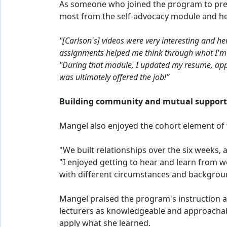
As someone who joined the program to prep
most from the self-advocacy module and her
"[Carlson's] videos were very interesting and h
assignments helped me think through what I'm go
"During that module, I updated my resume, appl
was ultimately offered the job!”
Building community and mutual suppor
Mangel also enjoyed the cohort element of
"We built relationships over the six weeks, 
"I enjoyed getting to hear and learn from 
with different circumstances and backgrou
Mangel praised the program's instruction a
lecturers as knowledgeable and approachab
apply what she learned.