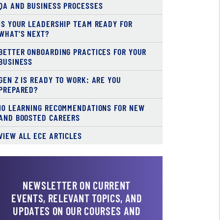
QA AND BUSINESS PROCESSES
IS YOUR LEADERSHIP TEAM READY FOR
WHAT'S NEXT?
BETTER ONBOARDING PRACTICES FOR YOUR
BUSINESS
GEN Z IS READY TO WORK: ARE YOU
PREPARED?
10 LEARNING RECOMMENDATIONS FOR NEW
AND BOOSTED CAREERS
VIEW ALL ECE ARTICLES
NEWSLETTER ON CURRENT
EVENTS, RELEVANT TOPICS, AND
UPDATES ON OUR COURSES AND