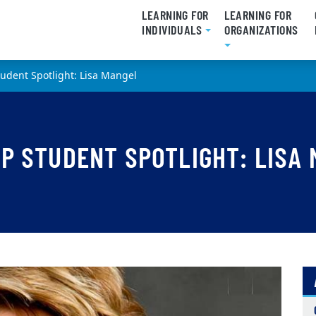
LEARNING FOR
LEARNING FOR
INDIVIDUALS
ORGANIZATIONS
udent Spotlight: Lisa Mangel
P STUDENT SPOTLIGHT: LISA