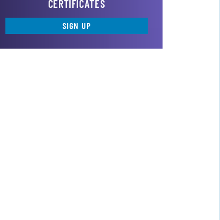
CERTIFICATES
SIGN UP