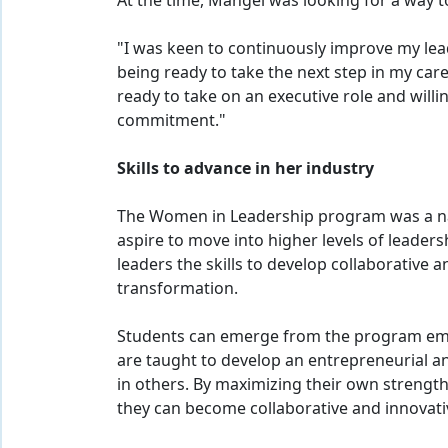
At the time, Mangel was looking for a way 
"I was keen to continuously improve my lead
being ready to take the next step in my care
ready to take on an executive role and will
commitment."
Skills to advance in her industry
The Women in Leadership program was a na
aspire to move into higher levels of leaders
leaders the skills to develop collaborative 
transformation.
Students can emerge from the program empo
are taught to develop an entrepreneurial a
in others. By maximizing their own strength
they can become collaborative and innovati