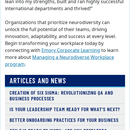
lean into my strengths, built and ran highly successful
international departments and thrived!”
Organizations that prioritize neurodiversity can
unlock the full potential of their teams, driving
innovation, adaptability, and success at every level.
Begin transforming your workplace today by
connecting with
Emory Corporate Learning
to learn
more about
Managing a Neurodiverse Workplace
program
.
ARTICLES AND NEWS
CREATION OF SIX SIGMA: REVOLUTIONIZING QA AND
BUSINESS PROCESSES
IS YOUR LEADERSHIP TEAM READY FOR WHAT'S NEXT?
BETTER ONBOARDING PRACTICES FOR YOUR BUSINESS