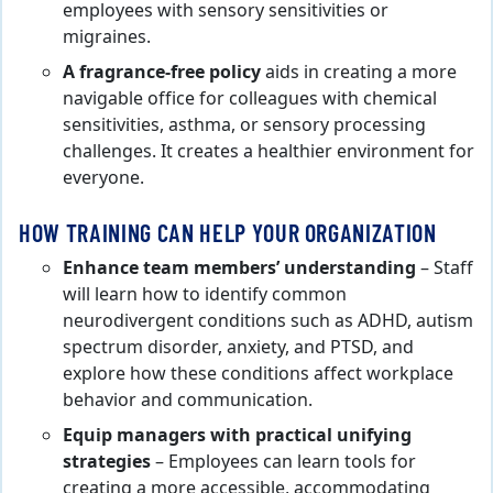
employees with sensory sensitivities or
migraines.
A fragrance-free policy
aids in creating a more
navigable office for colleagues with chemical
sensitivities, asthma, or sensory processing
challenges. It creates a healthier environment for
everyone.
HOW TRAINING CAN HELP YOUR ORGANIZATION
Enhance team members’ understanding
– Staff
will learn how to identify common
neurodivergent conditions such as ADHD, autism
spectrum disorder, anxiety, and PTSD, and
explore how these conditions affect workplace
behavior and communication.
Equip managers with practical unifying
strategies
– Employees can learn tools for
creating a more accessible, accommodating