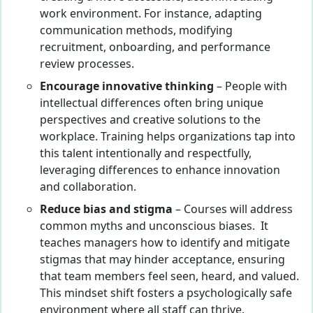
work environment. For instance, adapting
communication methods, modifying
recruitment, onboarding, and performance
review processes.
Encourage innovative thinking
– People with
intellectual differences often bring unique
perspectives and creative solutions to the
workplace. Training helps organizations tap into
this talent intentionally and respectfully,
leveraging differences to enhance innovation
and collaboration.
Reduce bias and stigma
– Courses will address
common myths and unconscious biases. It
teaches managers how to identify and mitigate
stigmas that may hinder acceptance, ensuring
that team members feel seen, heard, and valued.
This mindset shift fosters a psychologically safe
environment where all staff can thrive.