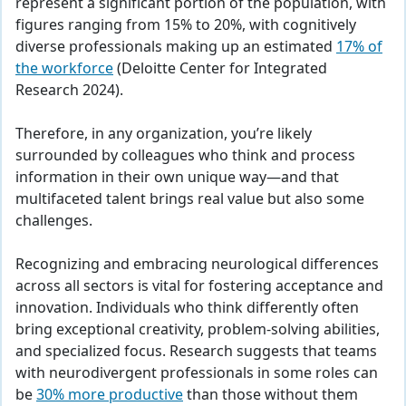
represent a significant portion of the population, with
figures ranging from 15% to 20%, with cognitively
diverse professionals making up an estimated
17% of
the workforce
(Deloitte Center for Integrated
Research 2024).
Therefore, in any organization, you’re likely
surrounded by colleagues who think and process
information in their own unique way—and that
multifaceted talent brings real value but also some
challenges.
Recognizing and embracing neurological differences
across all sectors is vital for fostering acceptance and
innovation. Individuals who think differently often
bring exceptional creativity, problem-solving abilities,
and specialized focus. Research suggests that teams
with neurodivergent professionals in some roles can
be
30%
more productive
than those without them