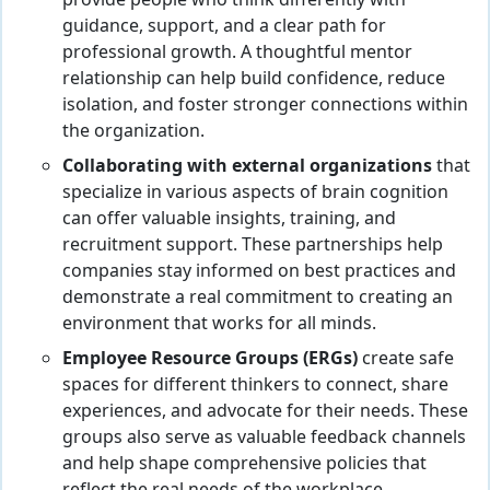
guidance, support, and a clear path for
professional growth. A thoughtful mentor
relationship can help build confidence, reduce
isolation, and foster stronger connections within
the organization.
Collaborating with external organizations
that
specialize in various aspects of brain cognition
can offer valuable insights, training, and
recruitment support. These partnerships help
companies stay informed on best practices and
demonstrate a real commitment to creating an
environment that works for all minds.
Employee Resource Groups (ERGs)
create safe
spaces for different thinkers to connect, share
experiences, and advocate for their needs. These
groups also serve as valuable feedback channels
and help shape comprehensive policies that
reflect the real needs of the workplace.