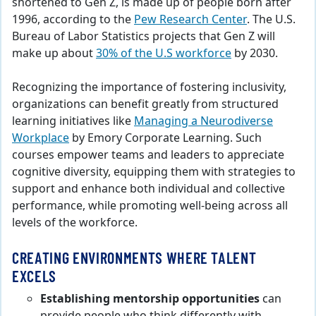
shortened to Gen Z, is made up of people born after
1996, according to the
Pew Research Center
. The U.S.
Bureau of Labor Statistics projects that Gen Z will
make up about
30%
of the U.S workforce
by 2030.
Recognizing the importance of fostering inclusivity,
organizations can benefit greatly from structured
learning initiatives like
Managing a Neurodiverse
Workplace
by Emory Corporate Learning. Such
courses empower teams and leaders to appreciate
cognitive diversity, equipping them with strategies to
support and enhance both individual and collective
performance, while promoting well-being across all
levels of the workforce.
CREATING ENVIRONMENTS WHERE TALENT
EXCELS
Establishing mentorship opportunities
can
provide people who think differently with