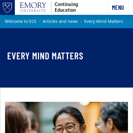
Skip to main content
MENU
Top of page
Main content
Welcome to ECE
Articles and news
Every Mind Matters
EVERY MIND MATTERS