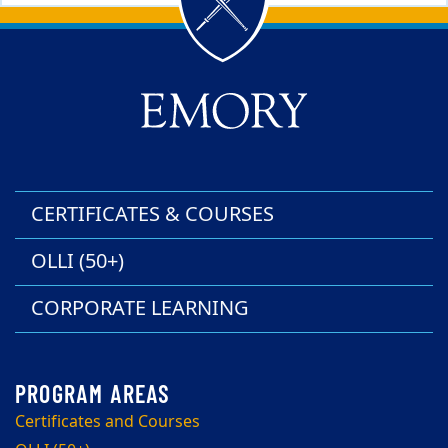
Back to main content
Back to top
CERTIFICATES & COURSES
OLLI (50+)
CORPORATE LEARNING
Certificates and Courses