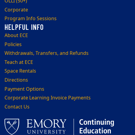
OLLI (50+)
Corporate
Program Info Sessions
About ECE
Policies
Withdrawals, Transfers, and Refunds
Teach at ECE
Space Rentals
Directions
Payment Options
Corporate Learning Invoice Payments
Contact Us