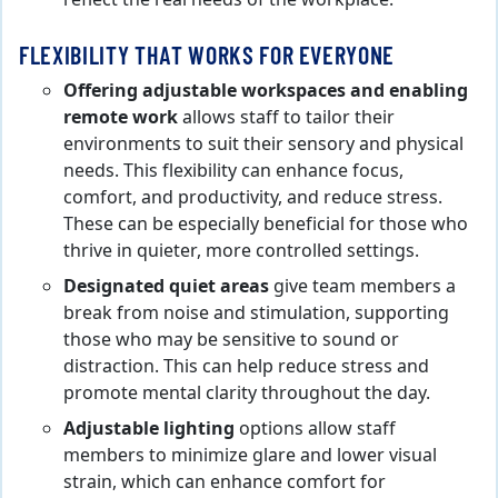
FLEXIBILITY THAT WORKS FOR EVERYONE
Offering adjustable workspaces and enabling
remote work
allows staff to tailor their
environments to suit their sensory and physical
needs. This flexibility can enhance focus,
comfort, and productivity, and reduce stress.
These can be especially beneficial for those who
thrive in quieter, more controlled settings.
Designated quiet areas
give team members a
break from noise and stimulation, supporting
those who may be sensitive to sound or
distraction. This can help reduce stress and
promote mental clarity throughout the day.
Adjustable lighting
options allow staff
members to minimize glare and lower visual
strain, which can enhance comfort for