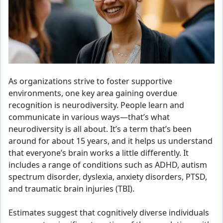
As organizations strive to foster supportive
environments, one key area gaining overdue
recognition is neurodiversity. People learn and
communicate in various ways—that’s what
neurodiversity is all about. It’s a term that’s been
around for about 15 years, and it helps us understand
that everyone’s brain works a little differently. It
includes a range of conditions such as ADHD, autism
spectrum disorder, dyslexia, anxiety disorders, PTSD,
and traumatic brain injuries (TBI).
Estimates suggest that cognitively diverse individuals