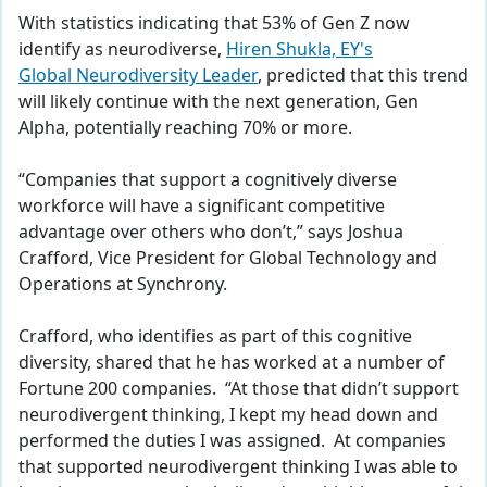
With statistics indicating that 53% of Gen Z now
identify as neurodiverse,
Hiren Shukla, EY's
Global Neurodiversity Leader
, predicted that this trend
will likely continue with the next generation, Gen
Alpha, potentially reaching 70% or more.
“Companies that support a cognitively diverse
workforce will have a significant competitive
advantage over others who don’t,” says Joshua
Crafford, Vice President for Global Technology and
Operations at Synchrony.
Crafford, who identifies as part of this cognitive
diversity, shared that he has worked at a number of
Fortune 200 companies. “At those that didn’t support
neurodivergent thinking, I kept my head down and
performed the duties I was assigned. At companies
that supported neurodivergent thinking I was able to