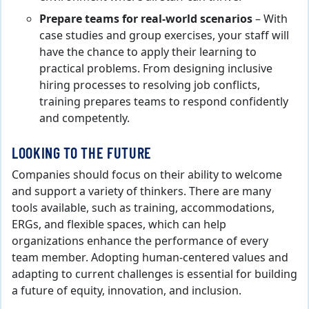
Prepare teams for real-world scenarios
– With
case studies and group exercises, your staff will
have the chance to apply their learning to
practical problems. From designing inclusive
hiring processes to resolving job conflicts,
training prepares teams to respond confidently
and competently.
LOOKING TO THE FUTURE
Companies should focus on their ability to welcome
and support a variety of thinkers. There are many
tools available, such as training, accommodations,
ERGs, and flexible spaces, which can help
organizations enhance the performance of every
team member. Adopting human-centered values and
adapting to current challenges is essential for building
a future of equity, innovation, and inclusion.