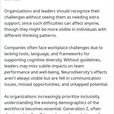
Organizations and leaders should recognize their
challenges without seeing them as needing extra
support, since such difficulties can affect anyone,
though they might be more visible in individuals with
different thinking patterns.
Companies often face workplace challenges due to
lacking tools, language, and frameworks for
supporting cognitive diversity. Without guidelines,
leaders may miss subtle impacts on team
performance and well-being. Neurodiversity's effects
aren't always visible but are felt in communication
issues, missed opportunities, and untapped potential.
As organizations increasingly prioritize inclusivity,
understanding the evolving demographics of the
workforce becomes essential. Generation Z, often