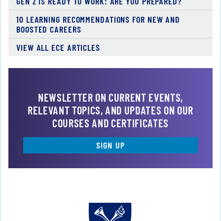
GEN Z IS READY TO WORK: ARE YOU PREPARED?
10 LEARNING RECOMMENDATIONS FOR NEW AND
BOOSTED CAREERS
VIEW ALL ECE ARTICLES
NEWSLETTER ON CURRENT EVENTS,
RELEVANT TOPICS, AND UPDATES ON OUR
COURSES AND CERTIFICATES
SIGN UP