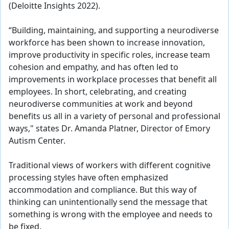
(Deloitte Insights 2022).
“Building, maintaining, and supporting a neurodiverse
workforce has been shown to increase innovation,
improve productivity in specific roles, increase team
cohesion and empathy, and has often led to
improvements in workplace processes that benefit all
employees. In short, celebrating, and creating
neurodiverse communities at work and beyond
benefits us all in a variety of personal and professional
ways," states Dr. Amanda Platner, Director of Emory
Autism Center.
Traditional views of workers with different cognitive
processing styles have often emphasized
accommodation and compliance. But this way of
thinking can unintentionally send the message that
something is wrong with the employee and needs to
be fixed.