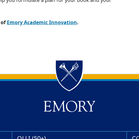
elp you formulate a plan for your book and your
 of
Emory Academic Innovation
.
OLLI (50+)
C