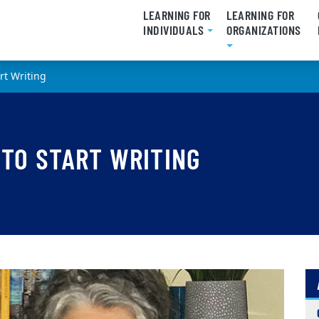
LEARNING FOR
LEARNING FOR
INDIVIDUALS
ORGANIZATIONS
art Writing
 TO START WRITING