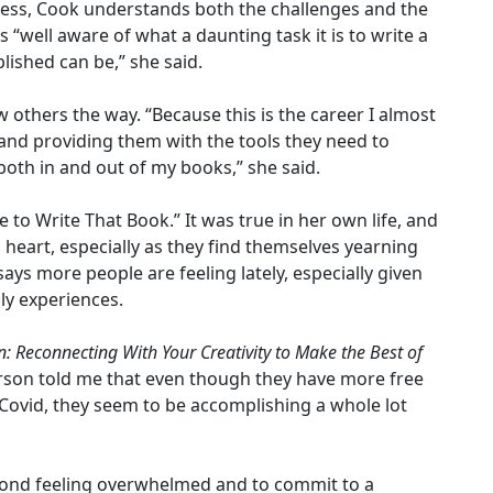
cess, Cook understands both the challenges and the
s “well aware of what a daunting task it is to write a
lished can be,” she said.
 others the way. “Because this is the career I almost
and providing them with the tools they need to
 both in and out of my books,” she said.
e to Write That Book.” It was true in her own life, and
to heart, especially as they find themselves yearning
e says more people are feeling lately, especially given
ly experiences.
: Reconnecting With Your Creativity to Make the Best of
erson told me that even though they have more free
Covid, they seem to be accomplishing a whole lot
 beyond feeling overwhelmed and to commit to a