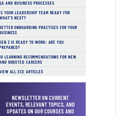
QA AND BUSINESS PROCESSES
IS YOUR LEADERSHIP TEAM READY FOR
WHAT'S NEXT?
BETTER ONBOARDING PRACTICES FOR YOUR
BUSINESS
GEN Z IS READY TO WORK: ARE YOU
PREPARED?
10 LEARNING RECOMMENDATIONS FOR NEW
AND BOOSTED CAREERS
VIEW ALL ECE ARTICLES
NEWSLETTER ON CURRENT
EVENTS, RELEVANT TOPICS, AND
UPDATES ON OUR COURSES AND