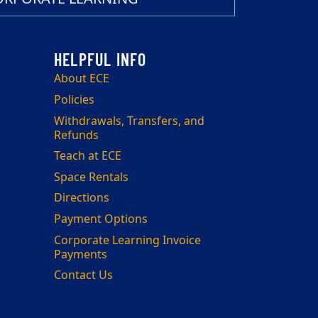
About ECE
Policies
Withdrawals, Transfers, and
Refunds
Teach at ECE
Space Rentals
Directions
Payment Options
Corporate Learning Invoice
Payments
Contact Us