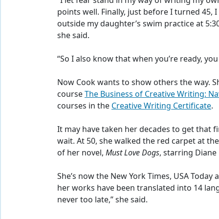
“I let fear stand in my way of writing my ow
points well. Finally, just before I turned 45,
outside my daughter’s swim practice at 5:30
she said.
“So I also know that when you’re ready, you 
Now Cook wants to show others the way. Sh
course
The Business of Creative Writing: N
courses in the
Creative Writing Certificate
.
It may have taken her decades to get that f
wait. At 50, she walked the red carpet at 
of her novel,
Must Love Dogs
, starring Dian
She’s now the New York Times, USA Today an
her works have been translated into 14 lang
never too late,” she said.