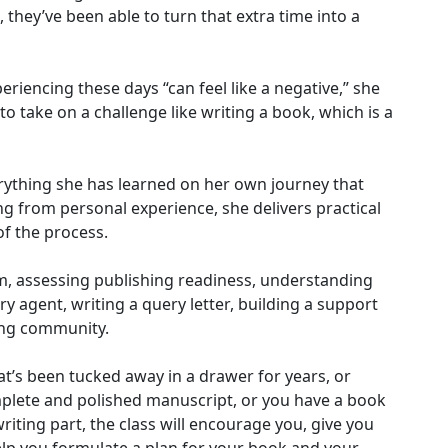
 they’ve been able to turn that extra time into a
eriencing these days “can feel like a negative,” she
 to take on a challenge like writing a book, which is a
rything she has learned on her own journey that
ng from personal experience, she delivers practical
of the process.
rm, assessing publishing readiness, understanding
ary agent, writing a query letter, building a support
ing community.
t’s been tucked away in a drawer for years, or
plete and polished manuscript, or you have a book
riting part, the class will encourage you, give you