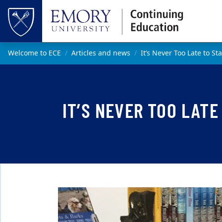
Skip to main content
Top of page
Main content
Welcome to ECE
Articles and news
It’s Never Too Late to St
IT’S NEVER TOO LATE