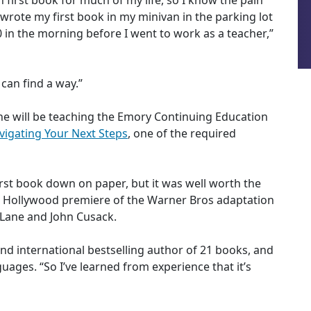
n first book for much of my life, so I know the pain
 I wrote my first book in my minivan in the parking lot
 in the morning before I went to work as a teacher,”
can find a way.”
e will be teaching the Emory Continuing Education
avigating Your Next Steps
, one of the required
irst book down on paper, but it was well worth the
the Hollywood premiere of the Warner Bros adaptation
e Lane and John Cusack.
d international bestselling author of 21 books, and
uages. “So I’ve learned from experience that it’s