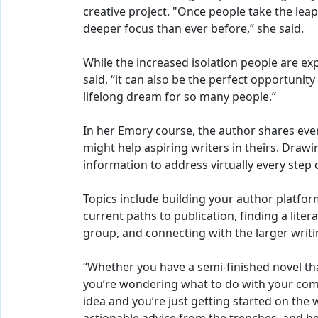
creative project. "Once people take the leap,
deeper focus than ever before,” she said.
While the increased isolation people are exp
said, “it can also be the perfect opportunity
lifelong dream for so many people.”
In her Emory course, the author shares eve
might help aspiring writers in theirs. Drawi
information to address virtually every step 
Topics include building your author platfo
current paths to publication, finding a liter
group, and connecting with the larger writ
“Whether you have a semi-finished novel tha
you’re wondering what to do with your com
idea and you’re just getting started on the w