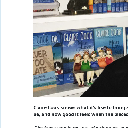
Claire Cook knows what it’s like to bring 
be, and how good it feels when the pieces f