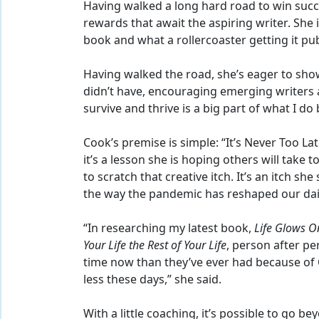
Having walked a long hard road to win suc
rewards that await the aspiring writer. She i
book and what a rollercoaster getting it pub
Having walked the road, she’s eager to show
didn’t have, encouraging emerging writers 
survive and thrive is a big part of what I do
Cook’s premise is simple: “It’s Never Too Lat
it’s a lesson she is hoping others will take 
to scratch that creative itch. It’s an itch sh
the way the pandemic has reshaped our dai
“In researching my latest book,
Life Glows On
Your Life the Rest of Your Life
, person after p
time now than they’ve ever had because of 
less these days,” she said.
With a little coaching, it’s possible to go