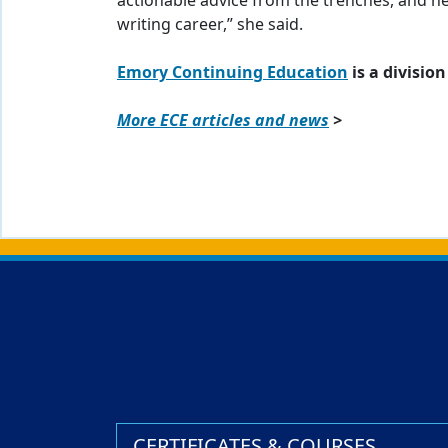
actionable advice from the trenches, and h
writing career,” she said.
Emory Continuing Education
is a division
More ECE articles and news
>
Back to main content
Back to top
CERTIFICATES & COURSES