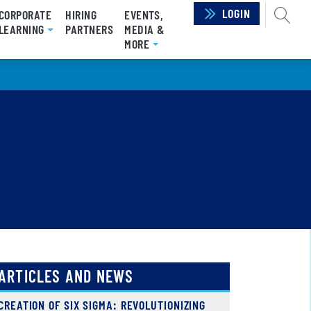
LOGIN
SEAR
CORPORATE
HIRING
EVENTS,
LEARNING
PARTNERS
MEDIA &
MORE
ARTICLES AND NEWS
CREATION OF SIX SIGMA: REVOLUTIONIZING