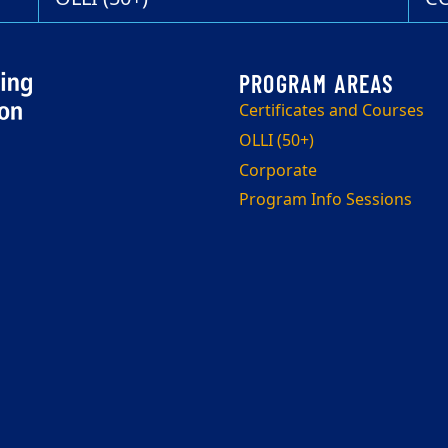
Certificates and Courses
OLLI (50+)
Corporate
Program Info Sessions