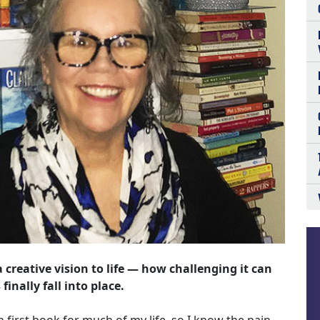
a creative vision to life — how challenging it can
inally fall into place.