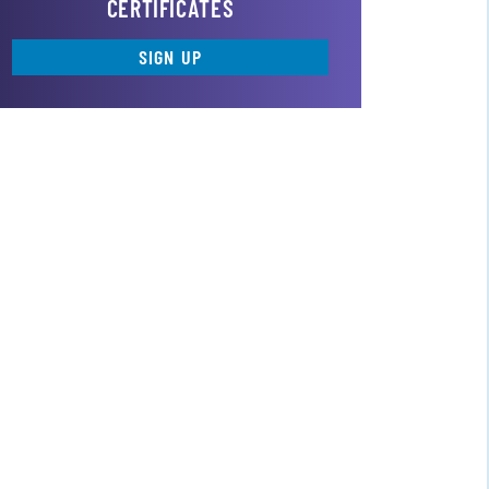
CERTIFICATES
SIGN UP