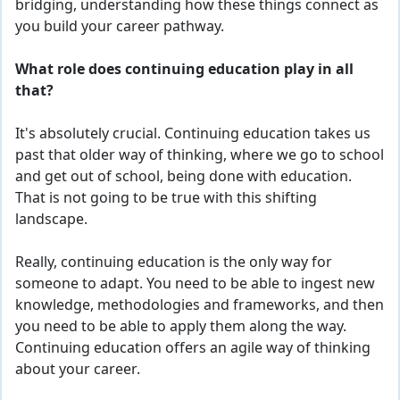
bridging, understanding how these things connect as
you build your career pathway.
What role does continuing education play in all
that?
It's absolutely crucial. Continuing ed
ucation
takes us
past that older way of thinking, where we go to school
and get out of school, being done with education.
That is not going to be true with this shifting
landscape.
Really, continuing education is the only way for
someone to adapt. You need to be able to ingest
new
knowledge, methodologies and frameworks, and then
you need to be able to apply them along the way.
Continuing ed
ucation
offers an agile way of thinking
about your career.