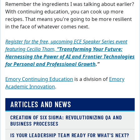
Remember the ingredients I was talking about earlier?
With continuing ed
ucation
, you can cook up more
recipes. That means you're going to be more
r
esilient
in the face of whatever comes next.
Register for the free, upcoming ECE Speaker Series event
featuring Cecilia Tham,
“Transforming Your Future:
Harnessing the Power of AI and Frontier Technologies
for Personal and Professional Growth
.”
Emory Continuing Education
is a division of
Emory
Academic Innovation
.
ARTICLES AND NEWS
CREATION OF SIX SIGMA: REVOLUTIONIZING QA AND
BUSINESS PROCESSES
IS YOUR LEADERSHIP TEAM READY FOR WHAT'S NEXT?