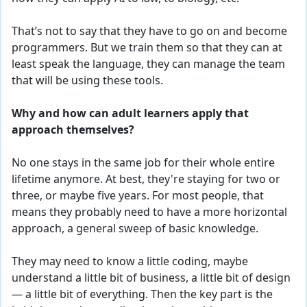
That’s not to say that they have to go on and become
programmers. But we train them so that they can at
least speak the language, they can manage the team
that will be using these tools.
Why and how can adult learners apply that
approach themselves?
No one stays in the same job for their whole entire
lifetime anymore. At best, they're staying
for
two or
three, or maybe five years. For most people, that
means they probably need to have a more horizontal
approach, a general sweep of basic knowledge.
They may need to know a little coding, maybe
understand a little bit of business, a little bit of design
— a little bit of everything. Then the key part is the