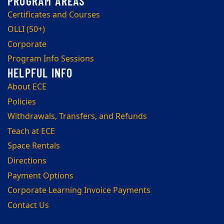
Certificates and Courses
OLLI (50+)
Corporate
Program Info Sessions
About ECE
Policies
Withdrawals, Transfers, and Refunds
Teach at ECE
Space Rentals
Directions
Payment Options
Corporate Learning Invoice Payments
Contact Us