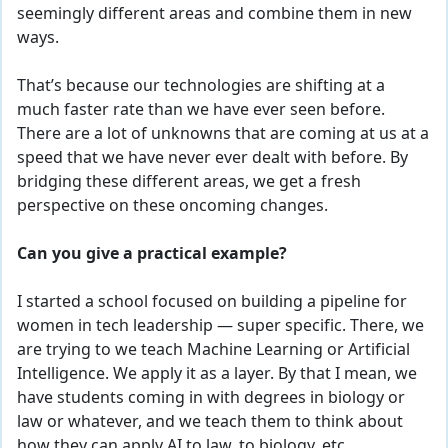
seemingly different areas and combine them in new
ways.
That’s because our technologies are shifting at a
much faster rate than we have ever seen before.
There are a lot of unknowns that are coming at us at a
speed that we have never ever dealt with before. By
bridging these different areas, we get a fresh
perspective on these oncoming changes.
Can you give a practical example?
I started a school focused on building a pipeline for
women in tech leadership — super specific. There, we
are trying to we
teach Machine Learning or Artificial
Intelligence. We apply it as a layer. By that I mean, we
have students coming in with degrees in biology or
law or whatever, and we teach them to think about
how they can apply AI to law, to biology, etc.