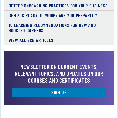
BETTER ONBOARDING PRACTICES FOR YOUR BUSINESS
GEN Z IS READY TO WORK: ARE YOU PREPARED?
10 LEARNING RECOMMENDATIONS FOR NEW AND
BOOSTED CAREERS
VIEW ALL ECE ARTICLES
NEWSLETTER ON CURRENT EVENTS,
RELEVANT TOPICS, AND UPDATES ON OUR
COURSES AND CERTIFICATES
SIGN UP