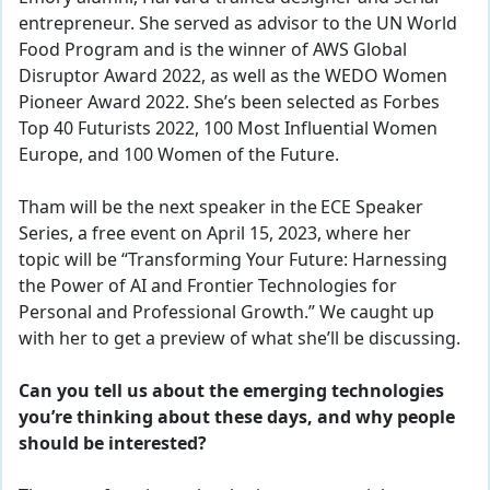
entrepreneur. She served as advisor to the UN World
Food Program and is the winner of AWS Global
Disruptor Award 2022, as well as the WEDO Women
Pioneer Award 2022. She’s been selected as Forbes
Top 40 Futurists 2022, 100 Most Influential Women
Europe, and 100 Women of the Future.
Tham will be the next speaker in the
ECE Speaker
Series
, a free event on April 15, 2023, where her
topic
will be “Transforming Your Future: Harnessing
the Power of AI and Frontier Technologies for
Personal and Professional Growth.” We caught up
with her to get a preview of what she’ll be discussing.
Can you tell us about the emerging technologies
you’re thinking about these days, and why people
should be interested?