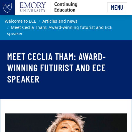
Skip to main content
MENU
Top of page
Main content
Welcome to ECE
Articles and news
Meet Ceclia Tham: Award-winning futurist and ECE
speaker
MEET CECLIA THAM: AWARD-
WINNING FUTURIST AND ECE
SPEAKER