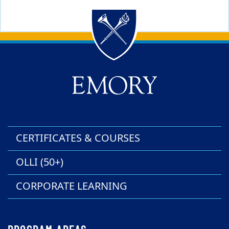
Back to main content
Back to top
CERTIFICATES & COURSES
OLLI (50+)
CORPORATE LEARNING