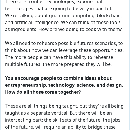
There are frontier technologies, exponential
technologies that
are
going to be very impactful.
We’re talking about quantum computing, blockchain,
and
artificial intelligence. We can think of these tools
as ingredients. How are we going to cook with them?
We all need to rehearse possible
futures
scenarios, to
think about how we can leverage these opportunities.
The more people can have this ability to rehearse
multiple f
ut
ures
, the more prepared they will be.
You encourage people to combine ideas about
entrepreneurship, technology, science, and design.
How do all those come together?
These are all things being taught, but they're all being
taught as a
separate vertical
. But there will be an
intersecting part: the skill sets of the future, the jobs
of the future, will require an ability to bridge these