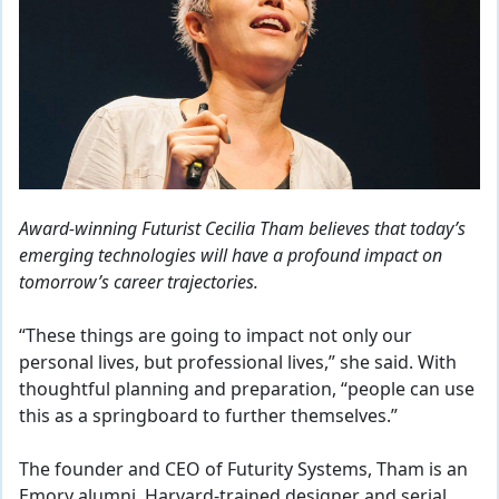
Award-winning Futurist Cecilia Tham believes that today’s
emerging technologies will have a profound impact on
tomorrow’s career trajectories.
“These things are going to impact not only our
personal lives, but professional lives,” she said. With
thoughtful planning and preparation, “people can use
this as a springboard to further themselves.”
The founder and CEO of Futurity Systems, Tham is an
Emory alumni, Harvard-trained designer and serial