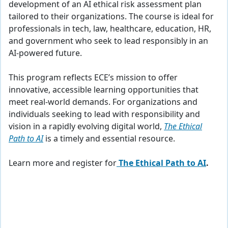
development of an AI ethical risk assessment plan
tailored to their organizations. The course is ideal for
professionals in tech, law, healthcare, education, HR,
and government who seek to lead responsibly in an
AI-powered future.
This program reflects ECE’s mission to offer
innovative, accessible learning opportunities that
meet real-world demands. For organizations and
individuals seeking to lead with responsibility and
vision in a rapidly evolving digital world,
The Ethical
Path to AI
is a timely and essential resource.
Learn more and register for
The Ethical Path to AI
.