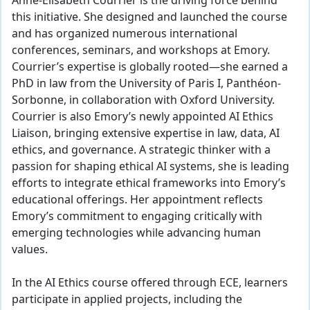
Anne-Elisabeth Courrier is the driving force behind
this initiative. She designed and launched the course
and has organized numerous international
conferences, seminars, and workshops at Emory.
Courrier’s expertise is globally rooted—she earned a
PhD in law from the University of Paris I, Panthéon-
Sorbonne, in collaboration with Oxford University.
Courrier is also Emory’s newly appointed AI Ethics
Liaison, bringing extensive expertise in law, data, AI
ethics, and governance. A strategic thinker with a
passion for shaping ethical AI systems, she is leading
efforts to integrate ethical frameworks into Emory’s
educational offerings. Her appointment reflects
Emory’s commitment to engaging critically with
emerging technologies while advancing human
values.
In the AI Ethics course offered through ECE, learners
participate in applied projects, including the