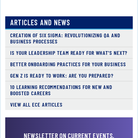
ARTICLES AND NEWS
CREATION OF SIX SIGMA: REVOLUTIONIZING QA AND
BUSINESS PROCESSES
IS YOUR LEADERSHIP TEAM READY FOR WHAT'S NEXT?
BETTER ONBOARDING PRACTICES FOR YOUR BUSINESS
GEN Z IS READY TO WORK: ARE YOU PREPARED?
10 LEARNING RECOMMENDATIONS FOR NEW AND
BOOSTED CAREERS
VIEW ALL ECE ARTICLES
NEWSLETTER ON CURRENT EVENTS,