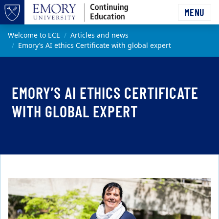
Skip to main content
MENU
Top of page
Main content
Welcome to ECE
Articles and news
Emory’s AI ethics Certificate with global expert
EMORY’S AI ETHICS CERTIFICATE
WITH GLOBAL EXPERT