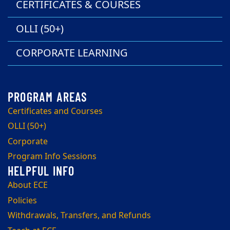
CERTIFICATES & COURSES
OLLI (50+)
CORPORATE LEARNING
Certificates and Courses
OLLI (50+)
Corporate
Program Info Sessions
About ECE
Policies
Withdrawals, Transfers, and Refunds