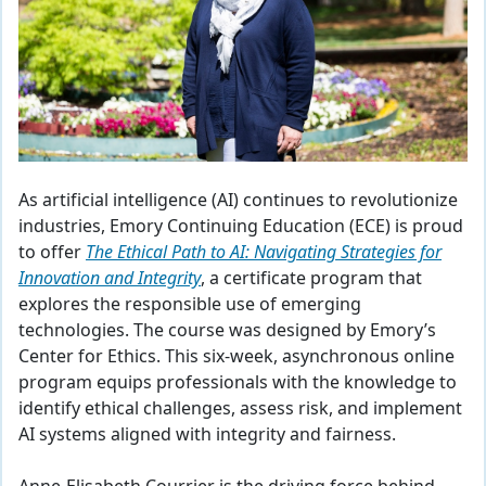
As artificial intelligence (AI) continues to revolutionize
industries, Emory Continuing Education (ECE) is proud
to offer
The Ethical Path to AI: Navigating Strategies for
Innovation and Integrity
, a certificate program that
explores the responsible use of emerging
technologies. The course was designed by Emory’s
Center for Ethics. This six-week, asynchronous online
program equips professionals with the knowledge to
identify ethical challenges, assess risk, and implement
AI systems aligned with integrity and fairness.