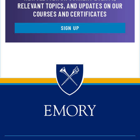
RELEVANT TOPICS, AND UPDATES ON OUR
COURSES AND CERTIFICATES
SIGN UP
Back to main content
Back to top