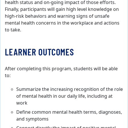
health status and on-going impact of those efforts.
Finally, participants will gain high level knowledge on
high-risk behaviors and warning signs of unsafe
mental health concerns in the workplace and actions
to take.
LEARNER OUTCOMES
After completing this program, students will be able
to:
Summarize the increasing recognition of the role
of mental health in our daily life, including at
work
Define common mental health terms, diagnoses,
and symptoms