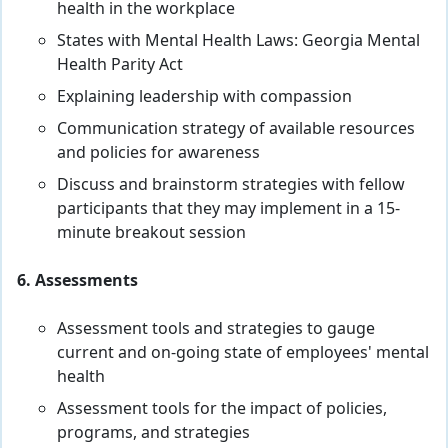
health in the workplace
States with Mental Health Laws: Georgia Mental
Health Parity Act
Explaining leadership with compassion
Communication strategy of available resources
and policies for awareness
Discuss and brainstorm strategies with fellow
participants that they may implement in a 15-
minute breakout session
6. Assessments
Assessment tools and strategies to gauge
current and on-going state of employees' mental
health
Assessment tools for the impact of policies,
programs, and strategies