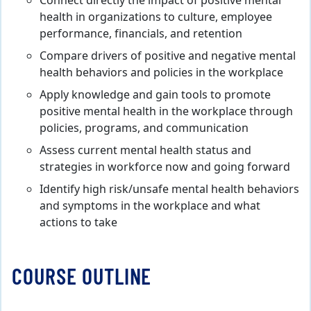
Connect directly the impact of positive mental
health in organizations to culture, employee
performance, financials, and retention
Compare drivers of positive and negative mental
health behaviors and policies in the workplace
Apply knowledge and gain tools to promote
positive mental health in the workplace through
policies, programs, and communication
Assess current mental health status and
strategies in workforce now and going forward
Identify high risk/unsafe mental health behaviors
and symptoms in the workplace and what
actions to take
COURSE OUTLINE