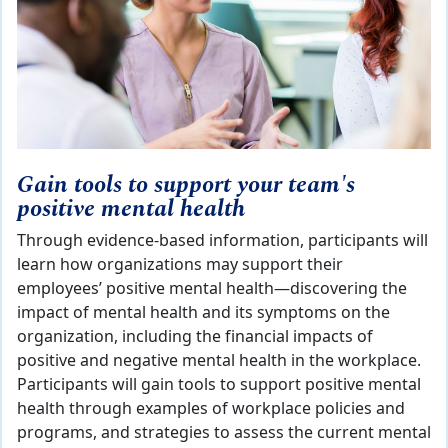
Gain tools to support your team's
positive mental health
Through evidence-based information, participants will
learn how organizations may support their
employees’ positive mental health—discovering the
impact of mental health and its symptoms on the
organization, including the financial impacts of
positive and negative mental health in the workplace.
Participants will gain tools to support positive mental
health through examples of workplace policies and
programs, and strategies to assess the current mental