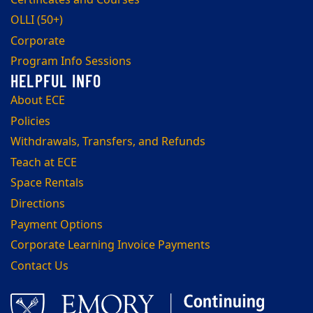
OLLI (50+)
Corporate
Program Info Sessions
About ECE
Policies
Withdrawals, Transfers, and Refunds
Teach at ECE
Space Rentals
Directions
Payment Options
Corporate Learning Invoice Payments
Contact Us