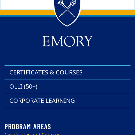
Back to main content
Back to top
CERTIFICATES & COURSES
OLLI (50+)
CORPORATE LEARNING
Certificates and Courses