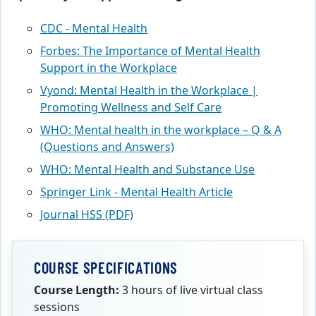
CDC - Mental Health
Forbes: The Importance of Mental Health
Support in the Workplace
Vyond: Mental Health in the Workplace |
Promoting Wellness and Self Care
WHO: Mental health in the workplace – Q & A
(Questions and Answers)
WHO: Mental Health and Substance Use
Springer Link - Mental Health Article
Journal HSS (PDF)
COURSE SPECIFICATIONS
Course Length:
3 hours of live virtual class
sessions