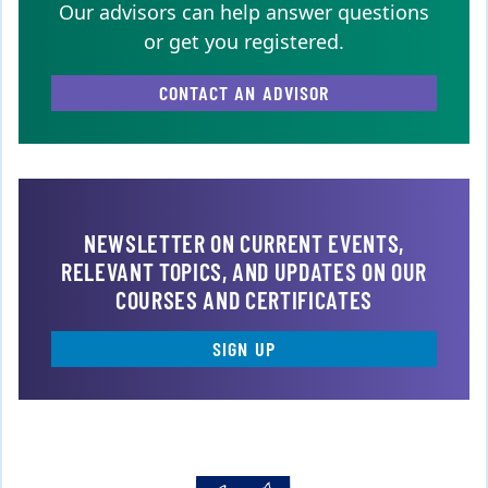
Our advisors can help answer questions
or get you registered.
CONTACT AN ADVISOR
NEWSLETTER ON CURRENT EVENTS,
RELEVANT TOPICS, AND UPDATES ON OUR
COURSES AND CERTIFICATES
SIGN UP