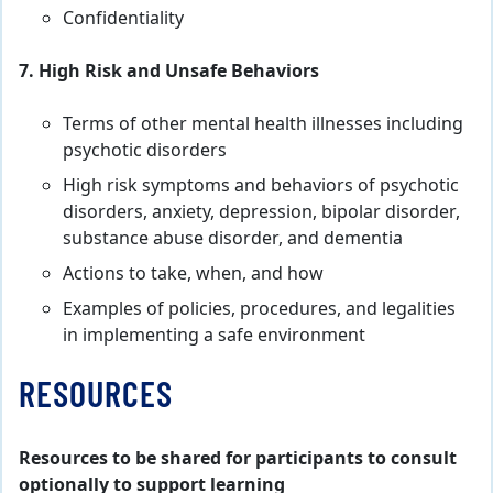
Confidentiality
7. High Risk and Unsafe Behaviors
Terms of other mental health illnesses including
psychotic disorders
High risk symptoms and behaviors of psychotic
disorders, anxiety, depression, bipolar disorder,
substance abuse disorder, and dementia
Actions to take, when, and how
Examples of policies, procedures, and legalities
in implementing a safe environment
RESOURCES
Resources to be shared for participants to consult
optionally to support learning