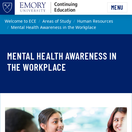
Skip to main content
MENU
Top of page
Main content
Welcome to ECE
Areas of Study
Human Resources
Mental Health Awareness in the Workplace
MENTAL HEALTH AWARENESS IN
THE WORKPLACE