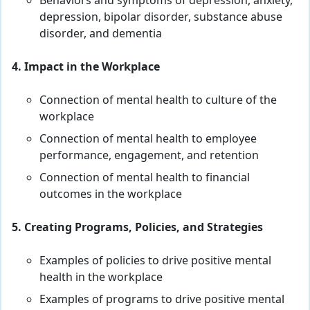
Behaviors and symptoms of depression, anxiety,
depression, bipolar disorder, substance abuse
disorder, and dementia
4. Impact in the Workplace
Connection of mental health to culture of the
workplace
Connection of mental health to employee
performance, engagement, and retention
Connection of mental health to financial
outcomes in the workplace
5. Creating Programs, Policies, and Strategies
Examples of policies to drive positive mental
health in the workplace
Examples of programs to drive positive mental