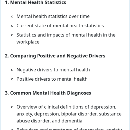
1. Mental Health Statistics
Mental health statistics over time
Current state of mental health statistics
Statistics and impacts of mental health in the
workplace
2. Comparing Positive and Negative Drivers
Negative drivers to mental health
Positive drivers to mental health
3. Common Mental Health Diagnoses
Overview of clinical definitions of depression,
anxiety, depression, bipolar disorder, substance
abuse disorder, and dementia