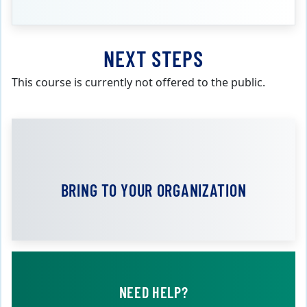
NEXT STEPS
This course is currently not offered to the public.
BRING TO YOUR ORGANIZATION
NEED HELP?