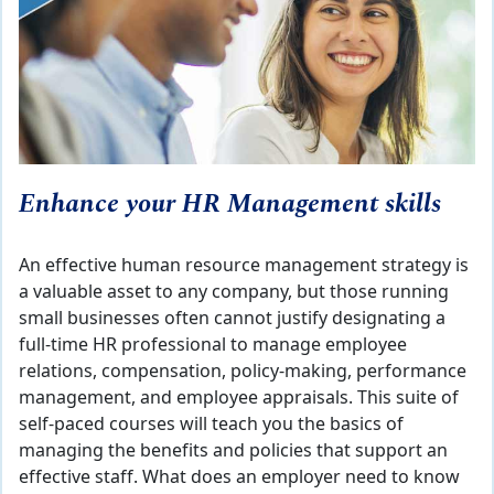
Enhance your HR Management skills
An effective human resource management strategy is
a valuable asset to any company, but those running
small businesses often cannot justify designating a
full-time HR professional to manage employee
relations, compensation, policy-making, performance
management, and employee appraisals. This suite of
self-paced courses will teach you the basics of
managing the benefits and policies that support an
effective staff. What does an employer need to know