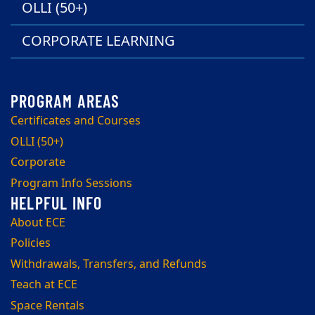
OLLI (50+)
CORPORATE LEARNING
Certificates and Courses
OLLI (50+)
Corporate
Program Info Sessions
About ECE
Policies
Withdrawals, Transfers, and Refunds
Teach at ECE
Space Rentals