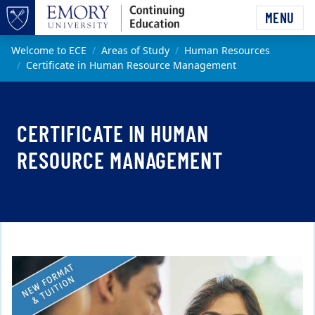
Skip to main content
MENU
Top of page
Main content
Welcome to ECE
Areas of Study
Human Resources
Certificate in Human Resource Management
CERTIFICATE IN HUMAN
RESOURCE MANAGEMENT