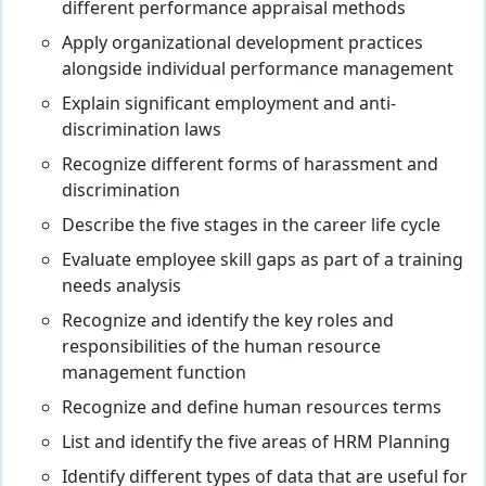
different performance appraisal methods
Apply organizational development practices
alongside individual performance management
Explain significant employment and anti-
discrimination laws
Recognize different forms of harassment and
discrimination
Describe the five stages in the career life cycle
Evaluate employee skill gaps as part of a training
needs analysis
Recognize and identify the key roles and
responsibilities of the human resource
management function
Recognize and define human resources terms
List and identify the five areas of HRM Planning
Identify different types of data that are useful for