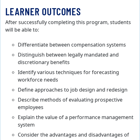
LEARNER OUTCOMES
After successfully completing this program, students
will be able to:
Differentiate between compensation systems
Distinguish between legally mandated and
discretionary benefits
Identify various techniques for forecasting
workforce needs
Define approaches to job design and redesign
Describe methods of evaluating prospective
employees
Explain the value of a performance management
system
Consider the advantages and disadvantages of