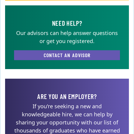
NEED HELP?
Our advisors can help answer questions
or get you registered.
CONTACT AN ADVISOR
ARE YOU AN EMPLOYER?
If you're seeking a new and
knowledgeable hire, we can help by
sharing your opportunity with our list of
thousands of graduates who have earned