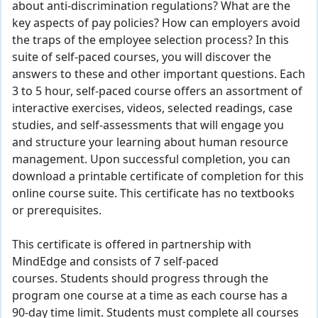
about anti-discrimination regulations? What are the
key aspects of pay policies? How can employers avoid
the traps of the employee selection process? In this
suite of self-paced courses, you will discover the
answers to these and other important questions. Each
3 to 5 hour, self-paced course offers an assortment of
interactive exercises, videos, selected readings, case
studies, and self-assessments that will engage you
and structure your learning about human resource
management. Upon successful completion, you can
download a printable certificate of completion for this
online course suite. This certificate has no textbooks
or prerequisites.
This certificate is offered in partnership with
MindEdge and consists of 7 self-paced
courses. Students should progress through the
program one course at a time as each course has a
90-day time limit. Students must complete all courses