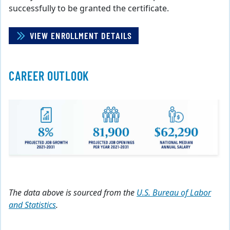
successfully to be granted the certificate.
VIEW ENROLLMENT DETAILS
CAREER OUTLOOK
The data above is sourced from the
U.S. Bureau of Labor
and Statistics
.