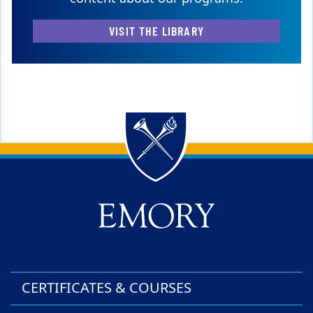
VISIT THE LIBRARY
Back to main content
Back to top
CERTIFICATES & COURSES