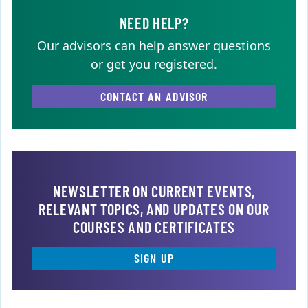
NEED HELP?
Our advisors can help answer questions
or get you registered.
CONTACT AN ADVISOR
NEWSLETTER ON CURRENT EVENTS,
RELEVANT TOPICS, AND UPDATES ON OUR
COURSES AND CERTIFICATES
SIGN UP