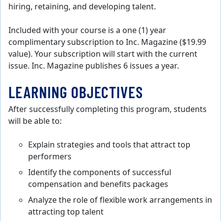
hiring, retaining, and developing talent.
Included with your course is a one (1) year
complimentary subscription to Inc. Magazine ($19.99
value). Your subscription will start with the current
issue. Inc. Magazine publishes 6 issues a year.
LEARNING OBJECTIVES
After successfully completing this program, students
will be able to:
Explain strategies and tools that attract top
performers
Identify the components of successful
compensation and benefits packages
Analyze the role of flexible work arrangements in
attracting top talent