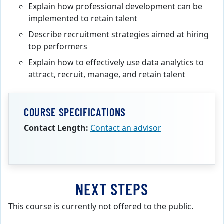
Explain how professional development can be
implemented to retain talent
Describe recruitment strategies aimed at hiring
top performers
Explain how to effectively use data analytics to
attract, recruit, manage, and retain talent
COURSE SPECIFICATIONS
Contact Length:
Contact an advisor
NEXT STEPS
This course is currently not offered to the public.