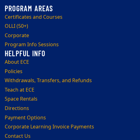
Certificates and Courses
OLLI (50+)
Corporate
Program Info Sessions
About ECE
Policies
Withdrawals, Transfers, and Refunds
Teach at ECE
Space Rentals
Directions
Payment Options
Corporate Learning Invoice Payments
Contact Us