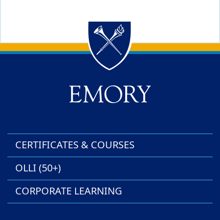
Back to main content
Back to top
CERTIFICATES & COURSES
OLLI (50+)
CORPORATE LEARNING