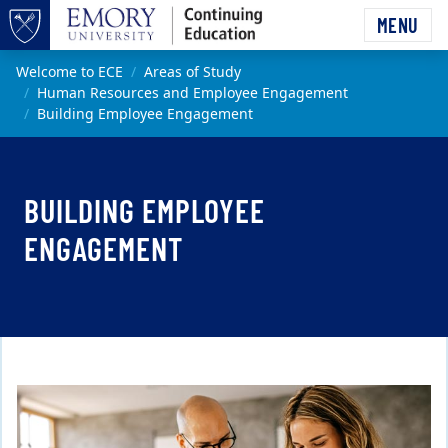
Skip to main content
MENU
Top of page
Main content
Welcome to ECE
Areas of Study
Human Resources and Employee Engagement
Building Employee Engagement
BUILDING EMPLOYEE
ENGAGEMENT