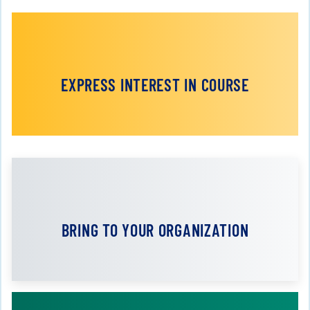
EXPRESS INTEREST IN COURSE
BRING TO YOUR ORGANIZATION