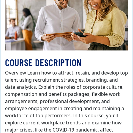
COURSE DESCRIPTION
Overview Learn how to attract, retain, and develop top
talent using recruitment strategies, branding, and
data analytics. Explain the roles of corporate culture,
compensation and benefits packages, flexible work
arrangements, professional development, and
employee engagement in creating and maintaining a
workforce of top performers. In this course, you'll
explore current workplace trends and examine how
major crises, like the COVID-19 pandemic, affect