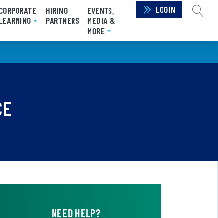
LOGIN
SEAR
CORPORATE
HIRING
EVENTS,
RRENT)
LEARNING
PARTNERS
MEDIA &
MORE
CE
NEED HELP?