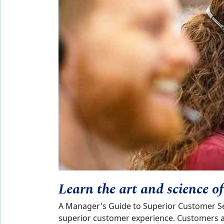
Learn the art and science o
A Manager's Guide to Superior Customer Ser
superior customer experience. Customers ar