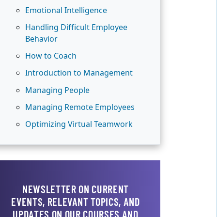
Emotional Intelligence
Handling Difficult Employee
Behavior
How to Coach
Introduction to Management
Managing People
Managing Remote Employees
Optimizing Virtual Teamwork
NEWSLETTER ON CURRENT
EVENTS, RELEVANT TOPICS, AND
UPDATES ON OUR COURSES AND