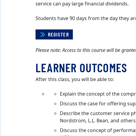
service can pay large financial dividends.
Students have 90 days from the day they ar
REGISTER
Please note: Access to this course will be gran
LEARNER OUTCOMES
After this class, you will be able to:
Explain the concept of the comp
Discuss the case for offering su
Describe the customer service ph
Nordstrom, L.L. Bean, and others
Discuss the concept of perform