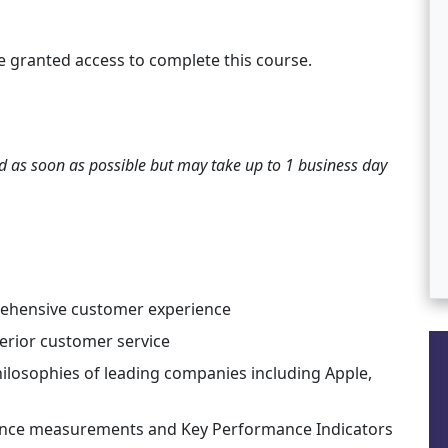
e granted access to complete this course.
ted as soon as possible but may take up to 1 business day
rehensive customer experience
perior customer service
ilosophies of leading companies including Apple,
ance measurements and Key Performance Indicators