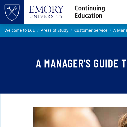
Skip to main content
Top of page
Main content
Welcome to ECE
Areas of Study
Customer Service
A Mana
A MANAGER'S GUIDE 