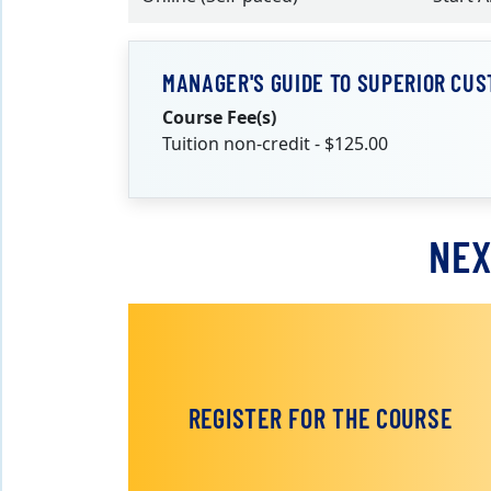
MANAGER'S GUIDE TO SUPERIOR CUS
Course Fee(s)
Tuition non-credit - $125.00
NEX
REGISTER FOR THE COURSE