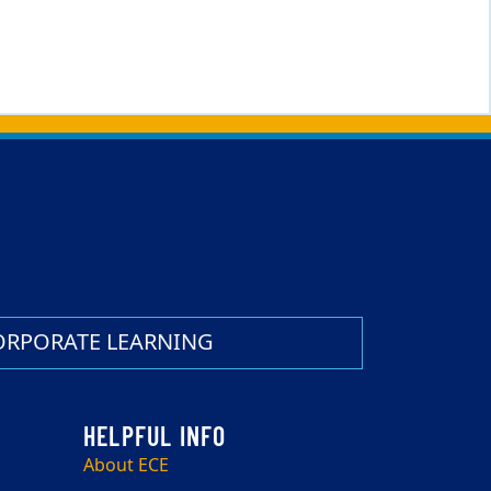
ORPORATE LEARNING
About ECE