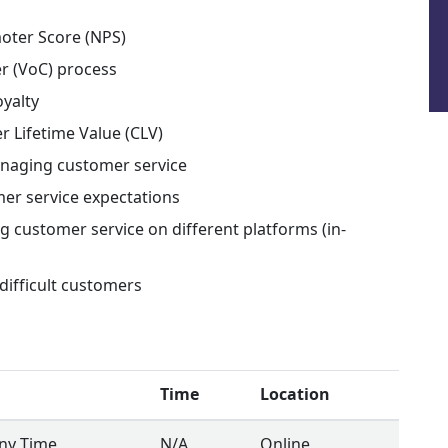
moter Score (NPS)
r (VoC) process
oyalty
r Lifetime Value (CLV)
anaging customer service
er service expectations
g customer service on different platforms (in-
difficult customers
Time
Location
Any Time
N/A
Online