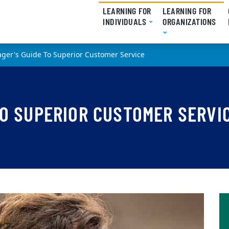
LEARNING FOR
LEARNING FOR
INDIVIDUALS
(CURRENT)
ORGANIZATIONS
(CU
ger's Guide To Superior Customer Service
TO SUPERIOR CUSTOMER SERVI