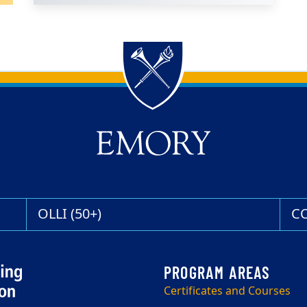
OLLI (50+)
C
Certificates and Courses