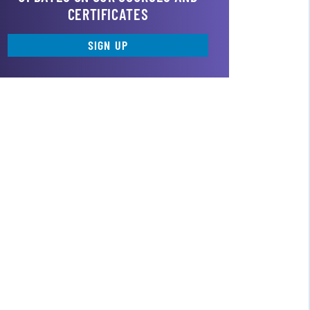
CERTIFICATES
SIGN UP