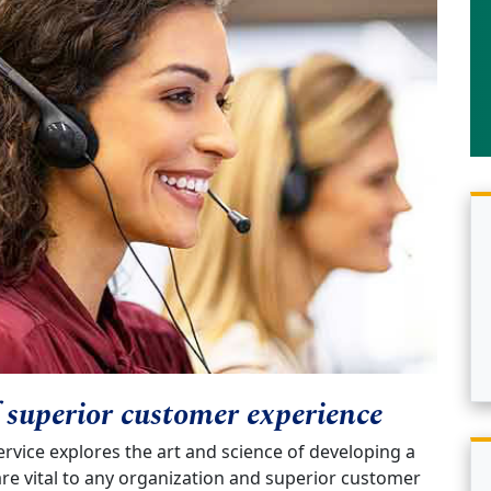
f superior customer experience
vice explores the art and science of developing a
e vital to any organization and superior customer