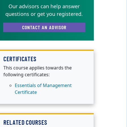
Our advisors can help answer
questions or get you registered.
CONTACT AN ADVISOR
CERTIFICATES
This course applies towards the
following certificates:
Essentials of Management
Certificate
RELATED COURSES