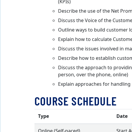
(KPIs)
Describe the use of the Net Pro
Discuss the Voice of the Custome
Outline ways to build customer l
Explain how to calculate Custome
Discuss the issues involved in m
Describe how to establish custom
Discuss the approach to providin
person, over the phone, online)
Explain approaches for handling 
COURSE SCHEDULE
Type
Date
Online (Self-paced)
Start 