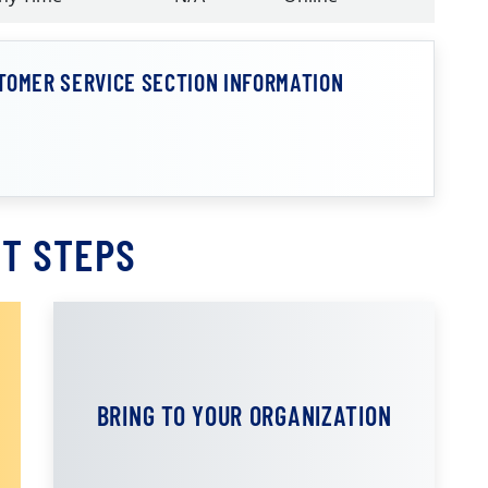
TOMER SERVICE SECTION INFORMATION
T STEPS
BRING TO YOUR ORGANIZATION