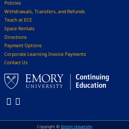
Policies
Withdrawals, Transfers, and Refunds
Teach at ECE
Space Rentals
Directions
Payment Options
Corporate Learning Invoice Payments
Contact Us
Facebook
LinkedIn
Copyright ©
Emory University