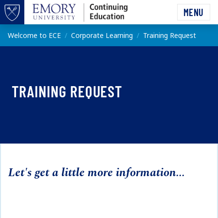
Skip to main content
MENU
Top of page
Main content
Welcome to ECE
Corporate Learning
Training Request
TRAINING REQUEST
Let's get a little more information...