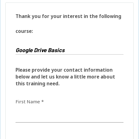
Thank you for your interest in the following
course:
Please provide your contact information
below and let us know a little more about
this training need.
First Name *