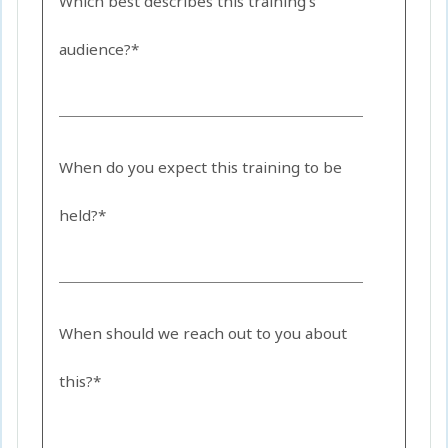
Which best describes this training's
audience?*
When do you expect this training to be
held?*
When should we reach out to you about
this?*