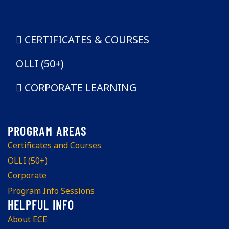
CERTIFICATES & COURSES
OLLI (50+)
CORPORATE LEARNING
Certificates and Courses
OLLI (50+)
Corporate
Program Info Sessions
About ECE