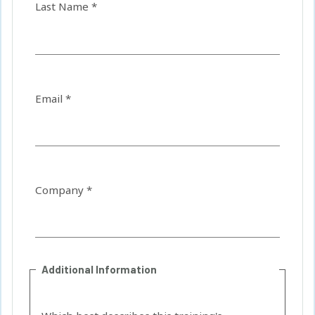
Last Name *
Email *
Company *
Additional Information