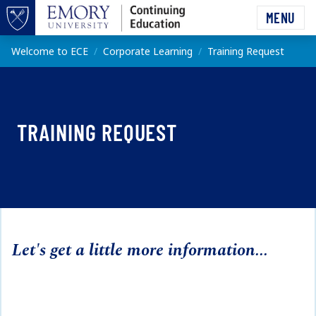
Skip to main content
MENU
Top of page
Main content
Welcome to ECE
Corporate Learning
Training Request
TRAINING REQUEST
Let's get a little more information...