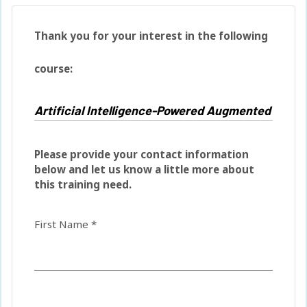
Thank you for your interest in the following
course:
Please provide your contact information
below and let us know a little more about
this training need.
First Name *