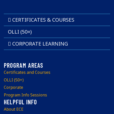
CERTIFICATES & COURSES
OLLI (50+)
CORPORATE LEARNING
Certificates and Courses
OLLI (50+)
Corporate
Program Info Sessions
About ECE