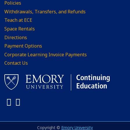
Policies
Withdrawals, Transfers, and Refunds
Teach at ECE
Space Rentals
Directions
Payment Options
Corporate Learning Invoice Payments
Contact Us
Facebook
LinkedIn
Copyright ©
Emory University