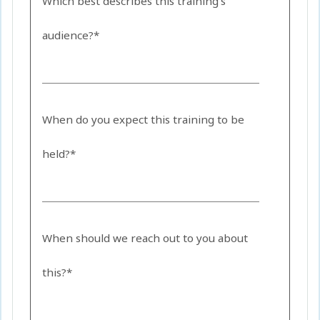
Which best describes this training's
audience?*
When do you expect this training to be
held?*
When should we reach out to you about
this?*