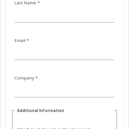
Last Name *
Email *
Company *
Additional Information