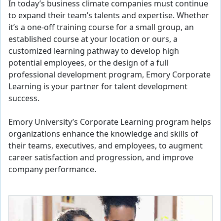
In today’s business climate companies must continue
to expand their team’s talents and expertise. Whether
it’s a one-off training course for a small group, an
established course at your location or ours, a
customized learning pathway to develop high
potential employees, or the design of a full
professional development program, Emory Corporate
Learning is your partner for talent development
success.
Emory University’s Corporate Learning program helps
organizations enhance the knowledge and skills of
their teams, executives, and employees, to augment
career satisfaction and progression, and improve
company performance.