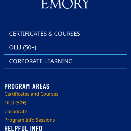
CERTIFICATES & COURSES
OLLI (50+)
CORPORATE LEARNING
Certificates and Courses
OLLI (50+)
Corporate
Program Info Sessions