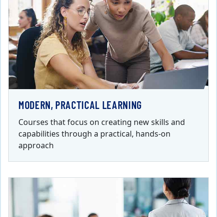
MODERN, PRACTICAL LEARNING
Courses that focus on creating new skills and
capabilities through a practical, hands-on
approach