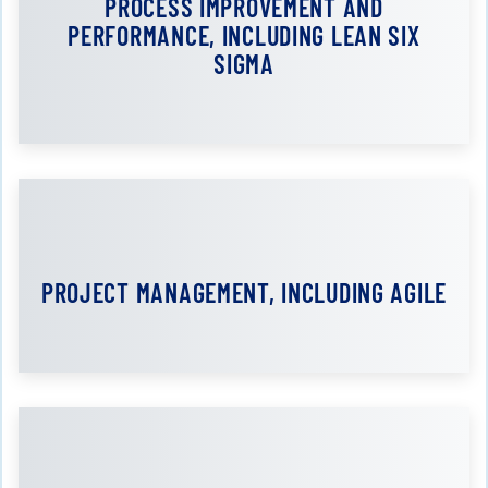
PROCESS IMPROVEMENT AND
PERFORMANCE, INCLUDING LEAN SIX
SIGMA
PROJECT MANAGEMENT, INCLUDING AGILE