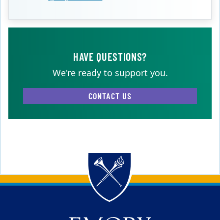
HAVE QUESTIONS?
We're ready to support you.
CONTACT US
Back to main content
Back to top