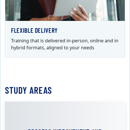
FLEXIBLE DELIVERY
Training that is delivered in-person, online and in
hybrid formats, aligned to your needs
STUDY AREAS