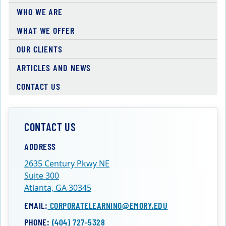
WHO WE ARE
WHAT WE OFFER
OUR CLIENTS
ARTICLES AND NEWS
CONTACT US
CONTACT US
ADDRESS
2635 Century Pkwy NE
Suite 300
Atlanta, GA 30345
EMAIL:
CORPORATELEARNING@EMORY.EDU
PHONE:
(404) 727-5328