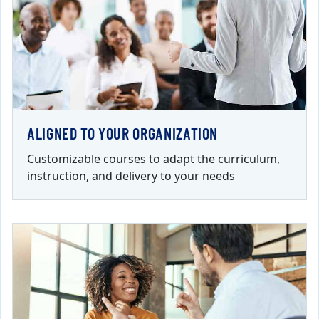
ALIGNED TO YOUR ORGANIZATION
Customizable courses to adapt the curriculum,
instruction, and delivery to your needs