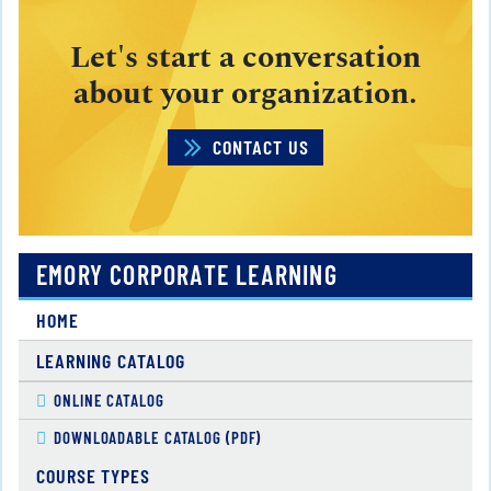
Let's start a conversation
about your organization.
CONTACT US
EMORY CORPORATE LEARNING
HOME
LEARNING CATALOG
ONLINE CATALOG
DOWNLOADABLE CATALOG (PDF)
COURSE TYPES