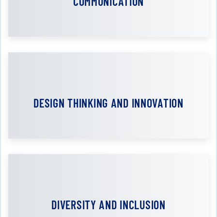
COMMUNICATION
DESIGN THINKING AND INNOVATION
DIVERSITY AND INCLUSION