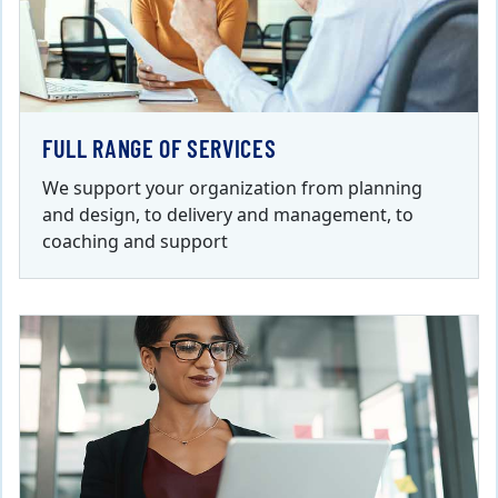
FULL RANGE OF SERVICES
We support your organization from planning
and design, to delivery and management, to
coaching and support