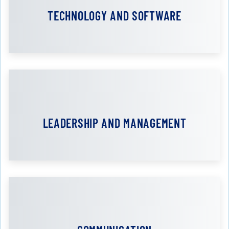
TECHNOLOGY AND SOFTWARE
LEADERSHIP AND MANAGEMENT