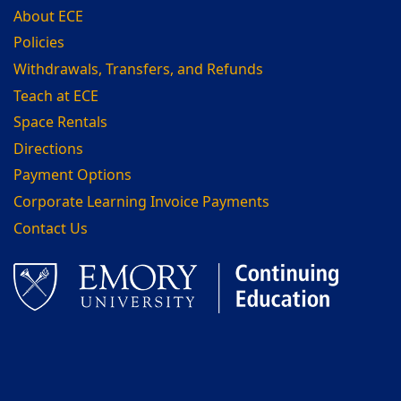
About ECE
Policies
Withdrawals, Transfers, and Refunds
Teach at ECE
Space Rentals
Directions
Payment Options
Corporate Learning Invoice Payments
Contact Us
Facebook
LinkedIn