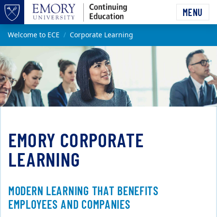
Skip to main content
MENU
Top of page
Main content
Welcome to ECE
Corporate Learning
EMORY CORPORATE
LEARNING
MODERN LEARNING THAT BENEFITS
EMPLOYEES AND COMPANIES