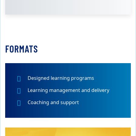
FORMATS
Designed learning programs
Learning management and delivery
Coaching and support