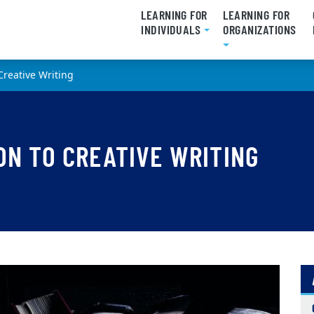
LEARNING FOR
LEARNING FOR
INDIVIDUALS
ORGANIZATIONS
 Creative Writing
ON TO CREATIVE WRITING