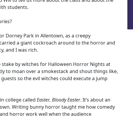
d Will to tell us more about the class and about the
with students.
ories?
 for Dorney Park in Allentown, as a creepy
 carried a giant cockroach around to the horror and
y, and I was rich.
he stake by witches for Halloween Horror Nights at
ly to moan over a smokestack and shout things like,
he guests so the evil witches could execute a jump
in college called
Easter, Bloody Easter
. It’s about an
as town. Writing bunny horror taught me how comedy
 and horror work well when the audience