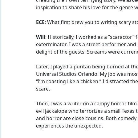
creating their own terrifying story. We aske
inspiration to share his love for the genre 
ECE
: What first drew you to writing scary st
Will
: Historically, I worked as a “scaractor”
exterminator. I was a street performer and
delight of the guests. Screams were currenc
Later, I played a puritan being burned at t
Universal Studios Orlando. My job was most
“I’m roasting like a chicken.” I distracted t
scare.
Then, I was a writer on a campy horror film 
evil jackalope who terrorizes a small Tex
and horror are close cousins. Both comedy
experiences the unexpected.