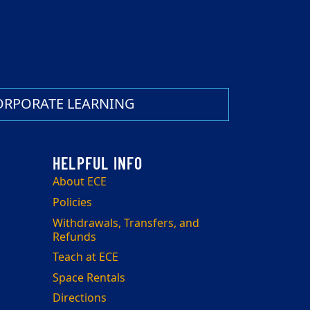
ORPORATE LEARNING
About ECE
Policies
Withdrawals, Transfers, and
Refunds
Teach at ECE
Space Rentals
Directions