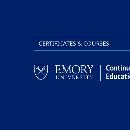
CERTIFICATES & COURSES
Facebook
LinkedIn