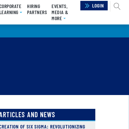
LOGIN
SEAR
CORPORATE
HIRING
EVENTS,
LEARNING
PARTNERS
MEDIA &
MORE
ARTICLES AND NEWS
CREATION OF SIX SIGMA: REVOLUTIONIZING