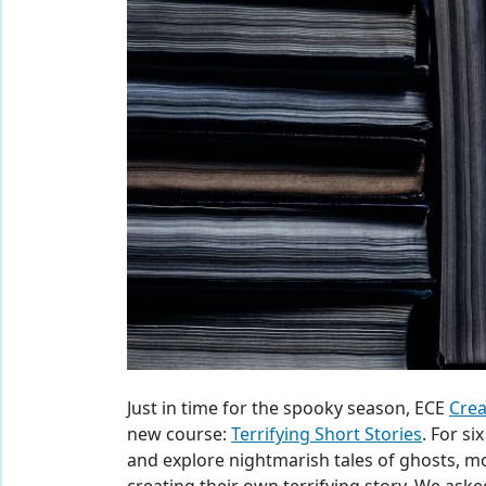
Just in time for the spooky season, ECE
Crea
new course:
Terrifying Short Stories
. For si
and explore nightmarish tales of ghosts, mo