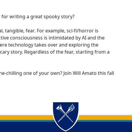
 for writing a great spooky story?
, tangible, fear. For example, sci-fi/horror is
ctive consciousness is intimidated by AI and the
ere technology takes over and exploring the
ary story. Regardless of the fear, starting from a
ne-chilling one of your own? Join Will Amato this fall