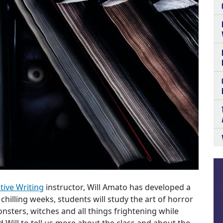
tive Writing
instructor, Will Amato has developed a
x chilling weeks, students will study the art of horror
nsters, witches and all things frightening while