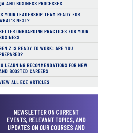
QA AND BUSINESS PROCESSES
IS YOUR LEADERSHIP TEAM READY FOR
WHAT'S NEXT?
BETTER ONBOARDING PRACTICES FOR YOUR
BUSINESS
GEN Z IS READY TO WORK: ARE YOU
PREPARED?
10 LEARNING RECOMMENDATIONS FOR NEW
AND BOOSTED CAREERS
VIEW ALL ECE ARTICLES
NEWSLETTER ON CURRENT
EVENTS, RELEVANT TOPICS, AND
UPDATES ON OUR COURSES AND