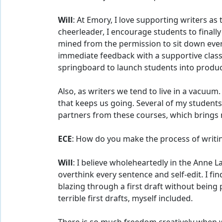
Will
: At Emory, I love supporting writers a
cheerleader, I encourage students to finally t
mined from the permission to sit down every
immediate feedback with a supportive class 
springboard to launch students into product
Also, as writers we tend to live in a vacuu
that keeps us going. Several of my student
partners from these courses, which brings 
ECE
: How do you make the process of writin
Will
: I believe wholeheartedly in the Anne La
overthink every sentence and self-edit. I fi
blazing through a first draft without being 
terrible first drafts, myself included.