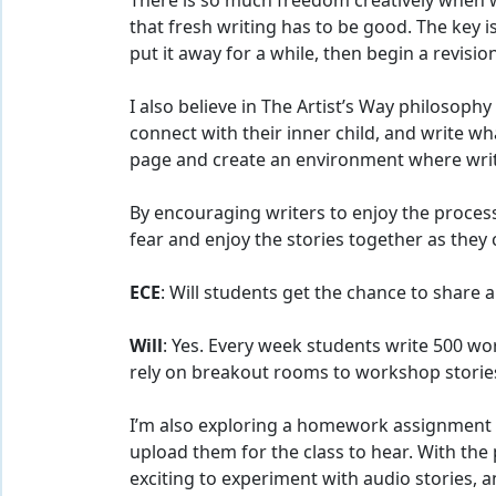
There is so much freedom creatively when w
that fresh writing has to be good. The key i
put it away for a while, then begin a revision
I also believe in The Artist’s Way philosoph
connect with their inner child, and write wh
page and create an environment where writi
By encouraging writers to enjoy the process
fear and enjoy the stories together as they 
ECE
: Will students get the chance to share
Will
: Yes. Every week students write 500 w
rely on breakout rooms to workshop stories
I’m also exploring a homework assignment 
upload them for the class to hear. With the 
exciting to experiment with audio stories,