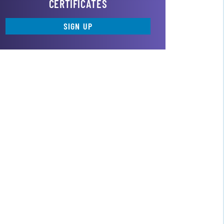
CERTIFICATES
SIGN UP