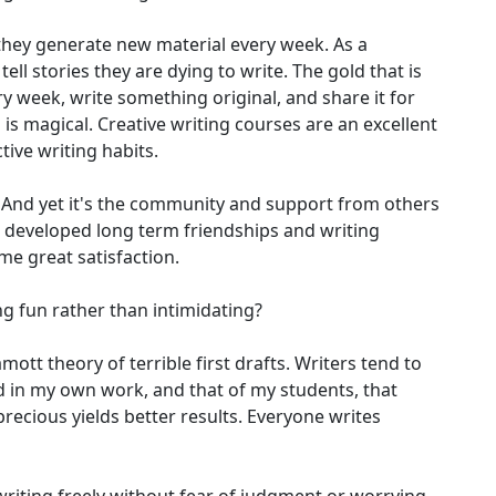
s they generate new material every week. As a
ell stories they are dying to write. The gold that is
 week, write something original, and share it for
is magical. Creative writing courses are an excellent
ive writing habits.
m. And yet it's the community and support from others
s developed long term friendships and writing
me great satisfaction.
g fun rather than intimidating?
mott theory of terrible first drafts. Writers tend to
nd in my own work, and that of my students, that
precious yields better results. Everyone writes