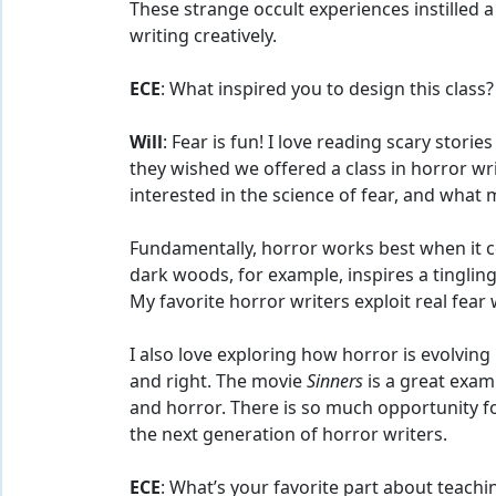
These strange occult experiences instilled 
writing creatively.
ECE
: What inspired you to design this class?
Will
: Fear is fun! I love reading scary stor
they wished we offered a class in horror writ
interested in the science of fear, and what
Fundamentally, horror works best when it c
dark woods, for example, inspires a tingling
My favorite horror writers exploit real fear w
I also love exploring how horror is evolving
and right. The movie
Sinners
is a great exam
and horror. There is so much opportunity fo
the next generation of horror writers.
ECE
: What’s your favorite part about teachi