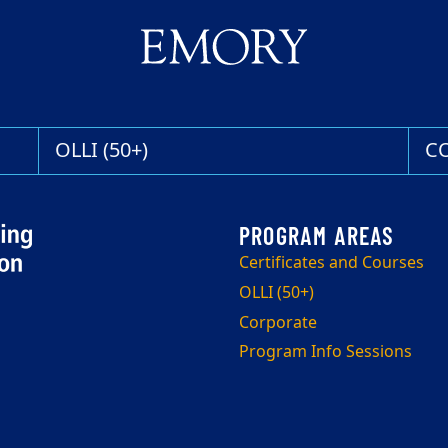
OLLI (50+)
C
Certificates and Courses
OLLI (50+)
Corporate
Program Info Sessions