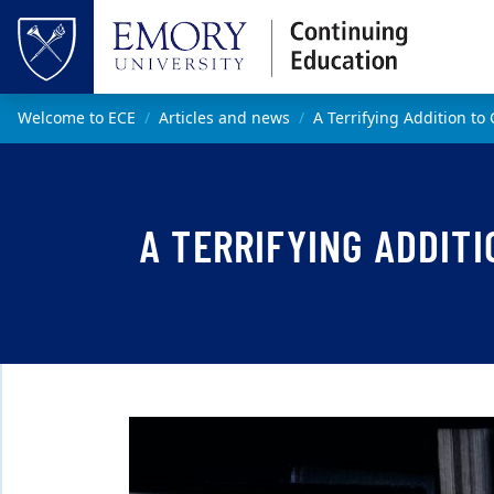
Skip to main content
Top of page
Main content
Welcome to ECE
Articles and news
A Terrifying Addition to
A TERRIFYING ADDITI