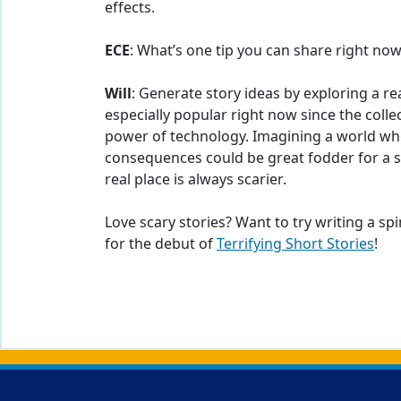
effects.
ECE
: What’s one tip you can share right now
Will
: Generate story ideas by exploring a real
especially popular right now since the colle
power of technology. Imagining a world wh
consequences could be great fodder for a sc
real place is always scarier.
Love scary stories? Want to try writing a spi
for the debut of
Terrifying Short Stories
!
Back to main content
Back to top