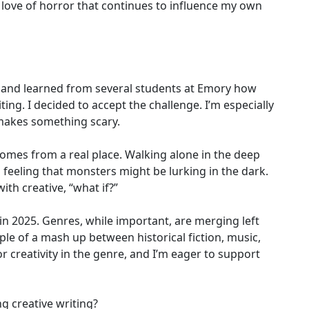
a love of horror that continues to influence my own
ies and learned from several students at Emory how
ing. I decided to accept the challenge. I’m especially
 makes something scary.
omes from a real place. Walking alone in the deep
 feeling that monsters might be lurking in the dark.
ith creative, “what if?”
 in 2025. Genres, while important, are merging left
ple of a mash up between historical fiction, music,
r creativity in the genre, and I’m eager to support
ng creative writing?