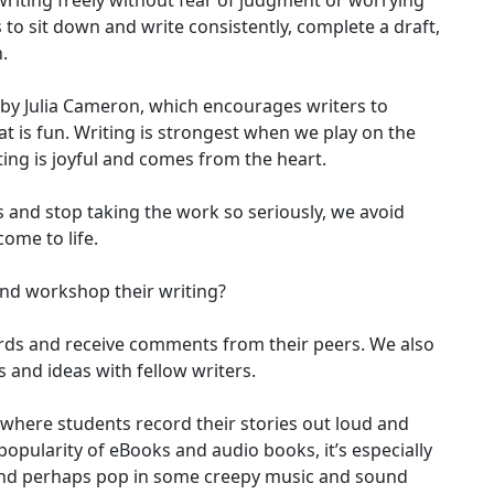
riting freely without fear of judgment or worrying
s to sit down and write consistently, complete a draft,
.
y by Julia Cameron, which encourages writers to
at is fun. Writing is strongest when we play on the
ng is joyful and comes from the heart.
 and stop taking the work so seriously, we avoid
come to life.
 and workshop their writing?
ords and receive comments from their peers. We also
 and ideas with fellow writers.
where students record their stories out loud and
popularity of eBooks and audio books, it’s especially
 and perhaps pop in some creepy music and sound