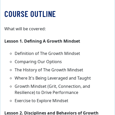
COURSE OUTLINE
What will be covered:
Lesson 1. Defining A Growth Mindset
Definition of The Growth Mindset
Comparing Our Options
The History of The Growth Mindset
Where It's Being Leveraged and Taught
Growth Mindset (Grit, Connection, and
Resilience) to Drive Performance
Exercise to Explore Mindset
Lesson 2. Disciplines and Behaviors of Growth