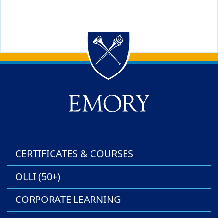
Back to main content
Back to top
CERTIFICATES & COURSES
OLLI (50+)
CORPORATE LEARNING