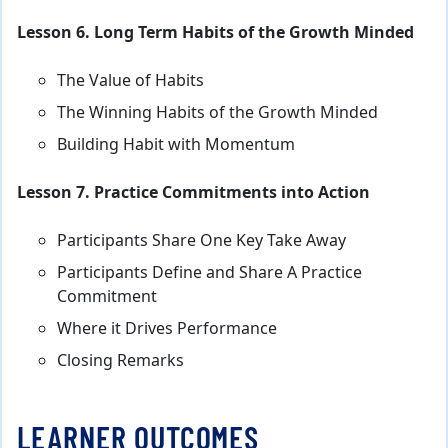
Lesson 6. Long Term Habits of the Growth Minded
The Value of Habits
The Winning Habits of the Growth Minded
Building Habit with Momentum
Lesson 7. Practice Commitments into Action
Participants Share One Key Take Away
Participants Define and Share A Practice
Commitment
Where it Drives Performance
Closing Remarks
LEARNER OUTCOMES