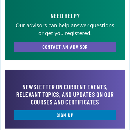
NEED HELP?
Our advisors can help answer questions
or get you registered.
CONTACT AN ADVISOR
NEWSLETTER ON CURRENT EVENTS,
RELEVANT TOPICS, AND UPDATES ON OUR
COURSES AND CERTIFICATES
SIGN UP