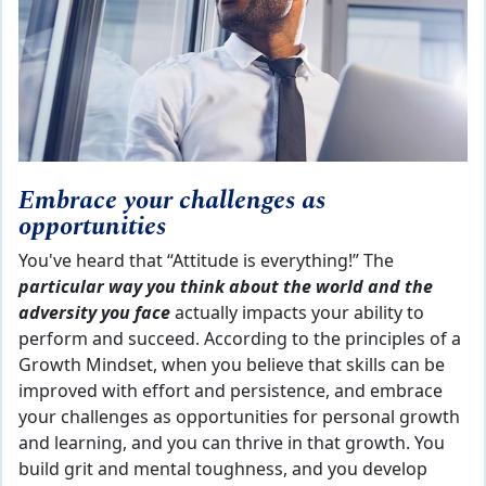
Embrace your challenges as
opportunities
You've heard that “Attitude is everything!” The
particular way you think about the world and the
adversity you face
actually impacts your ability to
perform and succeed. According to the principles of a
Growth Mindset, when you believe that skills can be
improved with effort and persistence, and embrace
your challenges as opportunities for personal growth
and learning, and you can thrive in that growth. You
build grit and mental toughness, and you develop