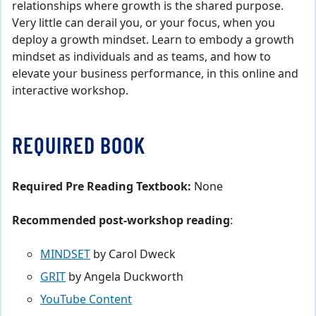
relationships where growth is the shared purpose.
Very little can derail you, or your focus, when you
deploy a growth mindset. Learn to embody a growth
mindset as individuals and as teams, and how to
elevate your business performance, in this online and
interactive workshop.
REQUIRED BOOK
Required Pre Reading Textbook:
None
Recommended post-workshop reading
:
MINDSET
by Carol Dweck
GRIT
by Angela Duckworth
YouTube Content