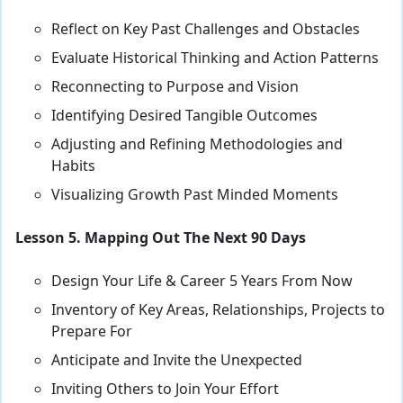
Reflect on Key Past Challenges and Obstacles
Evaluate Historical Thinking and Action Patterns
Reconnecting to Purpose and Vision
Identifying Desired Tangible Outcomes
Adjusting and Refining Methodologies and
Habits
Visualizing Growth Past Minded Moments
Lesson 5. Mapping Out The Next 90 Days
Design Your Life & Career 5 Years From Now
Inventory of Key Areas, Relationships, Projects to
Prepare For
Anticipate and Invite the Unexpected
Inviting Others to Join Your Effort