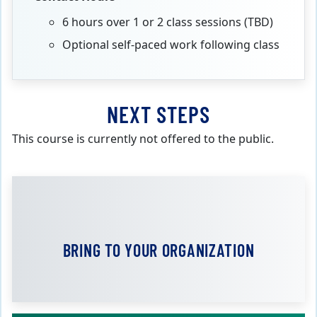
6 hours over 1 or 2 class sessions (TBD)
Optional self-paced work following class
NEXT STEPS
This course is currently not offered to the public.
BRING TO YOUR ORGANIZATION