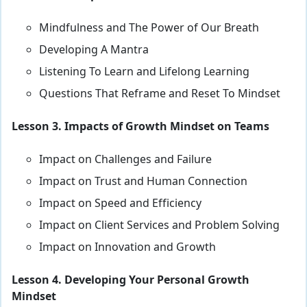
Mindfulness and The Power of Our Breath
Developing A Mantra
Listening To Learn and Lifelong Learning
Questions That Reframe and Reset To Mindset
Lesson 3. Impacts of Growth Mindset on Teams
Impact on Challenges and Failure
Impact on Trust and Human Connection
Impact on Speed and Efficiency
Impact on Client Services and Problem Solving
Impact on Innovation and Growth
Lesson 4. Developing Your Personal Growth
Mindset