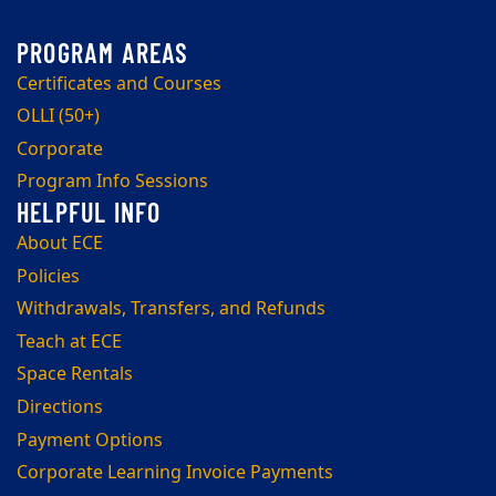
Certificates and Courses
OLLI (50+)
Corporate
Program Info Sessions
About ECE
Policies
Withdrawals, Transfers, and Refunds
Teach at ECE
Space Rentals
Directions
Payment Options
Corporate Learning Invoice Payments