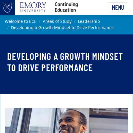
Skip to main content
MENU
Top of page
Main content
Welcome to ECE
Areas of Study
Leadership
Developing a Growth Mindset to Drive Performance
DEVELOPING A GROWTH MINDSET
TO DRIVE PERFORMANCE