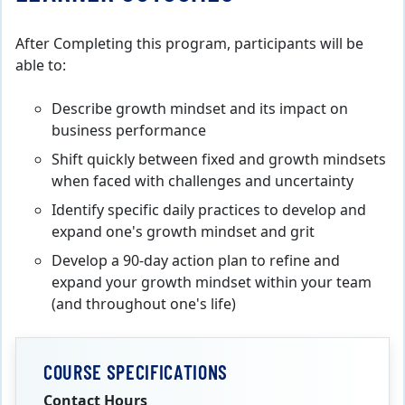
After Completing this program, participants will be
able to:
Describe growth mindset and its impact on
business performance
Shift quickly between fixed and growth mindsets
when faced with challenges and uncertainty
Identify specific daily practices to develop and
expand one's growth mindset and grit
Develop a 90-day action plan to refine and
expand your growth mindset within your team
(and throughout one's life)
COURSE SPECIFICATIONS
Contact Hours