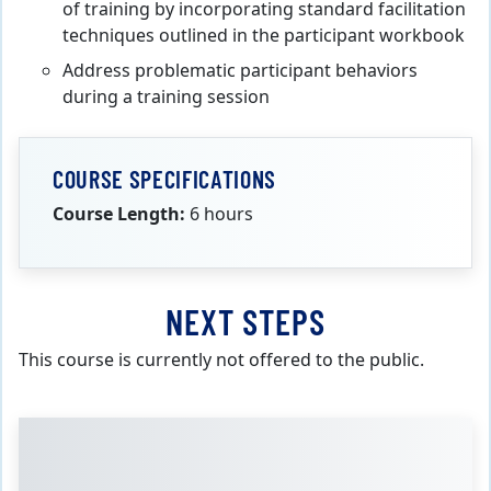
of training by incorporating standard facilitation
techniques outlined in the participant workbook
Address problematic participant behaviors
during a training session
COURSE SPECIFICATIONS
Course Length:
6 hours
NEXT STEPS
This course is currently not offered to the public.