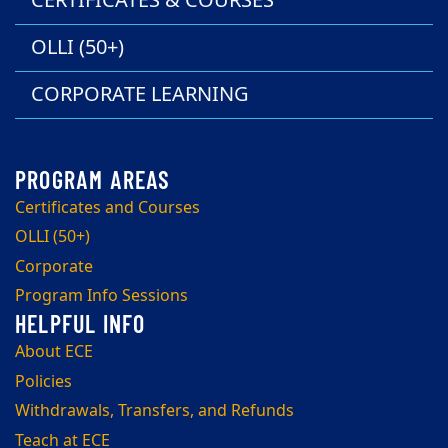
CERTIFICATES & COURSES
OLLI (50+)
CORPORATE LEARNING
Certificates and Courses
OLLI (50+)
Corporate
Program Info Sessions
About ECE
Policies
Withdrawals, Transfers, and Refunds
Teach at ECE