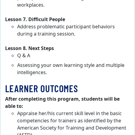
workplaces.
Lesson 7. Difficult People
Address problematic participant behaviors
during a training session.
Lesson 8. Next Steps
Q & A
Assessing your own learning style and multiple
intelligences.
LEARNER OUTCOMES
After completing this program, students will be
able to:
Appraise her/his current skill level in the basic
competencies for trainers as identified by the
American Society for Training and Development