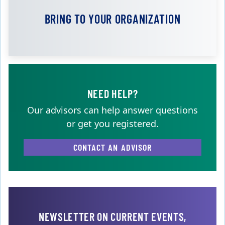
BRING TO YOUR ORGANIZATION
NEED HELP?
Our advisors can help answer questions
or get you registered.
CONTACT AN ADVISOR
NEWSLETTER ON CURRENT EVENTS,