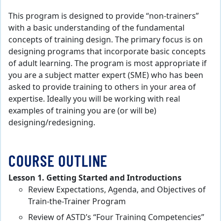
This program is designed to provide “non-trainers”
with a basic understanding of the fundamental
concepts of training design. The primary focus is on
designing programs that incorporate basic concepts
of adult learning. The program is most appropriate if
you are a subject matter expert (SME) who has been
asked to provide training to others in your area of
expertise. Ideally you will be working with real
examples of training you are (or will be)
designing/redesigning.
COURSE OUTLINE
Lesson 1. Getting Started and Introductions
Review Expectations, Agenda, and Objectives of
Train-the-Trainer Program
Review of ASTD’s “Four Training Competencies”