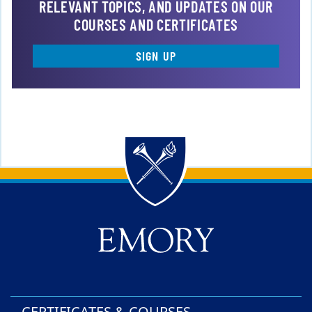
RELEVANT TOPICS, AND UPDATES ON OUR
COURSES AND CERTIFICATES
SIGN UP
Back to main content
Back to top