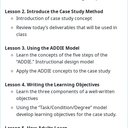
Lesson 2. Introduce the Case Study Method
Introduction of case study concept
Review today’s deliverables that will be used in
class
Lesson 3. Using the ADDIE Model
Learn the concepts of the five steps of the
“ADDIE.” Instructional design model
Apply the ADDIE concepts to the case study
Lesson 4. Writing the Learning Objectives
Learn the three components of a well-written
objectives
Using the “Task/Condition/Degree” model
develop learning objectives for the case study.