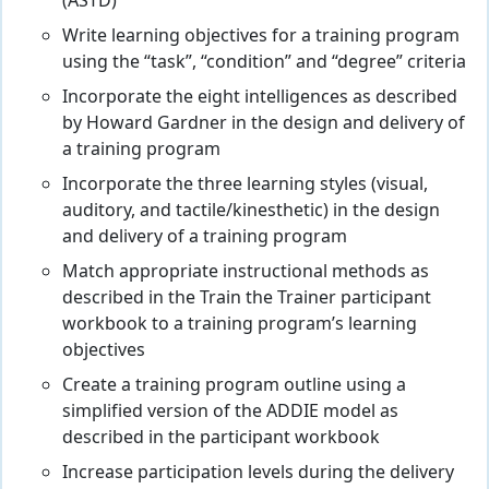
(ASTD)
Write learning objectives for a training program
using the “task”, “condition” and “degree” criteria
Incorporate the eight intelligences as described
by Howard Gardner in the design and delivery of
a training program
Incorporate the three learning styles (visual,
auditory, and tactile/kinesthetic) in the design
and delivery of a training program
Match appropriate instructional methods as
described in the Train the Trainer participant
workbook to a training program’s learning
objectives
Create a training program outline using a
simplified version of the ADDIE model as
described in the participant workbook
Increase participation levels during the delivery