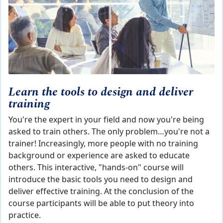
Learn the tools to design and deliver
training
You're the expert in your field and now you're being
asked to train others. The only problem…you're not a
trainer! Increasingly, more people with no training
background or experience are asked to educate
others. This interactive, "hands-on" course will
introduce the basic tools you need to design and
deliver effective training. At the conclusion of the
course participants will be able to put theory into
practice.