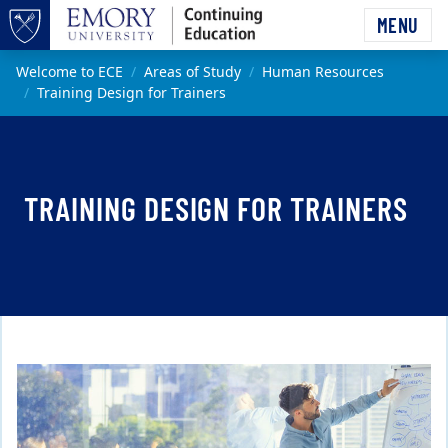
Skip to main content
MENU
Top of page
Main content
Welcome to ECE
Areas of Study
Human Resources
Training Design for Trainers
TRAINING DESIGN FOR TRAINERS