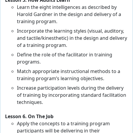
Lesson 5. How Adults Learn
Learn the eight intelligences as described by
Harold Gardner in the design and delivery of a
training program.
Incorporate the learning styles (visual, auditory,
and tactile/kinesthetic) in the design and delivery
of a training program.
Define the role of the facilitator in training
programs.
Match appropriate instructional methods to a
training program’s learning objectives.
Increase participation levels during the delivery
of training by incorporating standard facilitation
techniques.
Lesson 6. On The Job
Apply the concepts to a training program
participants will be delivering in their