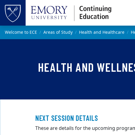
Skip to main content
Top of page
Main content
Welcome to ECE
Areas of Study
Health and Healthcare
He
HEALTH AND WELLNES
NEXT SESSION DETAILS
These are details for the upcoming program