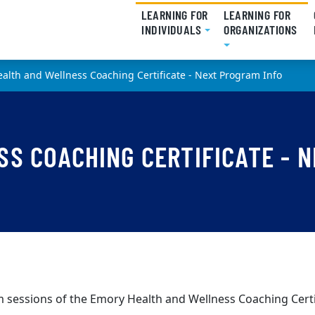
LEARNING FOR
LEARNING FOR
INDIVIDUALS
(CURRENT)
ORGANIZATIONS
(CU
alth and Wellness Coaching Certificate - Next Program Info
S COACHING CERTIFICATE - N
 sessions of the Emory Health and Wellness Coaching Certi