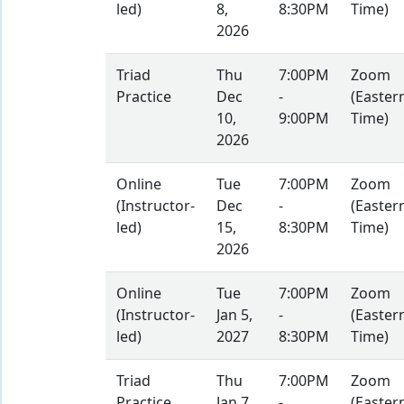
led)
8,
8:30PM
Time)
2026
Triad
Thu
7:00PM
Zoom
Practice
Dec
-
(Easter
10,
9:00PM
Time)
2026
Online
Tue
7:00PM
Zoom
(Instructor-
Dec
-
(Easter
led)
15,
8:30PM
Time)
2026
Online
Tue
7:00PM
Zoom
(Instructor-
Jan 5,
-
(Easter
led)
2027
8:30PM
Time)
Triad
Thu
7:00PM
Zoom
Practice
Jan 7,
-
(Easter