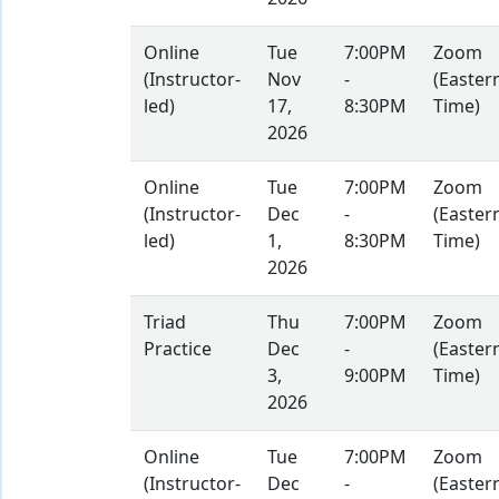
Online
Tue
7:00PM
Zoom
(Instructor-
Nov
-
(Easter
led)
17,
8:30PM
Time)
2026
Online
Tue
7:00PM
Zoom
(Instructor-
Dec
-
(Easter
led)
1,
8:30PM
Time)
2026
Triad
Thu
7:00PM
Zoom
Practice
Dec
-
(Easter
3,
9:00PM
Time)
2026
Online
Tue
7:00PM
Zoom
(Instructor-
Dec
-
(Easter