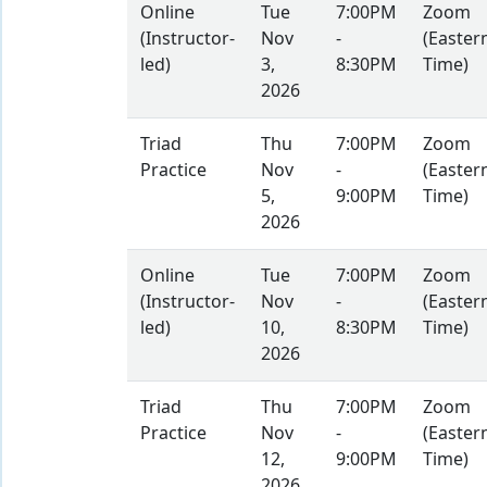
Online
Tue
7:00PM
Zoom
(Instructor-
Nov
-
(Easter
led)
3,
8:30PM
Time)
2026
Triad
Thu
7:00PM
Zoom
Practice
Nov
-
(Easter
5,
9:00PM
Time)
2026
Online
Tue
7:00PM
Zoom
(Instructor-
Nov
-
(Easter
led)
10,
8:30PM
Time)
2026
Triad
Thu
7:00PM
Zoom
Practice
Nov
-
(Easter
12,
9:00PM
Time)
2026