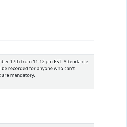
ember 17th from 11-12 pm EST. Attendance
l be recorded for anyone who can't
22 are mandatory.