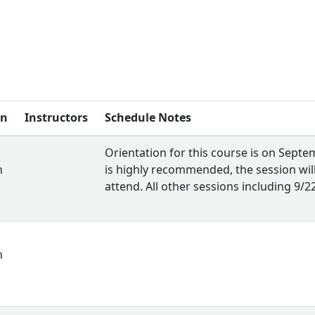
on
Instructors
Schedule Notes
Orientation for this course is on Sept
n
is highly recommended, the session wil
attend. All other sessions including 9/
n