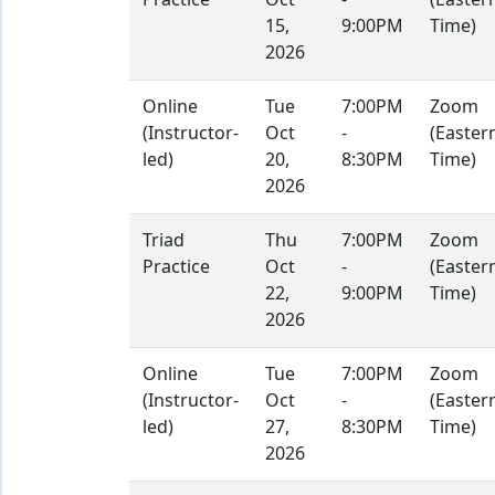
Practice
Oct
-
(Easter
15,
9:00PM
Time)
2026
Online
Tue
7:00PM
Zoom
(Instructor-
Oct
-
(Easter
led)
20,
8:30PM
Time)
2026
Triad
Thu
7:00PM
Zoom
Practice
Oct
-
(Easter
22,
9:00PM
Time)
2026
Online
Tue
7:00PM
Zoom
(Instructor-
Oct
-
(Easter
led)
27,
8:30PM
Time)
2026