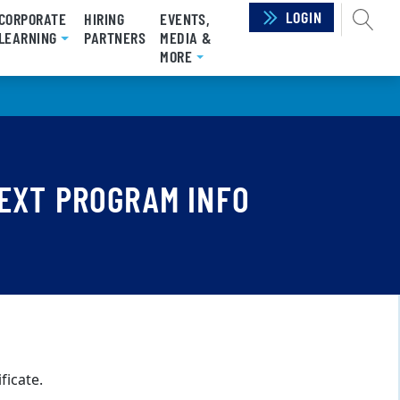
LOGIN
SEAR
CORPORATE
HIRING
EVENTS,
RRENT)
LEARNING
PARTNERS
MEDIA &
MORE
EXT PROGRAM INFO
ficate.