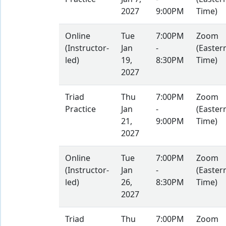
2027
9:00PM
Time)
Online
Tue
7:00PM
Zoom
(Instructor-
Jan
-
(Easter
led)
19,
8:30PM
Time)
2027
Triad
Thu
7:00PM
Zoom
Practice
Jan
-
(Easter
21,
9:00PM
Time)
2027
Online
Tue
7:00PM
Zoom
(Instructor-
Jan
-
(Easter
led)
26,
8:30PM
Time)
2027
Triad
Thu
7:00PM
Zoom