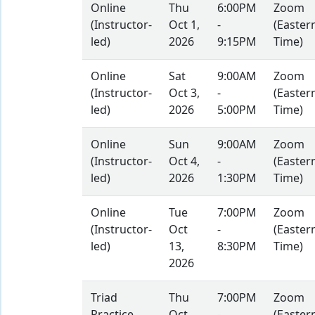
Online
Thu
6:00PM
Zoom
(Instructor-
Oct 1,
-
(Easter
led)
2026
9:15PM
Time)
Online
Sat
9:00AM
Zoom
(Instructor-
Oct 3,
-
(Easter
led)
2026
5:00PM
Time)
Online
Sun
9:00AM
Zoom
(Instructor-
Oct 4,
-
(Easter
led)
2026
1:30PM
Time)
Online
Tue
7:00PM
Zoom
(Instructor-
Oct
-
(Easter
led)
13,
8:30PM
Time)
2026
Triad
Thu
7:00PM
Zoom