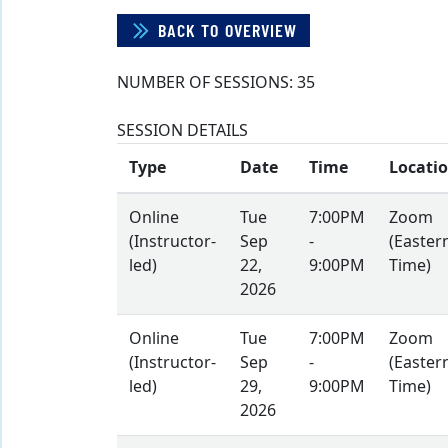
BACK TO OVERVIEW
NUMBER OF SESSIONS:
35
SESSION DETAILS
Type
Date
Time
Locati
Online
Tue
7:00PM
Zoom
(Instructor-
Sep
-
(Easter
led)
22,
9:00PM
Time)
2026
Online
Tue
7:00PM
Zoom
(Instructor-
Sep
-
(Easter
led)
29,
9:00PM
Time)
2026