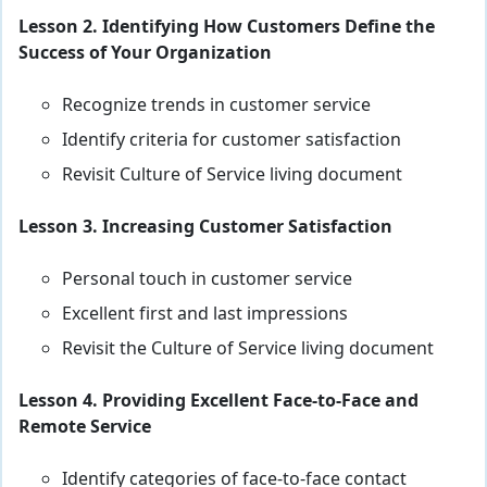
Lesson 2. Identifying How Customers Define the
Success of Your Organization
Recognize trends in customer service
Identify criteria for customer satisfaction
Revisit Culture of Service living document
Lesson 3. Increasing Customer Satisfaction
Personal touch in customer service
Excellent first and last impressions
Revisit the Culture of Service living document
Lesson 4. Providing Excellent Face-to-Face and
Remote Service
Identify categories of face-to-face contact