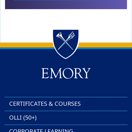
Back to main content
Back to top
CERTIFICATES & COURSES
OLLI (50+)
CORPORATE LEARNING