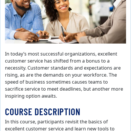
In today’s most successful organizations, excellent
customer service has shifted from a bonus to a
necessity. Customer standards and expectations are
rising, as are the demands on your workforce. The
speed of business sometimes causes teams to
sacrifice service to meet deadlines, but another more
inspiring option awaits.
COURSE DESCRIPTION
In this course, participants revisit the basics of
excellent customer service and learn new tools to