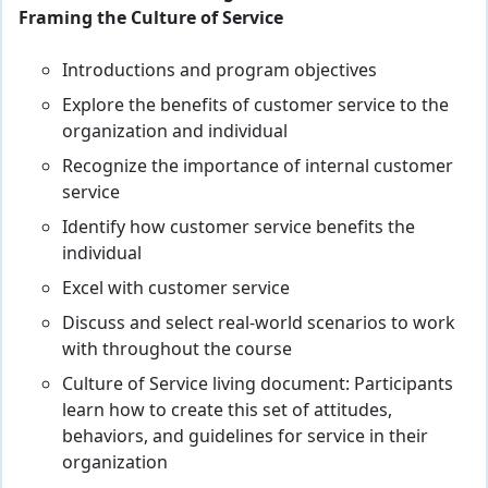
Framing the Culture of Service
Introductions and program objectives
Explore the benefits of customer service to the
organization and individual
Recognize the importance of internal customer
service
Identify how customer service benefits the
individual
Excel with customer service
Discuss and select real-world scenarios to work
with throughout the course
Culture of Service living document: Participants
learn how to create this set of attitudes,
behaviors, and guidelines for service in their
organization