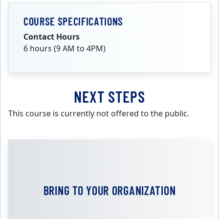
COURSE SPECIFICATIONS
Contact Hours
6 hours (9 AM to 4PM)
NEXT STEPS
This course is currently not offered to the public.
BRING TO YOUR ORGANIZATION