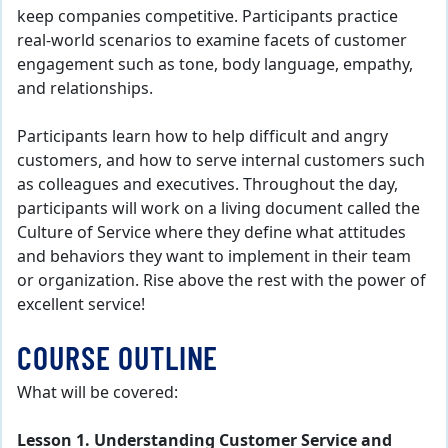
keep companies competitive. Participants practice
real-world scenarios to examine facets of customer
engagement such as tone, body language, empathy,
and relationships.
Participants learn how to help difficult and angry
customers, and how to serve internal customers such
as colleagues and executives. Throughout the day,
participants will work on a living document called the
Culture of Service where they define what attitudes
and behaviors they want to implement in their team
or organization. Rise above the rest with the power of
excellent service!
COURSE OUTLINE
What will be covered:
Lesson 1. Understanding Customer Service and