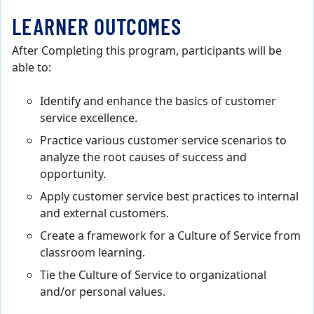
LEARNER OUTCOMES
After Completing this program, participants will be
able to:
Identify and enhance the basics of customer
service excellence.
Practice various customer service scenarios to
analyze the root causes of success and
opportunity.
Apply customer service best practices to internal
and external customers.
Create a framework for a Culture of Service from
classroom learning.
Tie the Culture of Service to organizational
and/or personal values.