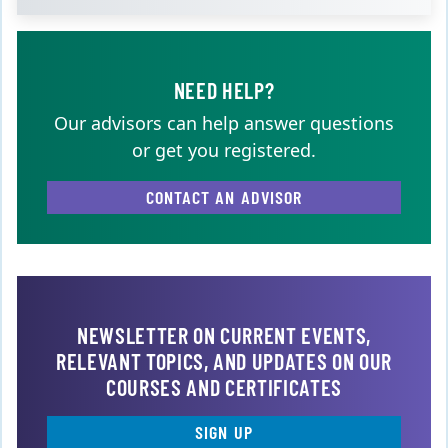
NEED HELP?
Our advisors can help answer questions
or get you registered.
CONTACT AN ADVISOR
NEWSLETTER ON CURRENT EVENTS,
RELEVANT TOPICS, AND UPDATES ON OUR
COURSES AND CERTIFICATES
SIGN UP