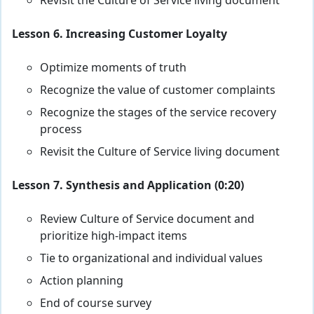
Revisit the Culture of Service living document
Lesson 6. Increasing Customer Loyalty
Optimize moments of truth
Recognize the value of customer complaints
Recognize the stages of the service recovery
process
Revisit the Culture of Service living document
Lesson 7. Synthesis and Application (0:20)
Review Culture of Service document and
prioritize high-impact items
Tie to organizational and individual values
Action planning
End of course survey