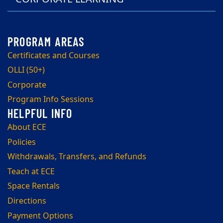
Certificates and Courses
OLLI (50+)
Corporate
Program Info Sessions
About ECE
Policies
Withdrawals, Transfers, and Refunds
Teach at ECE
Space Rentals
Directions
Payment Options