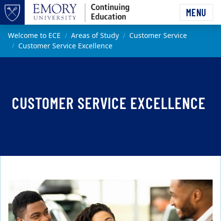
Skip to main content
MENU
Top of page
Main content
Welcome to ECE
Areas of Study
Customer Service
Customer Service Excellence
CUSTOMER SERVICE EXCELLENCE