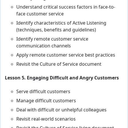
Understand critical success factors in face-to-
face customer service
Identify characteristics of Active Listening
(techniques, benefits and guidelines)
Identify remote customer service
communication channels
Apply remote customer service best practices
Revisit the Culture of Service document
Lesson 5. Engaging Difficult and Angry Customers
Serve difficult customers
Manage difficult customers
Deal with difficult or unhelpful colleagues
Revisit real-world scenarios